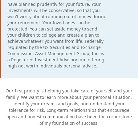
have planned prudently for your future. Your
investments will be conservative, so that you
won't worry about running out of money during
your retirement. Your loved ones can be
protected. You can set aside money to send
your children to college and create a plan to
achieve whatever you want from life. Federally
regulated by the US Securities and Exchange
Commission, Asset Management Group, Inc. is
a Registered Investment Advisory firm offering
high net worth individuals personal advice.
Our first priority is helping you take care of yourself and your
family. We want to learn more about your personal situation,
identify your dreams and goals, and understand your
tolerance for risk. Long-term relationships that encourage
open and honest communication have been the cornerstone
of my foundation of success.