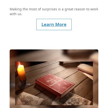
Making the most of surprises is a great reason to work
with us.
Learn More