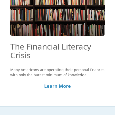
The Financial Literacy
Crisis
Many Americans are operating their personal finances
with only the barest minimum of knowledge.
Learn More