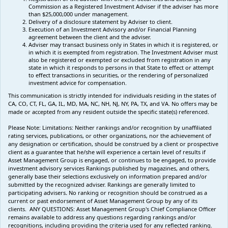
Commission as a Registered Investment Adviser if the adviser has more
than $25,000,000 under management.
Delivery of a disclosure statement by Adviser to client.
Execution of an Investment Advisory and/or Financial Planning
agreement between the client and the adviser.
Adviser may transact business only in States in which it is registered, or
in which it is exempted from registration. The Investment Adviser must
also be registered or exempted or excluded from registration in any
state in which it responds to persons in that State to effect or attempt
to effect transactions in securities, or the rendering of personalized
investment advice for compensation.
This communication is strictly intended for individuals residing in the states of
CA, CO, CT, FL, GA, IL, MD, MA, NC, NH, NJ, NY, PA, TX, and VA. No offers may be
made or accepted from any resident outside the specific state(s) referenced.
Please Note: Limitations:
Neither rankings and/or recognition by unaffiliated
rating services, publications, or other organizations, nor the achievement of
any designation or certification, should be construed by a client or prospective
client as a guarantee that he/she will experience a certain level of results if
Asset Management Group is engaged, or continues to be engaged, to provide
investment advisory services Rankings published by magazines, and others,
generally base their selections exclusively on information prepared and/or
submitted by the recognized adviser. Rankings are generally limited to
participating advisers
.
No ranking
or recognition
should be construed as a
current or past endorsement of Asset Management Group by any of its
clients.
ANY QUESTIONS: Asset Management Group's Chief Compliance Officer
remains available to address any questions regarding rankings and/or
recognitions, including providing the criteria used for any reflected ranking.