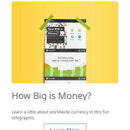
How Big is Money?
Learn a little about worldwide currency in this fun
infographic