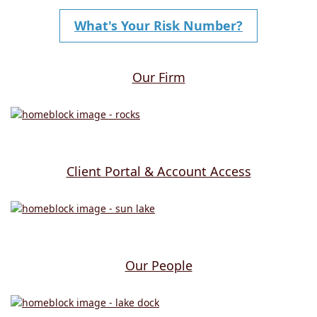
What's Your Risk Number?
Our Firm
Client Portal & Account Access
Our People