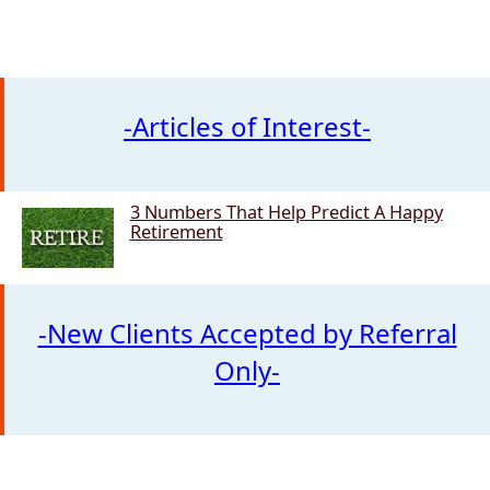
-Articles of Interest-
3 Numbers That Help Predict A Happy
3 Numbers That Help Predict
Retirement
-New Clients Accepted by Referral
Only-