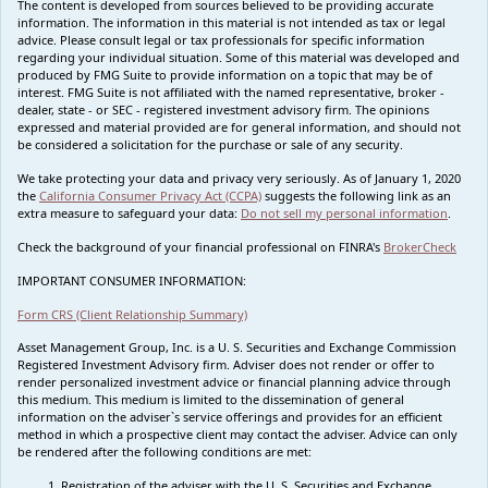
The content is developed from sources believed to be providing accurate
information. The information in this material is not intended as tax or legal
advice. Please consult legal or tax professionals for specific information
regarding your individual situation. Some of this material was developed and
produced by FMG Suite to provide information on a topic that may be of
interest. FMG Suite is not affiliated with the named representative, broker -
dealer, state - or SEC - registered investment advisory firm. The opinions
expressed and material provided are for general information, and should not
be considered a solicitation for the purchase or sale of any security.
We take protecting your data and privacy very seriously. As of January 1, 2020
the
California Consumer Privacy Act (CCPA)
suggests the following link as an
extra measure to safeguard your data:
Do not sell my personal information
.
Check the background of your financial professional on FINRA's
BrokerCheck
IMPORTANT CONSUMER INFORMATION:
Form CRS (Client Relationship Summary)
Asset Management Group, Inc. is a U. S. Securities and Exchange Commission
Registered Investment Advisory firm. Adviser does not render or offer to
render personalized investment advice or financial planning advice through
this medium. This medium is limited to the dissemination of general
information on the adviser`s service offerings and provides for an efficient
method in which a prospective client may contact the adviser. Advice can only
be rendered after the following conditions are met:
Registration of the adviser with the U. S. Securities and Exchange