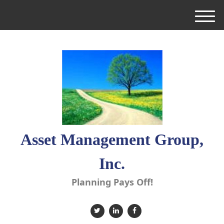
M
e
n
u
Asset Management Group,
Inc.
Planning Pays Off!