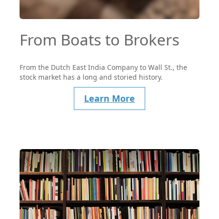
From Boats to Brokers
From the Dutch East India Company to Wall St., the
stock market has a long and storied history.
Learn More