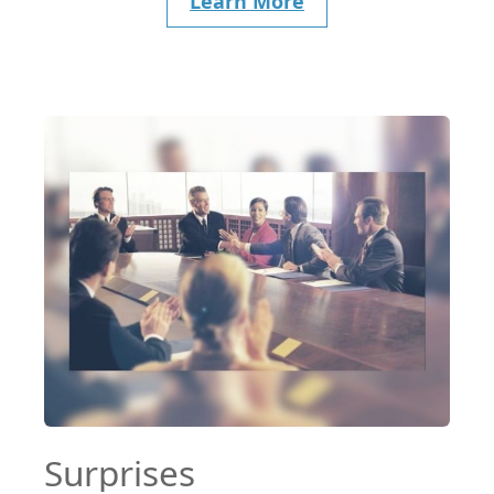
Learn More
Surprises