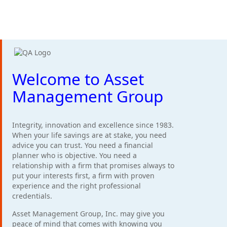
Welcome to Asset
Management Group
Integrity, innovation and excellence since 1983.
When your life savings are at stake, you need
advice you can trust. You need a financial
planner who is objective. You need a
relationship with a firm that promises always to
put your interests first, a firm with proven
experience and the right professional
credentials.
Asset Management Group, Inc. may give you
peace of mind that comes with knowing you