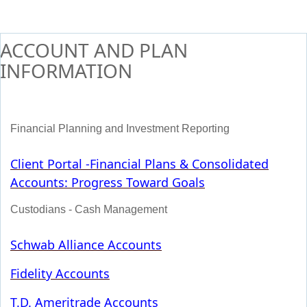
ACCOUNT AND PLAN
INFORMATION
Financial Planning and Investment Reporting
Client Portal -
Financial Plans & Consolidated
Accounts: Progress Toward Goals
Custodians - Cash Management
Schwab Alliance Accounts
Fidelity Accounts
T.D. Ameritrade Accounts