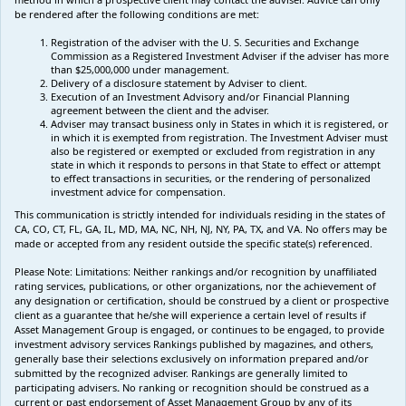
be rendered after the following conditions are met:
Registration of the adviser with the U. S. Securities and Exchange
Commission as a Registered Investment Adviser if the adviser has more
than $25,000,000 under management.
Delivery of a disclosure statement by Adviser to client.
Execution of an Investment Advisory and/or Financial Planning
agreement between the client and the adviser.
Adviser may transact business only in States in which it is registered, or
in which it is exempted from registration. The Investment Adviser must
also be registered or exempted or excluded from registration in any
state in which it responds to persons in that State to effect or attempt
to effect transactions in securities, or the rendering of personalized
investment advice for compensation.
This communication is strictly intended for individuals residing in the states of
CA, CO, CT, FL, GA, IL, MD, MA, NC, NH, NJ, NY, PA, TX, and VA. No offers may be
made or accepted from any resident outside the specific state(s) referenced.
Please Note: Limitations:
Neither rankings and/or recognition by unaffiliated
rating services, publications, or other organizations, nor the achievement of
any designation or certification, should be construed by a client or prospective
client as a guarantee that he/she will experience a certain level of results if
Asset Management Group is engaged, or continues to be engaged, to provide
investment advisory services Rankings published by magazines, and others,
generally base their selections exclusively on information prepared and/or
submitted by the recognized adviser. Rankings are generally limited to
participating advisers
.
No ranking
or recognition
should be construed as a
current or past endorsement of Asset Management Group by any of its