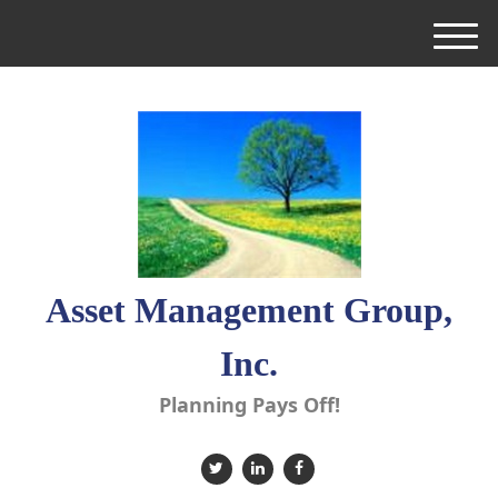
M
e
n
u
Asset Management Group,
Inc.
Planning Pays Off!