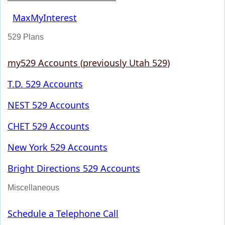
MaxMyInterest
529 Plans
my529 Accounts (previously Utah 529)
T.D. 529 Accounts
NEST 529 Accounts
CHET 529 Accounts
New York 529 Accounts
Bright Directions 529 Accounts
Miscellaneous
Schedule a Telephone Call