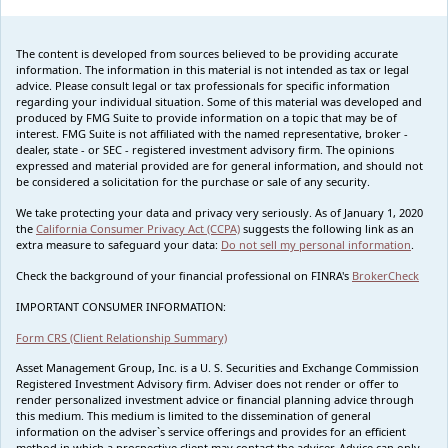
The content is developed from sources believed to be providing accurate
information. The information in this material is not intended as tax or legal
advice. Please consult legal or tax professionals for specific information
regarding your individual situation. Some of this material was developed and
produced by FMG Suite to provide information on a topic that may be of
interest. FMG Suite is not affiliated with the named representative, broker -
dealer, state - or SEC - registered investment advisory firm. The opinions
expressed and material provided are for general information, and should not
be considered a solicitation for the purchase or sale of any security.
We take protecting your data and privacy very seriously. As of January 1, 2020
the
California Consumer Privacy Act (CCPA)
suggests the following link as an
extra measure to safeguard your data:
Do not sell my personal information
.
Check the background of your financial professional on FINRA's
BrokerCheck
IMPORTANT CONSUMER INFORMATION:
Form CRS (Client Relationship Summary)
Asset Management Group, Inc. is a U. S. Securities and Exchange Commission
Registered Investment Advisory firm. Adviser does not render or offer to
render personalized investment advice or financial planning advice through
this medium. This medium is limited to the dissemination of general
information on the adviser`s service offerings and provides for an efficient
method in which a prospective client may contact the adviser. Advice can only