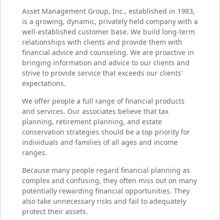
Asset Management Group, Inc., established in 1983,
is a growing, dynamic, privately held company with a
well-established customer base. We build long-term
relationships with clients and provide them with
financial advice and counseling. We are proactive in
bringing information and advice to our clients and
strive to provide service that exceeds our clients'
expectations.
We offer people a full range of financial products
and services. Our associates believe that tax
planning, retirement planning, and estate
conservation strategies should be a top priority for
individuals and families of all ages and income
ranges.
Because many people regard financial planning as
complex and confusing, they often miss out on many
potentially rewarding financial opportunities. They
also take unnecessary risks and fail to adequately
protect their assets.