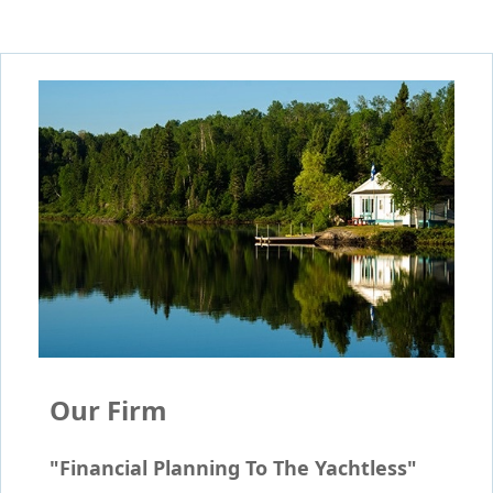
Our Firm
"Financial Planning To The Yachtless"