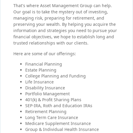
That's where Asset Management Group can help.
Our goal is to take the mystery out of investing,
managing risk, preparing for retirement, and
preserving your wealth. By helping you acquire the
information and strategies you need to pursue your
financial objectives, we hope to establish long and
trusted relationships with our clients.
Here are some of our offerings:
Financial Planning
Estate Planning
College Planning and Funding
Life Insurance
Disability Insurance
Portfolio Management
401(k) & Profit Sharing Plans
SEP-IRA, Roth and Education IRAs
Retirement Planning
Long Term Care Insurance
Medicare Supplement Insurance
Group & Individual Health Insurance