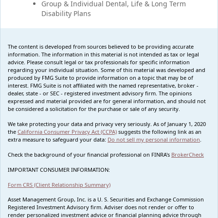
Group & Individual Dental, Life & Long Term
Disability Plans
The content is developed from sources believed to be providing accurate
information. The information in this material is not intended as tax or legal
advice. Please consult legal or tax professionals for specific information
regarding your individual situation. Some of this material was developed and
produced by FMG Suite to provide information on a topic that may be of
interest. FMG Suite is not affiliated with the named representative, broker -
dealer, state - or SEC - registered investment advisory firm. The opinions
expressed and material provided are for general information, and should not
be considered a solicitation for the purchase or sale of any security.
We take protecting your data and privacy very seriously. As of January 1, 2020
the
California Consumer Privacy Act (CCPA)
suggests the following link as an
extra measure to safeguard your data:
Do not sell my personal information
.
Check the background of your financial professional on FINRA's
BrokerCheck
IMPORTANT CONSUMER INFORMATION:
Form CRS (Client Relationship Summary)
Asset Management Group, Inc. is a U. S. Securities and Exchange Commission
Registered Investment Advisory firm. Adviser does not render or offer to
render personalized investment advice or financial planning advice through