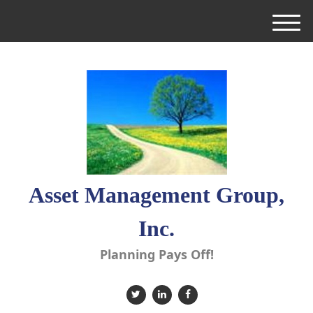
M
e
n
u
Asset Management Group,
Inc.
Planning Pays Off!