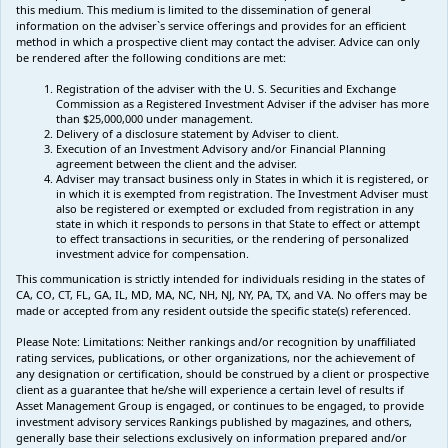
this medium. This medium is limited to the dissemination of general
information on the adviser`s service offerings and provides for an efficient
method in which a prospective client may contact the adviser. Advice can only
be rendered after the following conditions are met:
Registration of the adviser with the U. S. Securities and Exchange
Commission as a Registered Investment Adviser if the adviser has more
than $25,000,000 under management.
Delivery of a disclosure statement by Adviser to client.
Execution of an Investment Advisory and/or Financial Planning
agreement between the client and the adviser.
Adviser may transact business only in States in which it is registered, or
in which it is exempted from registration. The Investment Adviser must
also be registered or exempted or excluded from registration in any
state in which it responds to persons in that State to effect or attempt
to effect transactions in securities, or the rendering of personalized
investment advice for compensation.
This communication is strictly intended for individuals residing in the states of
CA, CO, CT, FL, GA, IL, MD, MA, NC, NH, NJ, NY, PA, TX, and VA. No offers may be
made or accepted from any resident outside the specific state(s) referenced.
Please Note: Limitations:
Neither rankings and/or recognition by unaffiliated
rating services, publications, or other organizations, nor the achievement of
any designation or certification, should be construed by a client or prospective
client as a guarantee that he/she will experience a certain level of results if
Asset Management Group is engaged, or continues to be engaged, to provide
investment advisory services Rankings published by magazines, and others,
generally base their selections exclusively on information prepared and/or