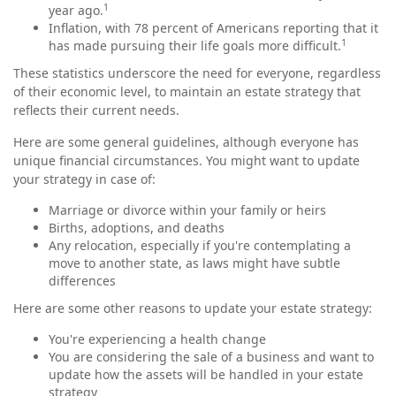
1
year ago.
Inflation, with 78 percent of Americans reporting that it
1
has made pursuing their life goals more difficult.
These statistics underscore the need for everyone, regardless
of their economic level, to maintain an estate strategy that
reflects their current needs.
Here are some general guidelines, although everyone has
unique financial circumstances. You might want to update
your strategy in case of:
Marriage or divorce within your family or heirs
Births, adoptions, and deaths
Any relocation, especially if you're contemplating a
move to another state, as laws might have subtle
differences
Here are some other reasons to update your estate strategy:
You're experiencing a health change
You are considering the sale of a business and want to
update how the assets will be handled in your estate
strategy