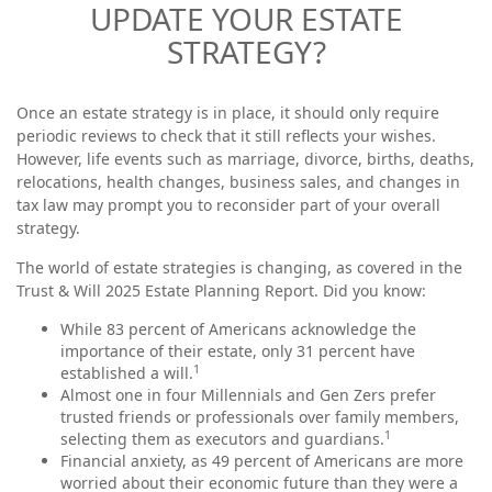
UPDATE YOUR ESTATE
STRATEGY?
Once an estate strategy is in place, it should only require
periodic reviews to check that it still reflects your wishes.
However, life events such as marriage, divorce, births, deaths,
relocations, health changes, business sales, and changes in
tax law may prompt you to reconsider part of your overall
strategy.
The world of estate strategies is changing, as covered in the
Trust & Will 2025 Estate Planning Report. Did you know:
While 83 percent of Americans acknowledge the
importance of their estate, only 31 percent have
1
established a will.
Almost one in four Millennials and Gen Zers prefer
trusted friends or professionals over family members,
1
selecting them as executors and guardians.
Financial anxiety, as 49 percent of Americans are more
worried about their economic future than they were a