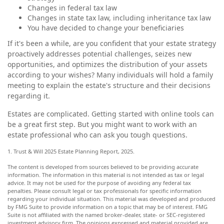
Changes in federal tax law
Changes in state tax law, including inheritance tax law
You have decided to change your beneficiaries
If it's been a while, are you confident that your estate strategy
proactively addresses potential challenges, seizes new
opportunities, and optimizes the distribution of your assets
according to your wishes? Many individuals will hold a family
meeting to explain the estate's structure and their decisions
regarding it.
Estates are complicated. Getting started with online tools can
be a great first step. But you might want to work with an
estate professional who can ask you tough questions.
1. Trust & Will 2025 Estate Planning Report, 2025.
The content is developed from sources believed to be providing accurate
information. The information in this material is not intended as tax or legal
advice. It may not be used for the purpose of avoiding any federal tax
penalties. Please consult legal or tax professionals for specific information
regarding your individual situation. This material was developed and produced
by FMG Suite to provide information on a topic that may be of interest. FMG
Suite is not affiliated with the named broker-dealer, state- or SEC-registered
investment advisory firm. The opinions expressed and material provided are