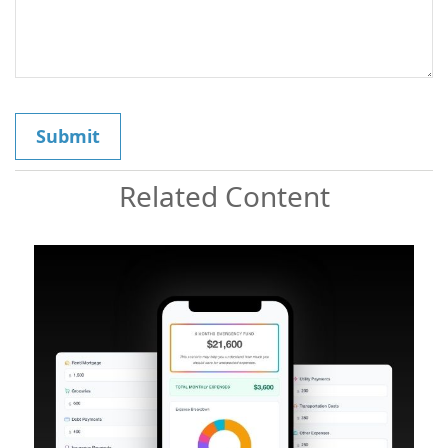
Related Content