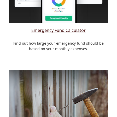
Emergency Fund Calculator
Find out how large your emergency fund should be
based on your monthly expenses.