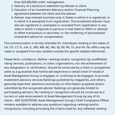
than $25,000,000 under management.
Delivery of a disclosure statement by Adviser to client.
Execution of an Investment Advisory and/or Financial Planning
agreement between the client and the adviser.
Adviser may transact business only in States in which it is registered, or
in which it is exempted from registration. The Investment Adviser must
also be registered or exempted or excluded from registration in any
state in which it responds to persons in that State to effect or attempt
to effect transactions in securities, or the rendering of personalized
investment advice for compensation.
This communication is strictly intended for individuals residing in the states of
CA, CO, CT, FL, GA, IL, MD, MA, NC, NH, NJ, NY, PA, TX, and VA. No offers may be
made or accepted from any resident outside the specific state(s) referenced.
Please Note: Limitations:
Neither rankings and/or recognition by unaffiliated
rating services, publications, or other organizations, nor the achievement of
any designation or certification, should be construed by a client or prospective
client as a guarantee that he/she will experience a certain level of results if
Asset Management Group is engaged, or continues to be engaged, to provide
investment advisory services Rankings published by magazines, and others,
generally base their selections exclusively on information prepared and/or
submitted by the recognized adviser. Rankings are generally limited to
participating advisers
.
No ranking
or recognition
should be construed as a
current or past endorsement of Asset Management Group by any of its
clients.
ANY QUESTIONS: Asset Management Group's Chief Compliance Officer
remains available to address any questions regarding rankings and/or
recognitions, including providing the criteria used for any reflected ranking.