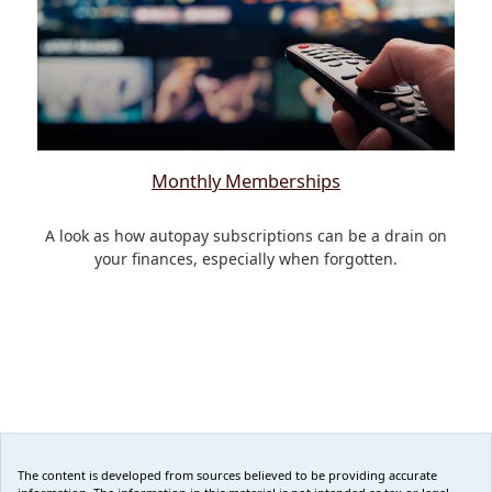
Monthly Memberships
A look as how autopay subscriptions can be a drain on
your finances, especially when forgotten.
The content is developed from sources believed to be providing accurate