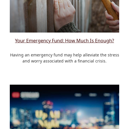
Your Emergency Fund: How Much Is Enough?
Having an emergency fund may help alleviate the stress
and worry associated with a financial crisis.