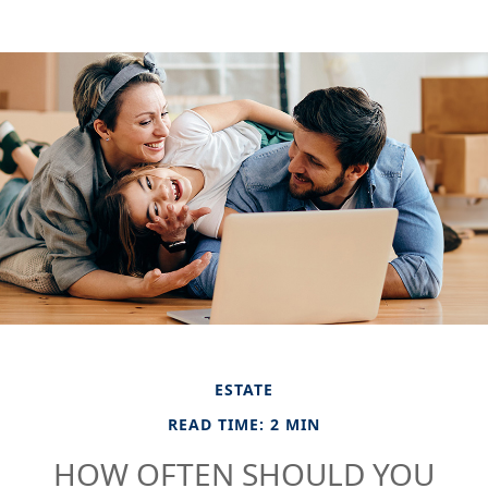
ESTATE
READ TIME: 2 MIN
HOW OFTEN SHOULD YOU