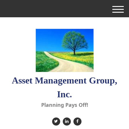
M
e
n
u
Asset Management Group,
Inc.
Planning Pays Off!