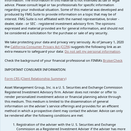
information. The information in this material is not intended as tax or legal
advice. Please consult legal or tax professionals for specific information
regarding your individual situation. Some of this material was developed and
produced by FMG Suite to provide information on a topic that may be of
interest. FMG Suite is not affiliated with the named representative, broker -
dealer, state - or SEC - registered investment advisory firm. The opinions
expressed and material provided are for general information, and should not
be considered a solicitation for the purchase or sale of any security.
We take protecting your data and privacy very seriously. As of January 1, 2020
the
California Consumer Privacy Act (CCPA)
suggests the following link as an
extra measure to safeguard your data:
Do not sell my personal information
.
Check the background of your financial professional on FINRA's
BrokerCheck
IMPORTANT CONSUMER INFORMATION:
Form CRS (Client Relationship Summary)
Asset Management Group, Inc. is a U. S. Securities and Exchange Commission
Registered Investment Advisory firm. Adviser does not render or offer to
render personalized investment advice or financial planning advice through
this medium. This medium is limited to the dissemination of general
information on the adviser`s service offerings and provides for an efficient
method in which a prospective client may contact the adviser. Advice can only
be rendered after the following conditions are met:
Registration of the adviser with the U. S. Securities and Exchange
Commission as a Registered Investment Adviser if the adviser has more