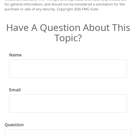
for general information, and should not be considered a solicitation for the
purchase or sale of any security. Copyright
2026 FMG Suite.
Have A Question About This
Topic?
Name
Email
Question