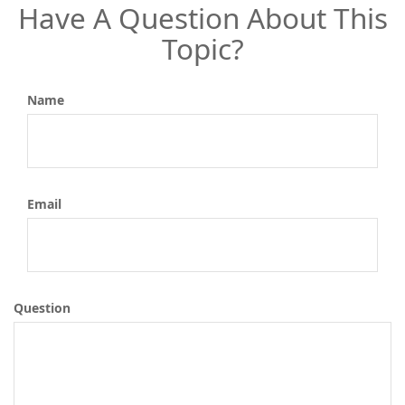
Have A Question About This
Topic?
Name
Email
Question