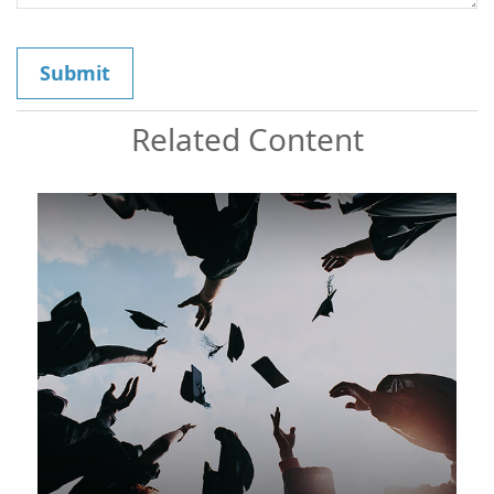
Related Content