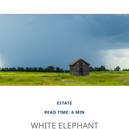
ESTATE
READ TIME: 6 MIN
WHITE ELEPHANT