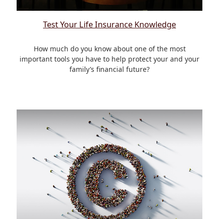
Test Your Life Insurance Knowledge
How much do you know about one of the most
important tools you have to help protect your and your
family’s financial future?