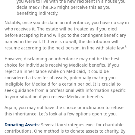
you were to live with the new recipient in a house you
declaimed? The IRS might perceive this as you
benefiting indirectly.
Notably, once you disclaim an inheritance, you have no say in
who receives it. The estate will be treated as if you died
before accepting it and will go to the contingent beneficiary
named in the will. If there is no will, the distribution will
3
resume according to the next person, in line with state law.
However, disclaiming an inheritance may not be the best
choice for individuals receiving Medicaid benefits. If you
reject an inheritance while on Medicaid, it could be
considered a transfer of assets, potentially making you
ineligible for Medicaid for a certain period. It is crucial to
seek guidance from a professional with information specific
to your situation if you receive Medicaid benefits.
Again, you may not have the choice or inclination to refuse
this inheritance. Let's look at a few options open to you.
Donating Assets:
Several tax strategies exist for charitable
contributions. One method is to donate assets to charity. By