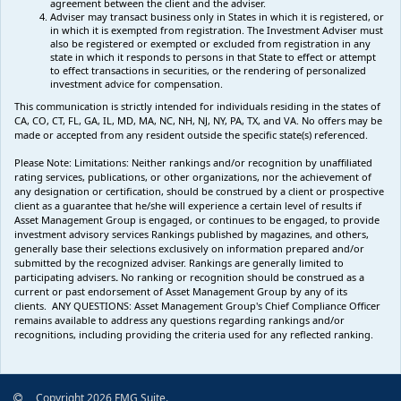
agreement between the client and the adviser.
Adviser may transact business only in States in which it is registered, or
in which it is exempted from registration. The Investment Adviser must
also be registered or exempted or excluded from registration in any
state in which it responds to persons in that State to effect or attempt
to effect transactions in securities, or the rendering of personalized
investment advice for compensation.
This communication is strictly intended for individuals residing in the states of
CA, CO, CT, FL, GA, IL, MD, MA, NC, NH, NJ, NY, PA, TX, and VA. No offers may be
made or accepted from any resident outside the specific state(s) referenced.
Please Note: Limitations:
Neither rankings and/or recognition by unaffiliated
rating services, publications, or other organizations, nor the achievement of
any designation or certification, should be construed by a client or prospective
client as a guarantee that he/she will experience a certain level of results if
Asset Management Group is engaged, or continues to be engaged, to provide
investment advisory services Rankings published by magazines, and others,
generally base their selections exclusively on information prepared and/or
submitted by the recognized adviser. Rankings are generally limited to
participating advisers
.
No ranking
or recognition
should be construed as a
current or past endorsement of Asset Management Group by any of its
clients.
ANY QUESTIONS: Asset Management Group's Chief Compliance Officer
remains available to address any questions regarding rankings and/or
recognitions, including providing the criteria used for any reflected ranking.
Copyright 2026 FMG Suite.