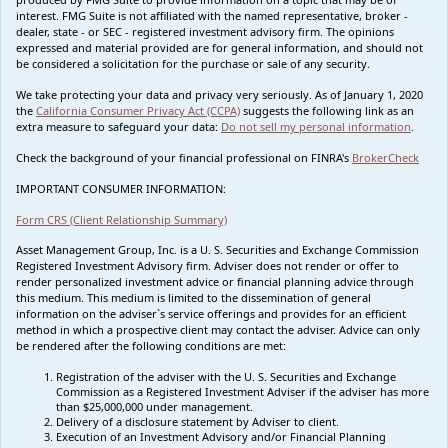
interest. FMG Suite is not affiliated with the named representative, broker -
dealer, state - or SEC - registered investment advisory firm. The opinions
expressed and material provided are for general information, and should not
be considered a solicitation for the purchase or sale of any security.
We take protecting your data and privacy very seriously. As of January 1, 2020
the
California Consumer Privacy Act (CCPA)
suggests the following link as an
extra measure to safeguard your data:
Do not sell my personal information
.
Check the background of your financial professional on FINRA's
BrokerCheck
IMPORTANT CONSUMER INFORMATION:
Form CRS (Client Relationship Summary)
Asset Management Group, Inc. is a U. S. Securities and Exchange Commission
Registered Investment Advisory firm. Adviser does not render or offer to
render personalized investment advice or financial planning advice through
this medium. This medium is limited to the dissemination of general
information on the adviser`s service offerings and provides for an efficient
method in which a prospective client may contact the adviser. Advice can only
be rendered after the following conditions are met:
Registration of the adviser with the U. S. Securities and Exchange
Commission as a Registered Investment Adviser if the adviser has more
than $25,000,000 under management.
Delivery of a disclosure statement by Adviser to client.
Execution of an Investment Advisory and/or Financial Planning