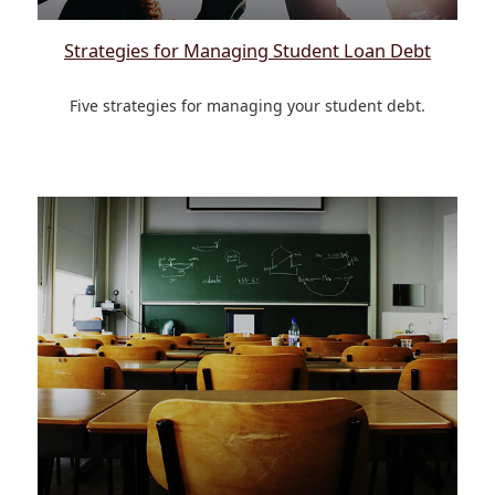
Strategies for Managing Student Loan Debt
Five strategies for managing your student debt.