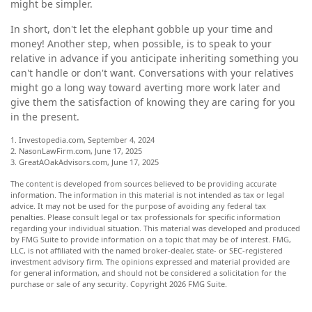
might be simpler.
In short, don't let the elephant gobble up your time and
money! Another step, when possible, is to speak to your
relative in advance if you anticipate inheriting something you
can't handle or don't want. Conversations with your relatives
might go a long way toward averting more work later and
give them the satisfaction of knowing they are caring for you
in the present.
1. Investopedia.com, September 4, 2024
2. NasonLawFirm.com, June 17, 2025
3. GreatAOakAdvisors.com, June 17, 2025
The content is developed from sources believed to be providing accurate
information. The information in this material is not intended as tax or legal
advice. It may not be used for the purpose of avoiding any federal tax
penalties. Please consult legal or tax professionals for specific information
regarding your individual situation. This material was developed and produced
by FMG Suite to provide information on a topic that may be of interest. FMG,
LLC, is not affiliated with the named broker-dealer, state- or SEC-registered
investment advisory firm. The opinions expressed and material provided are
for general information, and should not be considered a solicitation for the
purchase or sale of any security. Copyright
2026 FMG Suite.