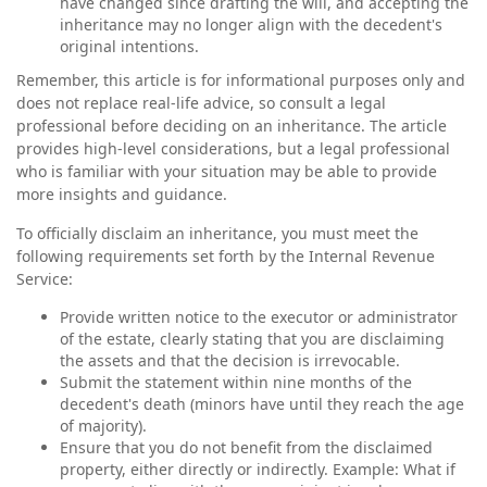
have changed since drafting the will, and accepting the
inheritance may no longer align with the decedent's
original intentions.
Remember, this article is for informational purposes only and
does not replace real-life advice, so consult a legal
professional before deciding on an inheritance. The article
provides high-level considerations, but a legal professional
who is familiar with your situation may be able to provide
more insights and guidance.
To officially disclaim an inheritance, you must meet the
following requirements set forth by the Internal Revenue
Service:
Provide written notice to the executor or administrator
of the estate, clearly stating that you are disclaiming
the assets and that the decision is irrevocable.
Submit the statement within nine months of the
decedent's death (minors have until they reach the age
of majority).
Ensure that you do not benefit from the disclaimed
property, either directly or indirectly. Example: What if