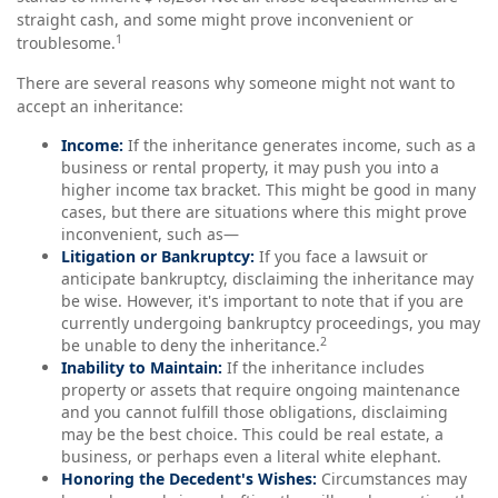
straight cash, and some might prove inconvenient or
1
troublesome.
There are several reasons why someone might not want to
accept an inheritance:
Income:
If the inheritance generates income, such as a
business or rental property, it may push you into a
higher income tax bracket. This might be good in many
cases, but there are situations where this might prove
inconvenient, such as—
Litigation or Bankruptcy:
If you face a lawsuit or
anticipate bankruptcy, disclaiming the inheritance may
be wise. However, it's important to note that if you are
currently undergoing bankruptcy proceedings, you may
2
be unable to deny the inheritance.
Inability to Maintain:
If the inheritance includes
property or assets that require ongoing maintenance
and you cannot fulfill those obligations, disclaiming
may be the best choice. This could be real estate, a
business, or perhaps even a literal white elephant.
Honoring the Decedent's Wishes:
Circumstances may