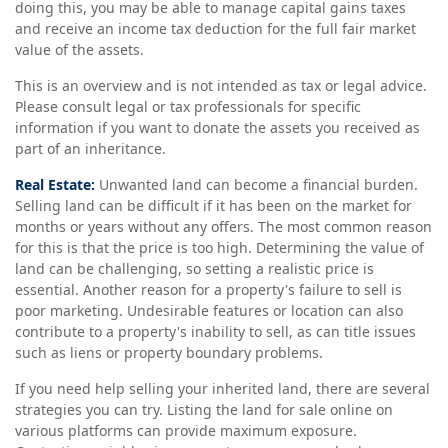
doing this, you may be able to manage capital gains taxes
and receive an income tax deduction for the full fair market
value of the assets.
This is an overview and is not intended as tax or legal advice.
Please consult legal or tax professionals for specific
information if you want to donate the assets you received as
part of an inheritance.
Real Estate:
Unwanted land can become a financial burden.
Selling land can be difficult if it has been on the market for
months or years without any offers. The most common reason
for this is that the price is too high. Determining the value of
land can be challenging, so setting a realistic price is
essential. Another reason for a property's failure to sell is
poor marketing. Undesirable features or location can also
contribute to a property's inability to sell, as can title issues
such as liens or property boundary problems.
If you need help selling your inherited land, there are several
strategies you can try. Listing the land for sale online on
various platforms can provide maximum exposure.