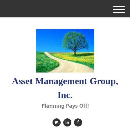
M
e
n
u
Asset Management Group,
Inc.
Planning Pays Off!