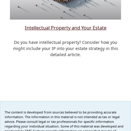
Intellectual Property and Your Estate
Do you have intellectual property? Consider how you
might include your IP into your estate strategy in this
detailed article.
The content is developed from sources believed to be providing accurate
information. The information in this material is not intended as tax or legal
advice. Please consult legal or tax professionals for specific information
regarding your individual situation. Some of this material was developed and
produced by FMG Suite to provide information on a topic that may be of