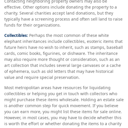
Contacting neighboring property owners may also be
effective. Other options include donating the property to a
charity. Several charities accept land donations, but they
typically have a screening process and often sell land to raise
funds for their organizations.
Collectibles:
Perhaps the most common of these white
elephant inheritances include collectibles, esoteric items that
future heirs have no wish to inherit, such as stamps, baseball
cards, comic books, figurines, or dishware. The inheritance
may also require more thought or consideration, such as an
art collection that includes several large canvases or a cache
of ephemera, such as old letters that may have historical
value and require special preservation.
Most metropolitan areas have resources for liquidating
collectibles or helping you get in touch with collectors who
might purchase these items wholesale. Holding an estate sale
is another common step for quick movement. If you believe
you can earn more, you might list these items for sale online.
However, in most cases, you may have to decide whether this
is worth the effort or whether donating the items to a charity