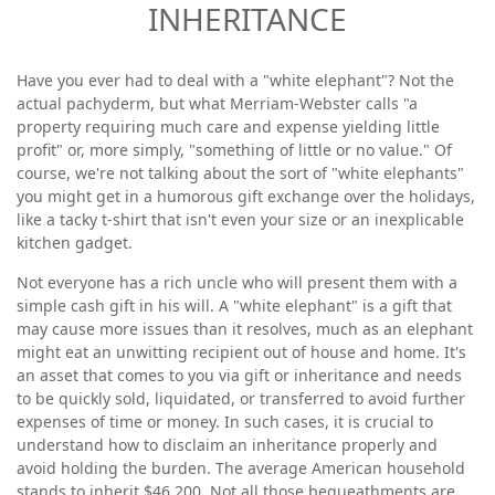
INHERITANCE
Have you ever had to deal with a "white elephant"? Not the
actual pachyderm, but what Merriam-Webster calls "a
property requiring much care and expense yielding little
profit" or, more simply, "something of little or no value." Of
course, we're not talking about the sort of "white elephants"
you might get in a humorous gift exchange over the holidays,
like a tacky t-shirt that isn't even your size or an inexplicable
kitchen gadget.
Not everyone has a rich uncle who will present them with a
simple cash gift in his will. A "white elephant" is a gift that
may cause more issues than it resolves, much as an elephant
might eat an unwitting recipient out of house and home. It's
an asset that comes to you via gift or inheritance and needs
to be quickly sold, liquidated, or transferred to avoid further
expenses of time or money. In such cases, it is crucial to
understand how to disclaim an inheritance properly and
avoid holding the burden. The average American household
stands to inherit $46,200. Not all those bequeathments are