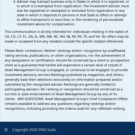
Adviser may transact business only in States in which it is registered, or
in which it is exempted from registration. The Investment Adviser must
also be registered or exempted or excluded from registration in any
state in which it responds to persons in that State to effect or attempt
to effect transactions in securities, or the rendering of personalized
investment advice for compensation.
This communication is strictly intended for individuals residing in the states of
CA, CO, CT, FL, GA, IL, MD, MA, NC, NH, NJ, NY, PA, TX, and VA. No offers may be
made or accepted from any resident outside the specific state(s) referenced.
Please Note: Limitations:
Neither rankings and/or recognition by unaffiliated
rating services, publications, or other organizations, nor the achievement of
any designation or certification, should be construed by a client or prospective
client as a guarantee that he/she will experience a certain level of results if
Asset Management Group is engaged, or continues to be engaged, to provide
investment advisory services Rankings published by magazines, and others,
generally base their selections exclusively on information prepared and/or
submitted by the recognized adviser. Rankings are generally limited to
participating advisers
.
No ranking
or recognition
should be construed as a
current or past endorsement of Asset Management Group by any of its
clients.
ANY QUESTIONS: Asset Management Group's Chief Compliance Officer
remains available to address any questions regarding rankings and/or
recognitions, including providing the criteria used for any reflected ranking.
Copyright 2026 FMG Suite.