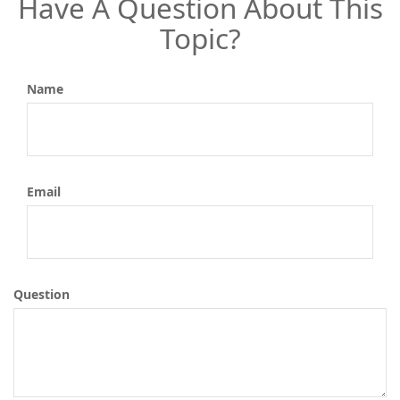
Have A Question About This
Topic?
Name
Email
Question