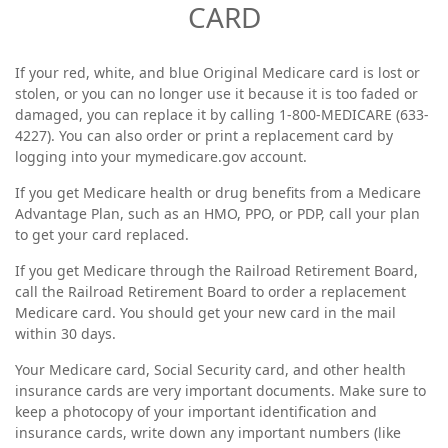
CARD
If your red, white, and blue Original Medicare card is lost or
stolen, or you can no longer use it because it is too faded or
damaged, you can replace it by calling 1-800-MEDICARE (633-
4227). You can also order or print a replacement card by
logging into your mymedicare.gov account.
If you get Medicare health or drug benefits from a Medicare
Advantage Plan, such as an HMO, PPO, or PDP, call your plan
to get your card replaced.
If you get Medicare through the Railroad Retirement Board,
call the Railroad Retirement Board to order a replacement
Medicare card. You should get your new card in the mail
within 30 days.
Your Medicare card, Social Security card, and other health
insurance cards are very important documents. Make sure to
keep a photocopy of your important identification and
insurance cards, write down any important numbers (like