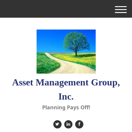
M
e
n
u
Asset Management Group,
Inc.
Planning Pays Off!