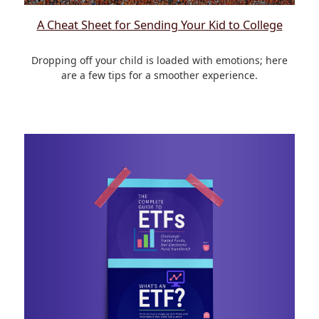
A Cheat Sheet for Sending Your Kid to College
Dropping off your child is loaded with emotions; here
are a few tips for a smoother experience.