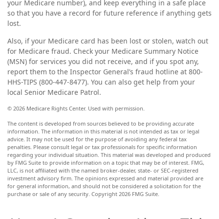
your Medicare number), and keep everything in a safe place
so that you have a record for future reference if anything gets
lost.
Also, if your Medicare card has been lost or stolen, watch out
for Medicare fraud. Check your Medicare Summary Notice
(MSN) for services you did not receive, and if you spot any,
report them to the Inspector General’s fraud hotline at 800-
HHS-TIPS (800-447-8477). You can also get help from your
local Senior Medicare Patrol.
©
2026 Medicare Rights Center. Used with permission.
The content is developed from sources believed to be providing accurate
information. The information in this material is not intended as tax or legal
advice. It may not be used for the purpose of avoiding any federal tax
penalties. Please consult legal or tax professionals for specific information
regarding your individual situation. This material was developed and produced
by FMG Suite to provide information on a topic that may be of interest. FMG,
LLC, is not affiliated with the named broker-dealer, state- or SEC-registered
investment advisory firm. The opinions expressed and material provided are
for general information, and should not be considered a solicitation for the
purchase or sale of any security. Copyright
2026 FMG Suite.