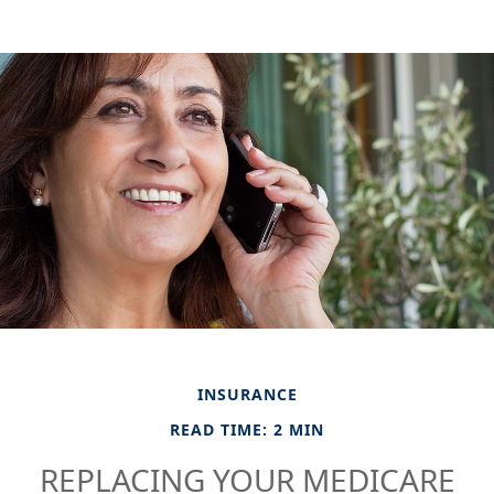
INSURANCE
READ TIME: 2 MIN
REPLACING YOUR MEDICARE