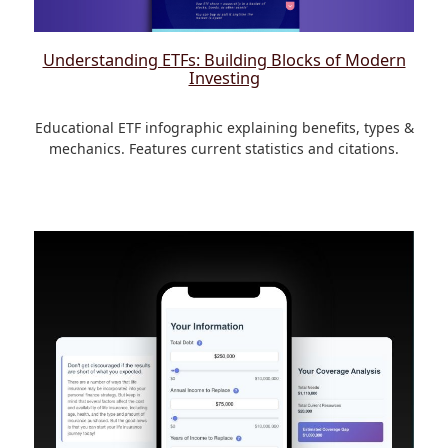
Understanding ETFs: Building Blocks of Modern
Investing
Educational ETF infographic explaining benefits, types &
mechanics. Features current statistics and citations.