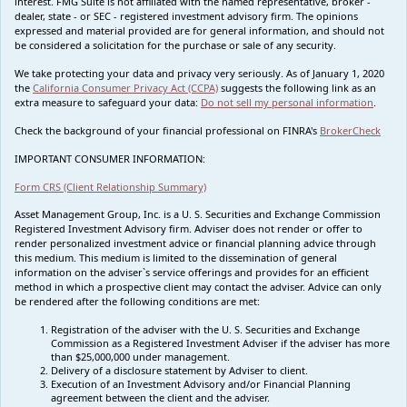
interest. FMG Suite is not affiliated with the named representative, broker -
dealer, state - or SEC - registered investment advisory firm. The opinions
expressed and material provided are for general information, and should not
be considered a solicitation for the purchase or sale of any security.
We take protecting your data and privacy very seriously. As of January 1, 2020
the
California Consumer Privacy Act (CCPA)
suggests the following link as an
extra measure to safeguard your data:
Do not sell my personal information
.
Check the background of your financial professional on FINRA's
BrokerCheck
IMPORTANT CONSUMER INFORMATION:
Form CRS (Client Relationship Summary)
Asset Management Group, Inc. is a U. S. Securities and Exchange Commission
Registered Investment Advisory firm. Adviser does not render or offer to
render personalized investment advice or financial planning advice through
this medium. This medium is limited to the dissemination of general
information on the adviser`s service offerings and provides for an efficient
method in which a prospective client may contact the adviser. Advice can only
be rendered after the following conditions are met:
Registration of the adviser with the U. S. Securities and Exchange
Commission as a Registered Investment Adviser if the adviser has more
than $25,000,000 under management.
Delivery of a disclosure statement by Adviser to client.
Execution of an Investment Advisory and/or Financial Planning
agreement between the client and the adviser.