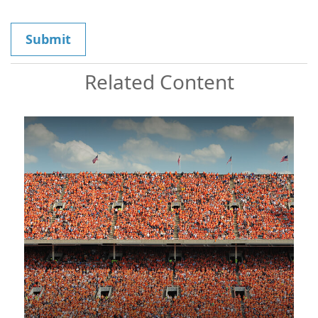
Related Content