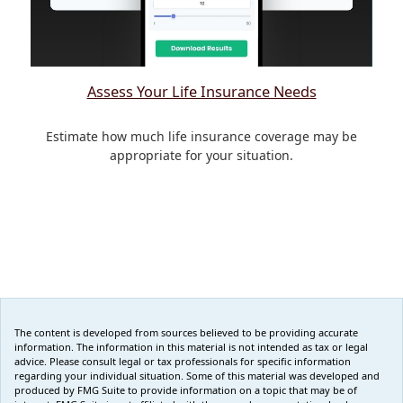
Assess Your Life Insurance Needs
Estimate how much life insurance coverage may be
appropriate for your situation.
The content is developed from sources believed to be providing accurate
information. The information in this material is not intended as tax or legal
advice. Please consult legal or tax professionals for specific information
regarding your individual situation. Some of this material was developed and
produced by FMG Suite to provide information on a topic that may be of