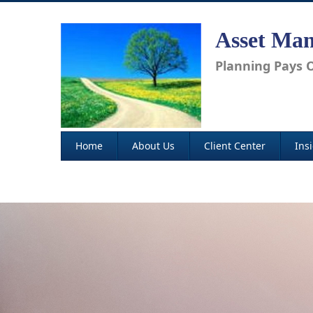
Asset Man
Planning Pays O
Home
About Us
Client Center
Ins