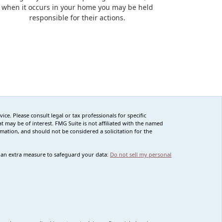
when it occurs in your home you may be held
responsible for their actions.
ce. Please consult legal or tax professionals for specific
 may be of interest. FMG Suite is not affiliated with the named
rmation, and should not be considered a solicitation for the
s an extra measure to safeguard your data:
Do not sell my personal