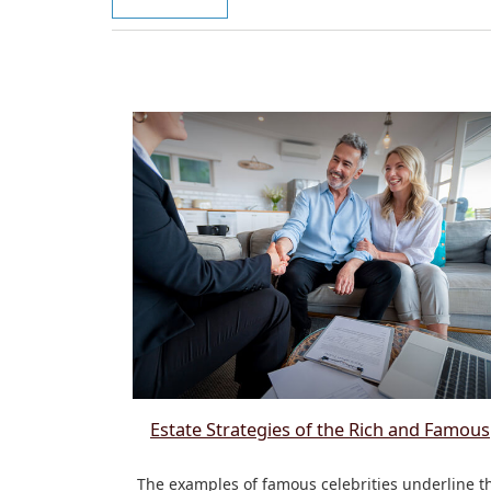
Estate Strategies of the Rich and Famous
The examples of famous celebrities underline t