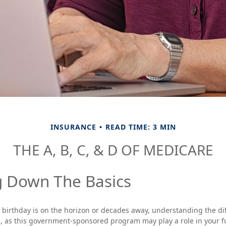
INSURANCE
READ TIME: 3 MIN
THE A, B, C, & D OF MEDICARE
g Down The Basics
birthday is on the horizon or decades away, understanding the dif
al, as this government-sponsored program may play a role in your f