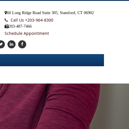
60 Long Ridge Road Suite 305, Stamford, CT 06902
Call Us +
203-964-8300
203-487-7466
Schedule Appointment