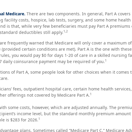
nal Medicare.
There are two components. In general, Part A covers 
ng facility costs, hospice, lab tests, surgery, and some home health
ind is that, while very few beneficiaries must pay Part A premiums 
1,2
standard deductibles still apply.
are frequently warned that Medicare will only cover a maximum of
(provided certain conditions are met). Part A is the one with thes
rules, you would pay $0 for days 1-20 of care in a skilled nursing fa
1
7 daily coinsurance payment may be required of you.
tions of Part A, some people look for other choices when it comes
care.
cians’ fees, outpatient hospital care, certain home health services
1
er offerings not covered by Medicare Part A.
ith some costs, however, which are adjusted annually. The premiu
cipient’s income level, but the standard monthly premium amount 
1
le is $283 for 2026.
vantage plans. Sometimes called “Medicare Part C,” Medicare Ad