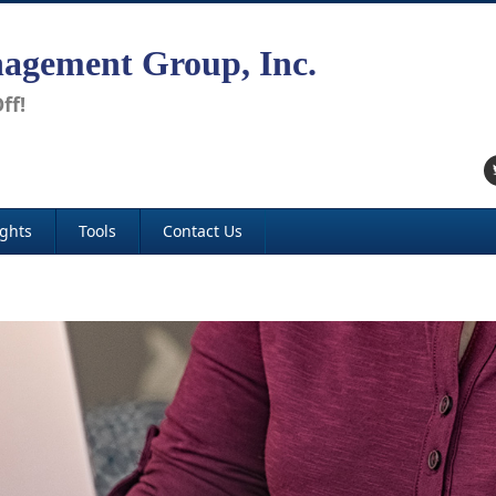
agement Group, Inc.
ff!
ights
Tools
Contact Us