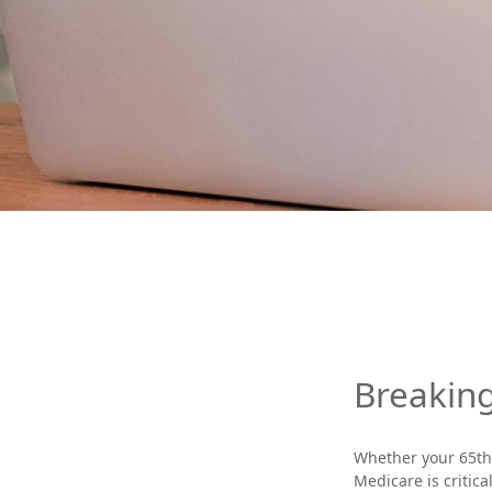
Breakin
Whether your 65th 
Medicare is critic