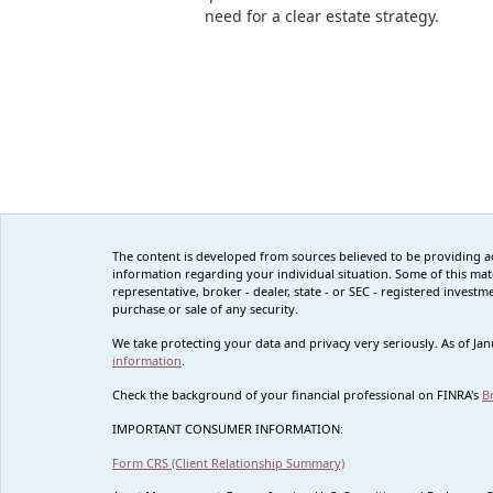
need for a clear estate strategy.
The content is developed from sources believed to be providing accu
information regarding your individual situation. Some of this mat
representative, broker - dealer, state - or SEC - registered inves
purchase or sale of any security.
We take protecting your data and privacy very seriously. As of Ja
information
.
Check the background of your financial professional on FINRA's
B
IMPORTANT CONSUMER INFORMATION:
Form CRS (Client Relationship Summary)