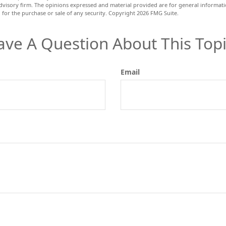
dvisory firm. The opinions expressed and material provided are for general informat
n for the purchase or sale of any security. Copyright
2026 FMG Suite.
ave A Question About This Topi
Email