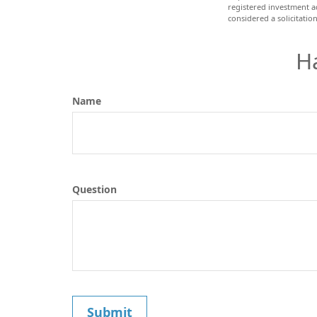
registered investment a
considered a solicitatio
H
Name
Question