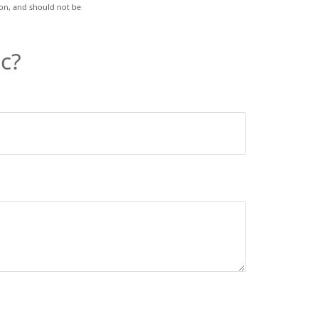
ion, and should not be
c?