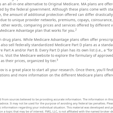
s an all-in-one alternative to Original Medicare. MA plans are offer
d by the federal government. Although these plans come with st
the amount of additional protection offered can differ drasticall
is due to unique provider networks, premiums, copays, coinsurance,
n other words, comparing prices and services offered by different
2
 Medicare Advantage plan that works for you.
n drug plans. While Medicare Advantage plans often offer prescri
 also sell federally standardized Medicare Part D plans as a stand
 Part A and/or Part B. Every Part D plan has its own list (i.e., a “fo
s. Visit the Medicare website to explore the formulary of approve
3
 as their prices, organized by tier.
ov is a great place to start all your research. Once there, you'll fi
ions and more information on the different Medicare plans offere
d from sources believed to be providing accurate information. The information in this 
 advice. It may not be used for the purpose of avoiding any federal tax penalties. Pleas
fic information regarding your individual situation. This material was developed and
n a topic that may be of interest. FMG, LLC, is not affiliated with the named broker-dea