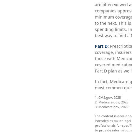
are often viewed a
companies approve
minimum coverage, 
to the next. This 
spending limits. I
best way to find a
Part D:
Prescriptio
coverage, insurers
those with Medicare
covered medication
Part D plan as well
In fact, Medicare.g
most common quest
1. CMS.gov, 2025
2. Medicare.gov, 2025
3. Medicare.gov, 2025
The content is develope
intended as tax or legal
professionals for speci
to provide information o