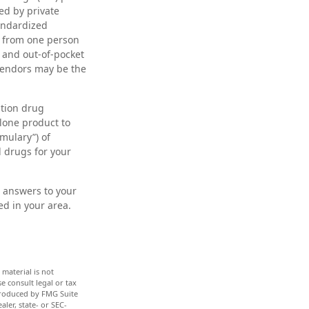
ed by private
andardized
y from one person
 and out-of-pocket
 vendors may be the
ption drug
alone product to
rmulary”) of
d drugs for your
nd answers to your
d in your area.
material is not
e consult legal or tax
 produced by FMG Suite
ler, state- or SEC-