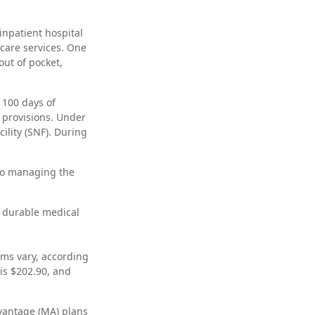
inpatient hospital
 care services. One
out of pocket,
 100 days of
e provisions. Under
cility (SNF). During
 to managing the
, durable medical
ms vary, according
is $202.90, and
vantage (MA) plans