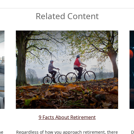
Related Content
9 Facts About Retirement
he
Regardless of how you approach retirement, there
D