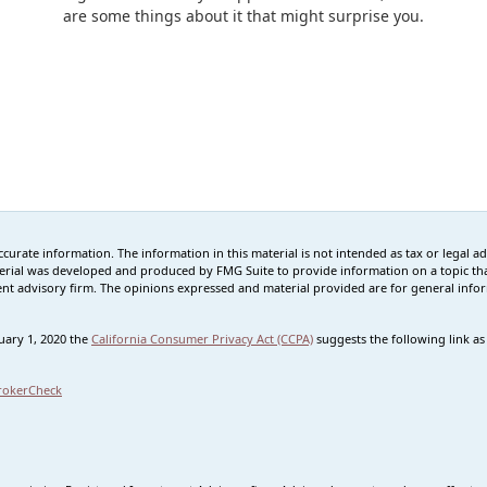
are some things about it that might surprise you.
rate information. The information in this material is not intended as tax or legal advi
erial was developed and produced by FMG Suite to provide information on a topic that
tment advisory firm. The opinions expressed and material provided are for general info
nuary 1, 2020 the
California Consumer Privacy Act (CCPA)
suggests the following link a
rokerCheck