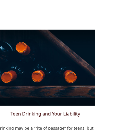
Teen Drinking and Your Liability
rinking may be a “rite of passage” for teens, but