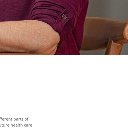
ferent parts of
uture health care