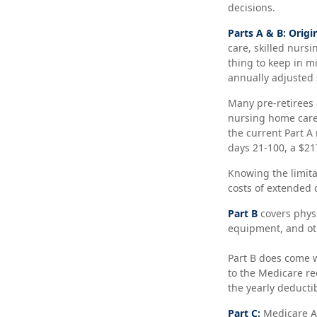
decisions.
Parts A & B: Origi
care, skilled nursi
thing to keep in m
annually adjusted 
Many pre-retirees 
nursing home care 
the current Part A 
days 21-100, a $21
Knowing the limita
costs of extended 
Part B
covers physi
equipment, and oth
Part B does come w
to the Medicare re
the yearly deductib
Part C:
Medicare Ad