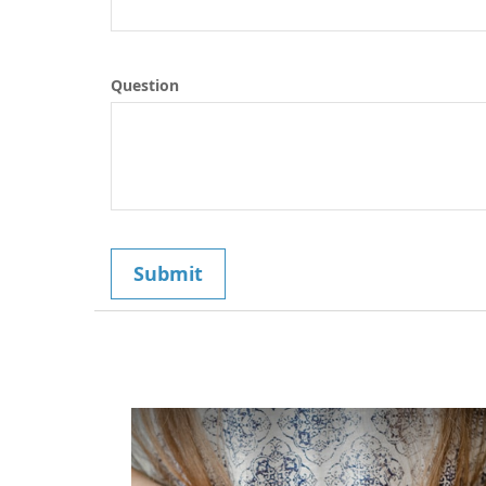
Question