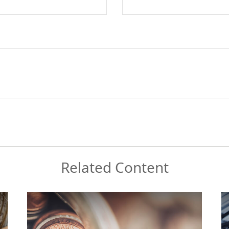
Related Content