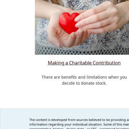
Making a Charitable Contribution
There are benefits and limitations when you
decide to donate stock.
The content is developed from sources believed to be providing accu
information regarding your individual situation. Some of this mat
representative, broker - dealer, state - or SEC - registered inves