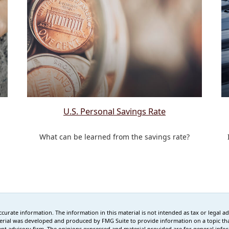
U.S. Personal Savings Rate
What can be learned from the savings rate?
rate information. The information in this material is not intended as tax or legal advi
erial was developed and produced by FMG Suite to provide information on a topic that
tment advisory firm. The opinions expressed and material provided are for general info