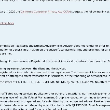
nuary 1, 2020 the
California Consumer Privacy Act (CCPA)
suggests the following link a
rokerCheck
Commission Registered Investment Advisory firm. Adviser does not render or offer to 
nation of general information on the adviser`s service offerings and provides for an e
s are met:
 Exchange Commission as a Registered Investment Adviser if the adviser has more tha
ning agreement between the client and the adviser.
s registered, or in which it is exempted from registration. The Investment Adviser mus
effect or attempt to effect transactions in securities, or the rendering of personalized
 the states of CA, CO, CT, FL, GA, IL, MD, MA, NC, NH, NJ, NY, PA, TX, and VA. No offer
affiliated rating services, publications, or other organizations, nor the achievement o
a certain level of results if Asset Management Group is engaged, or continues to be e
vely on information prepared and/or submitted by the recognized adviser. Rankings are 
t of Asset Management Group by any of its clients.
ANY QUESTIONS: Asset Management 
roviding the criteria used for any reflected ranking.