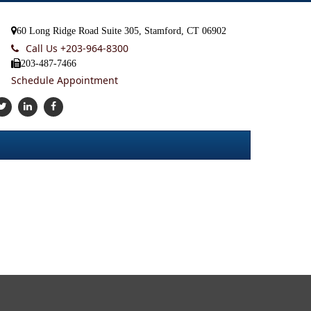
60 Long Ridge Road Suite 305, Stamford, CT 06902
Call Us +
203-964-8300
203-487-7466
Schedule Appointment