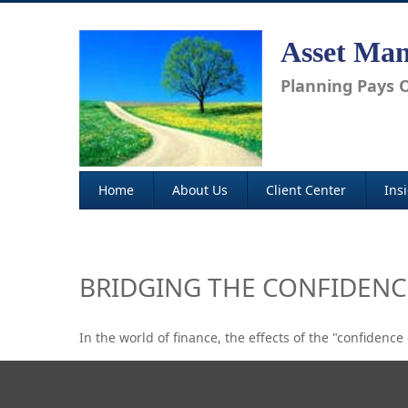
Asset Man
Planning Pays O
Home
About Us
Client Center
Ins
BRIDGING THE CONFIDENC
In the world of finance, the effects of the "confidenc