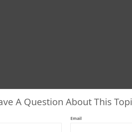
ave A Question About This Topi
Email