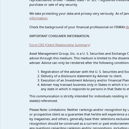
purchase or sale of any security.
We take protecting your data and privacy very seriously. As of Ja
information
.
Check the background of your financial professional on FINRA's
B
IMPORTANT CONSUMER INFORMATION:
Form CRS (Client Relationship Summary)
Asset Management Group, Inc. is a U. S. Securities and Exchange 
advice through this medium. This medium is limited to the dissemi
adviser. Advice can only be rendered after the following condition
Registration of the adviser with the U. S. Securities and
Delivery of a disclosure statement by Adviser to client.
Execution of an Investment Advisory and/or Financial Plan
Adviser may transact business only in States in which it i
any state in which it responds to persons in that State to 
This communication is strictly intended for individuals residing in
state(s) referenced.
Please Note: Limitations:
Neither rankings and/or recognition by un
or prospective client as a guarantee that he/she will experience 
by magazines, and others, generally base their selections exclusi
recognition
should be construed as a current or past endorsemen
any questions regarding rankings and/or recognitions, including p