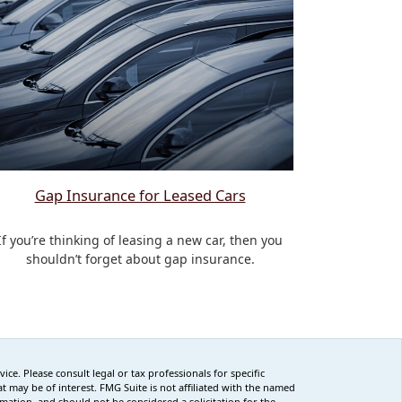
Gap Insurance for Leased Cars
If you’re thinking of leasing a new car, then you
shouldn’t forget about gap insurance.
ce. Please consult legal or tax professionals for specific
 may be of interest. FMG Suite is not affiliated with the named
rmation, and should not be considered a solicitation for the