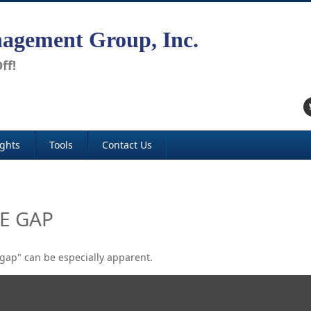
agement Group, Inc.
ff!
ights
Tools
Contact Us
E GAP
e gap" can be especially apparent.