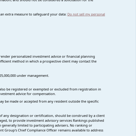
s an extra measure to safeguard your data:
Do not sell my personal
render personalized investment advice or financial planning
fficient method in which a prospective client may contact the
n $25,000,000 under management.
t also be registered or exempted or excluded from registration in
 investment advice for compensation.
s may be made or accepted from any resident outside the specific
f any designation or certification, should be construed by a client
ngaged, to provide investment advisory services Rankings published
generally limited to participating advisers
.
No ranking
or
Group's Chief Compliance Officer remains available to address