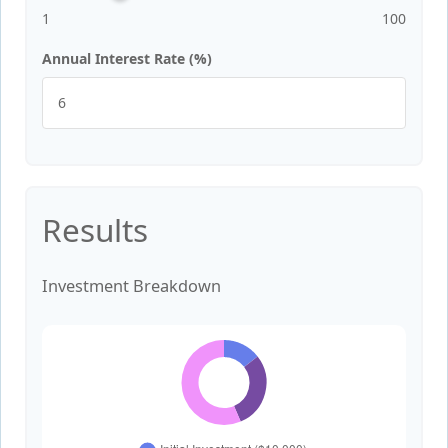
1
100
Annual Interest Rate (%)
Results
Investment Breakdown