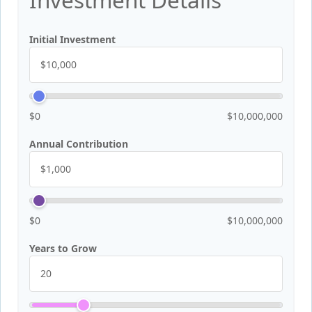
Initial Investment
$0
$10,000,000
Annual Contribution
$0
$10,000,000
Years to Grow