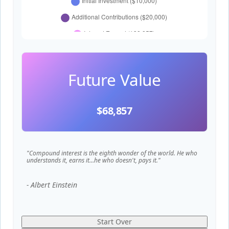
Future Value
$68,857
"Compound interest is the eighth wonder of the world. He who
understands it, earns it…he who doesn't, pays it."
- Albert Einstein
Start Over