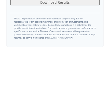
Download Results
This is a hypothetical example used for illustrative purposes only. It is not
representative of any specific investment or combination of investments. This
worksheet provides estimates based on certain assumptions. It is not intended to
provide specific investment advice. The results are not a guarantee of performance or
specific investment advice. The rate of return on investments will vary over time,
particularly for longer-term investments. Investments that offer the potential for high
returns also carry a high degree of risk. Actual returns will vary.