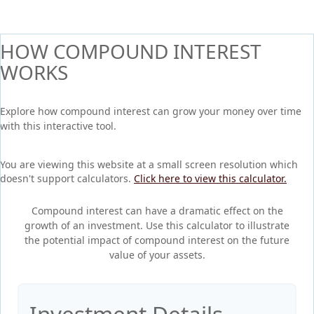
HOW COMPOUND INTEREST
WORKS
Explore how compound interest can grow your money over time
with this interactive tool.
You are viewing this website at a small screen resolution which
doesn't support calculators.
Click here to view this calculator.
Compound interest can have a dramatic effect on the
growth of an investment. Use this calculator to illustrate
the potential impact of compound interest on the future
value of your assets.
Investment Details