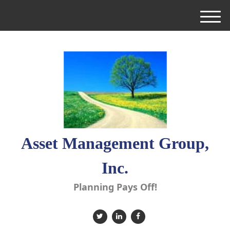
M
e
n
u
Asset Management Group,
Inc.
Planning Pays Off!