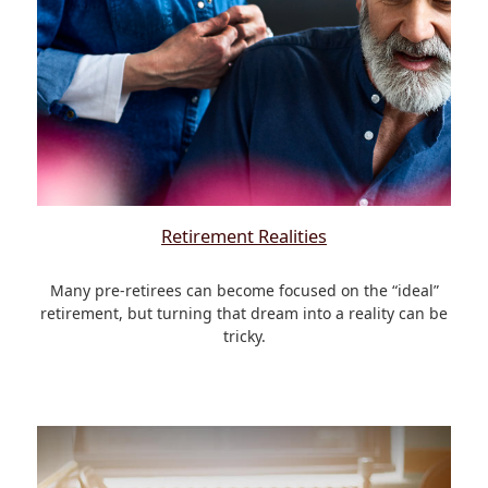
Retirement Realities
Many pre-retirees can become focused on the “ideal”
retirement, but turning that dream into a reality can be
tricky.