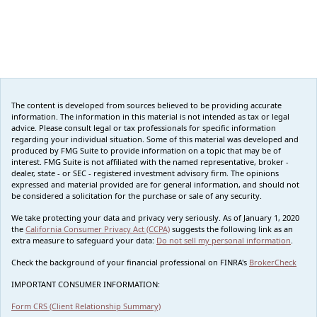
The content is developed from sources believed to be providing accurate
information. The information in this material is not intended as tax or legal
advice. Please consult legal or tax professionals for specific information
regarding your individual situation. Some of this material was developed and
produced by FMG Suite to provide information on a topic that may be of
interest. FMG Suite is not affiliated with the named representative, broker -
dealer, state - or SEC - registered investment advisory firm. The opinions
expressed and material provided are for general information, and should not
be considered a solicitation for the purchase or sale of any security.
We take protecting your data and privacy very seriously. As of January 1, 2020
the
California Consumer Privacy Act (CCPA)
suggests the following link as an
extra measure to safeguard your data:
Do not sell my personal information
.
Check the background of your financial professional on FINRA's
BrokerCheck
IMPORTANT CONSUMER INFORMATION:
Form CRS (Client Relationship Summary)