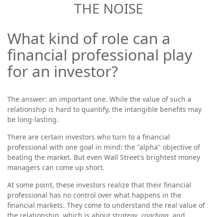
THE NOISE
What kind of role can a
financial professional play
for an investor?
The answer: an important one. While the value of such a
relationship is hard to quantify, the intangible benefits may
be long-lasting.
There are certain investors who turn to a financial
professional with one goal in mind: the "alpha" objective of
beating the market. But even Wall Street's brightest money
managers can come up short.
At some point, these investors realize that their financial
professional has no control over what happens in the
financial markets. They come to understand the real value of
the relationship, which is about
strategy
,
coaching
, and