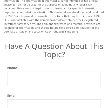
information. The information in this material is not intended as tax or legal
advice. It may not be used for the purpose of avoiding any federal tax
penalties. Please consult legal or tax professionals for specific information
regarding your individual situation. This material was developed and produced
by FMG Suite to provide information on a topic that may be of interest. FMG,
LLC, is not affiliated with the named broker-dealer, state- or SEC-registered
investment advisory firm. The opinions expressed and material provided are
for general information, and should not be considered a solicitation for the
purchase or sale of any security. Copyright
2026 FMG Suite.
Have A Question About This
Topic?
Name
Email