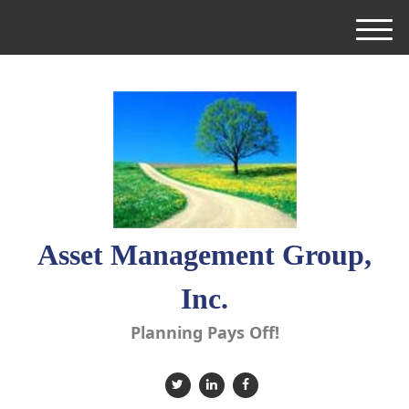
M
e
n
u
Asset Management Group,
Inc.
Planning Pays Off!