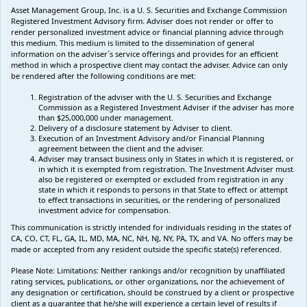
Asset Management Group, Inc. is a U. S. Securities and Exchange Commission
Registered Investment Advisory firm. Adviser does not render or offer to
render personalized investment advice or financial planning advice through
this medium. This medium is limited to the dissemination of general
information on the adviser`s service offerings and provides for an efficient
method in which a prospective client may contact the adviser. Advice can only
be rendered after the following conditions are met:
Registration of the adviser with the U. S. Securities and Exchange
Commission as a Registered Investment Adviser if the adviser has more
than $25,000,000 under management.
Delivery of a disclosure statement by Adviser to client.
Execution of an Investment Advisory and/or Financial Planning
agreement between the client and the adviser.
Adviser may transact business only in States in which it is registered, or
in which it is exempted from registration. The Investment Adviser must
also be registered or exempted or excluded from registration in any
state in which it responds to persons in that State to effect or attempt
to effect transactions in securities, or the rendering of personalized
investment advice for compensation.
This communication is strictly intended for individuals residing in the states of
CA, CO, CT, FL, GA, IL, MD, MA, NC, NH, NJ, NY, PA, TX, and VA. No offers may be
made or accepted from any resident outside the specific state(s) referenced.
Please Note: Limitations:
Neither rankings and/or recognition by unaffiliated
rating services, publications, or other organizations, nor the achievement of
any designation or certification, should be construed by a client or prospective
client as a guarantee that he/she will experience a certain level of results if