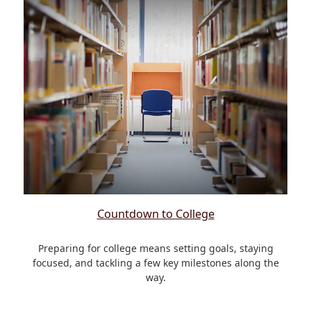
Countdown to College
Preparing for college means setting goals, staying
focused, and tackling a few key milestones along the
way.