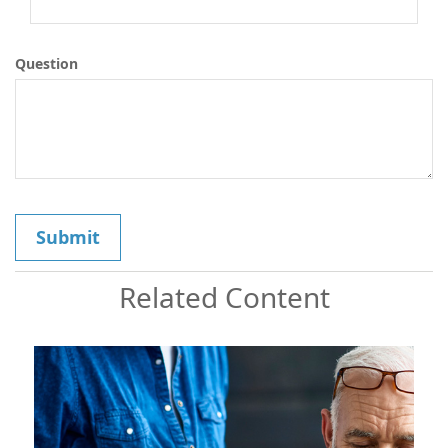
Question
Related Content