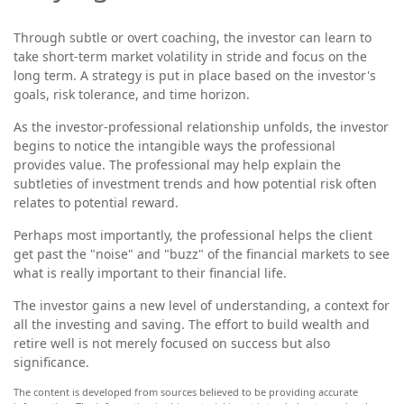
Through subtle or overt coaching, the investor can learn to
take short-term market volatility in stride and focus on the
long term. A strategy is put in place based on the investor's
goals, risk tolerance, and time horizon.
As the investor-professional relationship unfolds, the investor
begins to notice the intangible ways the professional
provides value. The professional may help explain the
subtleties of investment trends and how potential risk often
relates to potential reward.
Perhaps most importantly, the professional helps the client
get past the "noise" and "buzz" of the financial markets to see
what is really important to their financial life.
The investor gains a new level of understanding, a context for
all the investing and saving. The effort to build wealth and
retire well is not merely focused on success but also
significance.
The content is developed from sources believed to be providing accurate