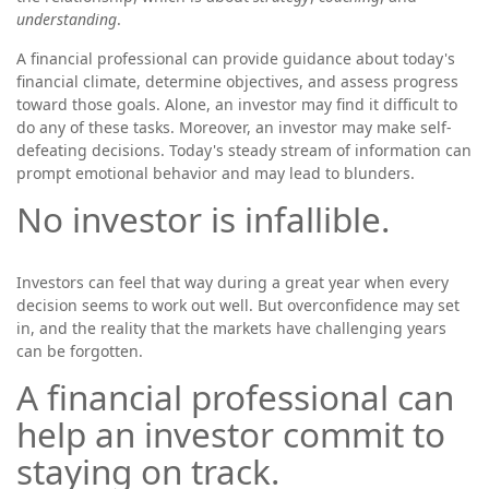
understanding
.
A financial professional can provide guidance about today's
financial climate, determine objectives, and assess progress
toward those goals. Alone, an investor may find it difficult to
do any of these tasks. Moreover, an investor may make self-
defeating decisions. Today's steady stream of information can
prompt emotional behavior and may lead to blunders.
No investor is infallible.
Investors can feel that way during a great year when every
decision seems to work out well. But overconfidence may set
in, and the reality that the markets have challenging years
can be forgotten.
A financial professional can
help an investor commit to
staying on track.