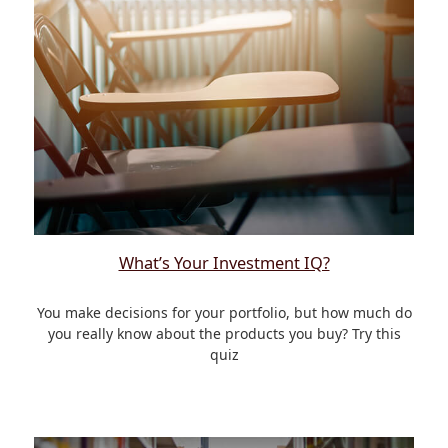
What’s Your Investment IQ?
You make decisions for your portfolio, but how much do
you really know about the products you buy? Try this
quiz