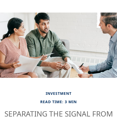
INVESTMENT
READ TIME: 3 MIN
SEPARATING THE SIGNAL FROM