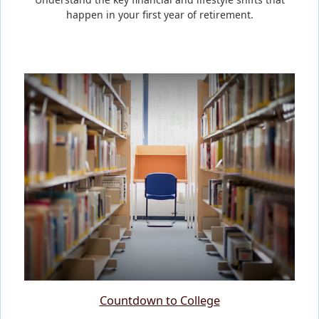
happen in your first year of retirement.
Countdown to College