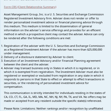
Form CRS (Client Relationship Summary)
Asset Management Group, Inc. is a U. S. Securities and Exchange Commission
Registered Investment Advisory firm. Adviser does not render or offer to
render personalized investment advice or financial planning advice through
this medium. This medium is limited to the dissemination of general
information on the adviser`s service offerings and provides for an efficient
method in which a prospective client may contact the adviser. Advice can only
be rendered after the following conditions are met:
Registration of the adviser with the U. S. Securities and Exchange Commission
as a Registered Investment Adviser if the adviser has more than $25,000,000
under management.
Delivery of a disclosure statement by Adviser to client.
Execution of an Investment Advisory and/or Financial Planning agreement
between the client and the adviser.
Adviser may transact business only in States in which it is registered, or in
which it is exempted from registration. The Investment Adviser must also be
registered or exempted or excluded from registration in any state in which it
responds to persons in that State to effect or attempt to effect transactions in
securities, or the rendering of personalized investment advice for
compensation.
This communication is strictly intended for individuals residing in the states of
CA, CO, CT, FL, GA, IL, MD, MA, NC, NH, NJ, NY, PA, TX, and VA. No offers may be
made or accepted from any resident outside the specific state(s) referenced.
Please Note: Limitations:
Neither rankings and/or recognition by unaffiliated