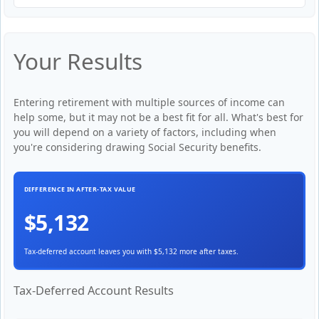
Your Results
Entering retirement with multiple sources of income can
help some, but it may not be a best fit for all. What's best for
you will depend on a variety of factors, including when
you're considering drawing Social Security benefits.
DIFFERENCE IN AFTER-TAX VALUE
$5,132
Tax-deferred account leaves you with $5,132 more after taxes.
Tax-Deferred Account Results