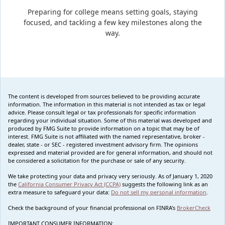
Preparing for college means setting goals, staying
focused, and tackling a few key milestones along the
way.
The content is developed from sources believed to be providing accurate
information. The information in this material is not intended as tax or legal
advice. Please consult legal or tax professionals for specific information
regarding your individual situation. Some of this material was developed and
produced by FMG Suite to provide information on a topic that may be of
interest. FMG Suite is not affiliated with the named representative, broker -
dealer, state - or SEC - registered investment advisory firm. The opinions
expressed and material provided are for general information, and should not
be considered a solicitation for the purchase or sale of any security.
We take protecting your data and privacy very seriously. As of January 1, 2020
the
California Consumer Privacy Act (CCPA)
suggests the following link as an
extra measure to safeguard your data:
Do not sell my personal information
.
Check the background of your financial professional on FINRA's
BrokerCheck
IMPORTANT CONSUMER INFORMATION: