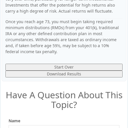
Investments that offer the potential for high returns also
carry a high degree of risk. Actual returns will fluctuate.
Once you reach age 73, you must begin taking required
minimum distributions (RMDs) from your 401(k), traditional
IRA or any other defined contribution plan in most
circumstances. Withdrawals are taxed as ordinary income
and, if taken before age 59½, may be subject to a 10%
federal income tax penalty.
Start Over
Download Results
Have A Question About This
Topic?
Name