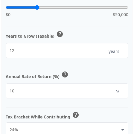
$0
$50,000
help
Years to Grow (Taxable)
years
help
Annual Rate of Return (%)
%
help
Tax Bracket While Contributing