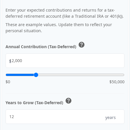
Enter your expected contributions and returns for a tax-
deferred retirement account (like a Traditional IRA or 401(k)).
These are example values. Update them to reflect your
personal situation.
help
Annual Contribution (Tax-Deferred)
$
$0
$50,000
help
Years to Grow (Tax-Deferred)
years