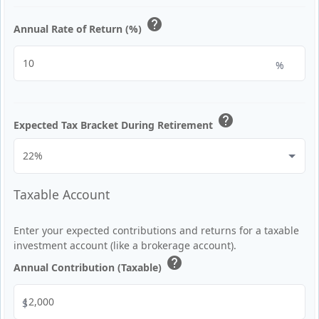
help
Annual Rate of Return (%)
%
help
Expected Tax Bracket During Retirement
Taxable Account
Enter your expected contributions and returns for a taxable
investment account (like a brokerage account).
help
Annual Contribution (Taxable)
$