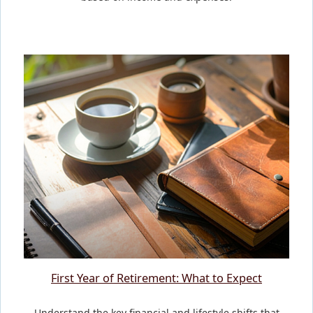
First Year of Retirement: What to Expect
Understand the key financial and lifestyle shifts that