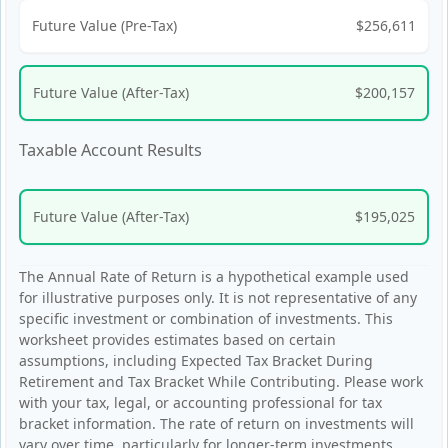
Future Value (Pre-Tax)
$256,611
Future Value (After-Tax)
$200,157
Taxable Account Results
Future Value (After-Tax)
$195,025
The Annual Rate of Return is a hypothetical example used
for illustrative purposes only. It is not representative of any
specific investment or combination of investments. This
worksheet provides estimates based on certain
assumptions, including Expected Tax Bracket During
Retirement and Tax Bracket While Contributing. Please work
with your tax, legal, or accounting professional for tax
bracket information. The rate of return on investments will
vary over time, particularly for longer-term investments.