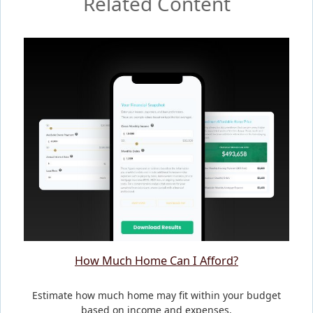
Related Content
How Much Home Can I Afford?
Estimate how much home may fit within your budget
based on income and expenses.