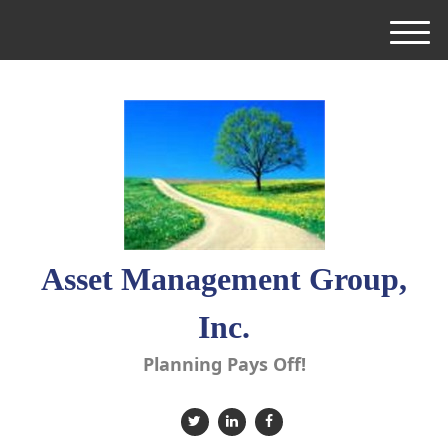
M
e
n
u
Asset Management Group,
Inc.
Planning Pays Off!