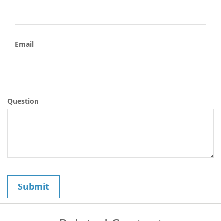
Email
Question