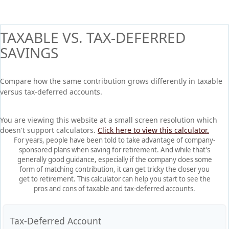
TAXABLE VS. TAX-DEFERRED
SAVINGS
Compare how the same contribution grows differently in taxable
versus tax-deferred accounts.
You are viewing this website at a small screen resolution which
doesn't support calculators.
Click here to view this calculator.
For years, people have been told to take advantage of company-
sponsored plans when saving for retirement. And while that's
generally good guidance, especially if the company does some
form of matching contribution, it can get tricky the closer you
get to retirement. This calculator can help you start to see the
pros and cons of taxable and tax-deferred accounts.
Tax-Deferred Account