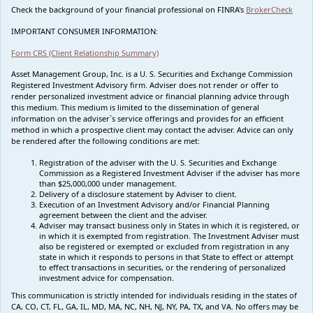
Check the background of your financial professional on FINRA's
BrokerCheck
IMPORTANT CONSUMER INFORMATION:
Form CRS (Client Relationship Summary)
Asset Management Group, Inc. is a U. S. Securities and Exchange Commission
Registered Investment Advisory firm. Adviser does not render or offer to
render personalized investment advice or financial planning advice through
this medium. This medium is limited to the dissemination of general
information on the adviser`s service offerings and provides for an efficient
method in which a prospective client may contact the adviser. Advice can only
be rendered after the following conditions are met:
Registration of the adviser with the U. S. Securities and Exchange
Commission as a Registered Investment Adviser if the adviser has more
than $25,000,000 under management.
Delivery of a disclosure statement by Adviser to client.
Execution of an Investment Advisory and/or Financial Planning
agreement between the client and the adviser.
Adviser may transact business only in States in which it is registered, or
in which it is exempted from registration. The Investment Adviser must
also be registered or exempted or excluded from registration in any
state in which it responds to persons in that State to effect or attempt
to effect transactions in securities, or the rendering of personalized
investment advice for compensation.
This communication is strictly intended for individuals residing in the states of
CA, CO, CT, FL, GA, IL, MD, MA, NC, NH, NJ, NY, PA, TX, and VA. No offers may be