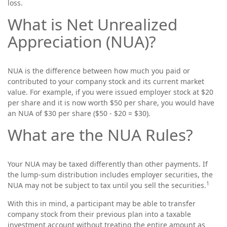
loss.
What is Net Unrealized
Appreciation (NUA)?
NUA is the difference between how much you paid or
contributed to your company stock and its current market
value. For example, if you were issued employer stock at $20
per share and it is now worth $50 per share, you would have
an NUA of $30 per share ($50 - $20 = $30).
What are the NUA Rules?
Your NUA may be taxed differently than other payments. If
the lump-sum distribution includes employer securities, the
1
NUA may not be subject to tax until you sell the securities.
With this in mind, a participant may be able to transfer
company stock from their previous plan into a taxable
investment account without treating the entire amount as