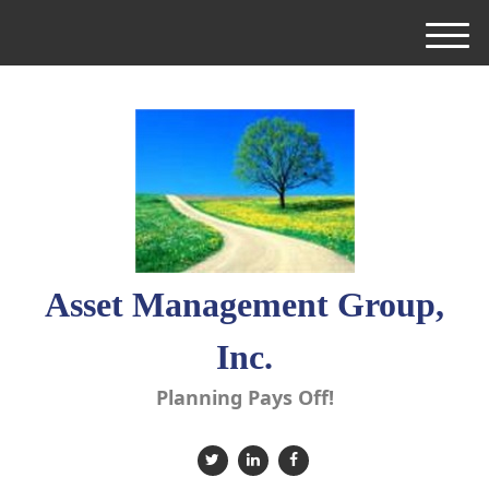
M
e
n
u
Asset Management Group,
Inc.
Planning Pays Off!