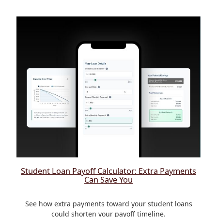
Student Loan Payoff Calculator: Extra Payments
Can Save You
See how extra payments toward your student loans
could shorten your payoff timeline.