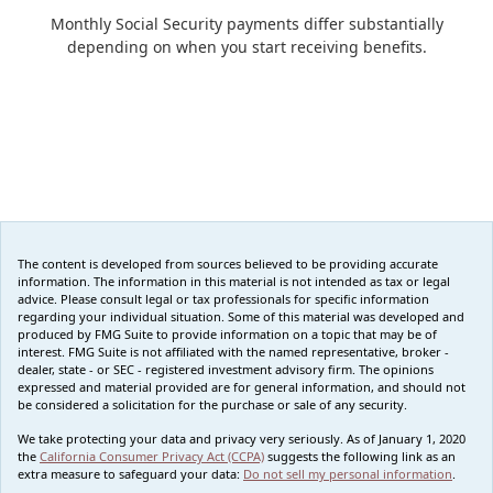
Monthly Social Security payments differ substantially
depending on when you start receiving benefits.
The content is developed from sources believed to be providing accurate
information. The information in this material is not intended as tax or legal
advice. Please consult legal or tax professionals for specific information
regarding your individual situation. Some of this material was developed and
produced by FMG Suite to provide information on a topic that may be of
interest. FMG Suite is not affiliated with the named representative, broker -
dealer, state - or SEC - registered investment advisory firm. The opinions
expressed and material provided are for general information, and should not
be considered a solicitation for the purchase or sale of any security.
We take protecting your data and privacy very seriously. As of January 1, 2020
the
California Consumer Privacy Act (CCPA)
suggests the following link as an
extra measure to safeguard your data:
Do not sell my personal information
.