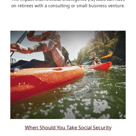
on retirees with a consulting or small business venture.
When Should You Take Social Security