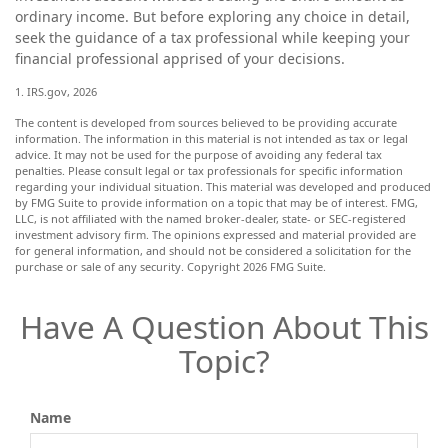
ordinary income. But before exploring any choice in detail,
seek the guidance of a tax professional while keeping your
financial professional apprised of your decisions.
1. IRS.gov, 2026
The content is developed from sources believed to be providing accurate
information. The information in this material is not intended as tax or legal
advice. It may not be used for the purpose of avoiding any federal tax
penalties. Please consult legal or tax professionals for specific information
regarding your individual situation. This material was developed and produced
by FMG Suite to provide information on a topic that may be of interest. FMG,
LLC, is not affiliated with the named broker-dealer, state- or SEC-registered
investment advisory firm. The opinions expressed and material provided are
for general information, and should not be considered a solicitation for the
purchase or sale of any security. Copyright
2026 FMG Suite.
Have A Question About This
Topic?
Name