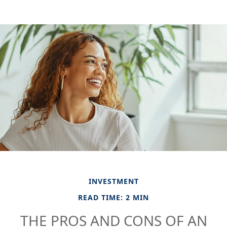
INVESTMENT
READ TIME: 2 MIN
THE PROS AND CONS OF AN