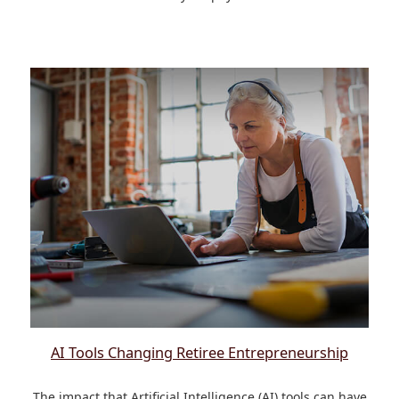
AI Tools Changing Retiree Entrepreneurship
The impact that Artificial Intelligence (AI) tools can have