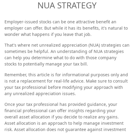
NUA STRATEGY
Employer-issued stocks can be one attractive benefit an
employer can offer. But while it has its benefits, it's natural to
wonder what happens if you leave that job.
That's where net unrealized appreciation (NUA) strategies can
sometimes be helpful. An understanding of NUA strategies
can help you determine what to do with those company
stocks to potentially manage your tax bill.
Remember, this article is for informational purposes only and
is not a replacement for real-life advice. Make sure to consult
your tax professional before modifying your approach with
any unrealized appreciation issues.
Once your tax professional has provided guidance, your
financial professional can offer insights regarding your
overall asset allocation if you decide to realize any gains.
Asset allocation is an approach to help manage investment
risk. Asset allocation does not guarantee against investment