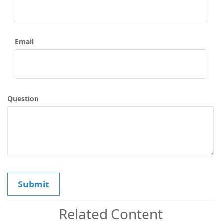
Email
Question
Related Content