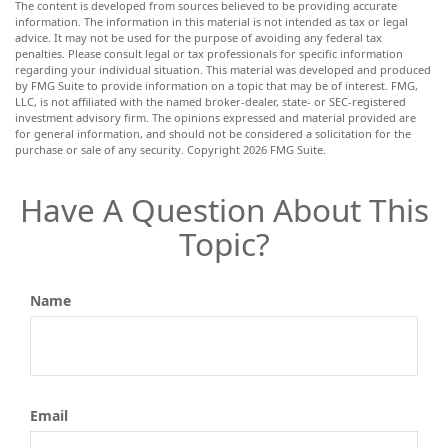
The content is developed from sources believed to be providing accurate
information. The information in this material is not intended as tax or legal
advice. It may not be used for the purpose of avoiding any federal tax
penalties. Please consult legal or tax professionals for specific information
regarding your individual situation. This material was developed and produced
by FMG Suite to provide information on a topic that may be of interest. FMG,
LLC, is not affiliated with the named broker-dealer, state- or SEC-registered
investment advisory firm. The opinions expressed and material provided are
for general information, and should not be considered a solicitation for the
purchase or sale of any security. Copyright
2026 FMG Suite.
Have A Question About This
Topic?
Name
Email