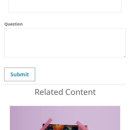
Question
Related Content