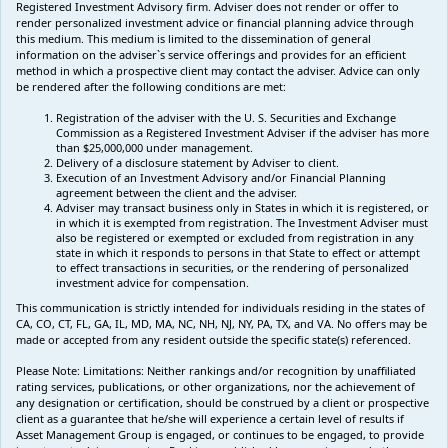
Registered Investment Advisory firm. Adviser does not render or offer to
render personalized investment advice or financial planning advice through
this medium. This medium is limited to the dissemination of general
information on the adviser`s service offerings and provides for an efficient
method in which a prospective client may contact the adviser. Advice can only
be rendered after the following conditions are met:
Registration of the adviser with the U. S. Securities and Exchange
Commission as a Registered Investment Adviser if the adviser has more
than $25,000,000 under management.
Delivery of a disclosure statement by Adviser to client.
Execution of an Investment Advisory and/or Financial Planning
agreement between the client and the adviser.
Adviser may transact business only in States in which it is registered, or
in which it is exempted from registration. The Investment Adviser must
also be registered or exempted or excluded from registration in any
state in which it responds to persons in that State to effect or attempt
to effect transactions in securities, or the rendering of personalized
investment advice for compensation.
This communication is strictly intended for individuals residing in the states of
CA, CO, CT, FL, GA, IL, MD, MA, NC, NH, NJ, NY, PA, TX, and VA. No offers may be
made or accepted from any resident outside the specific state(s) referenced.
Please Note: Limitations:
Neither rankings and/or recognition by unaffiliated
rating services, publications, or other organizations, nor the achievement of
any designation or certification, should be construed by a client or prospective
client as a guarantee that he/she will experience a certain level of results if
Asset Management Group is engaged, or continues to be engaged, to provide