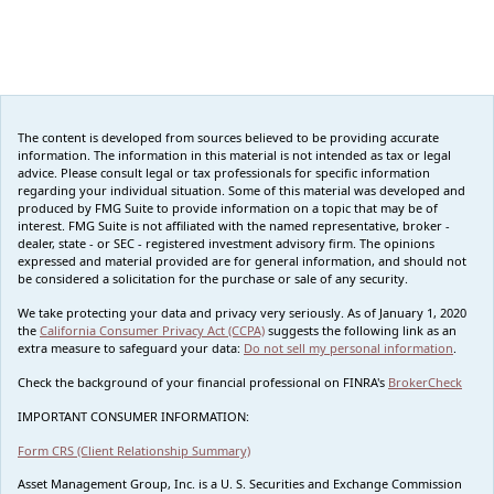
The content is developed from sources believed to be providing accurate
information. The information in this material is not intended as tax or legal
advice. Please consult legal or tax professionals for specific information
regarding your individual situation. Some of this material was developed and
produced by FMG Suite to provide information on a topic that may be of
interest. FMG Suite is not affiliated with the named representative, broker -
dealer, state - or SEC - registered investment advisory firm. The opinions
expressed and material provided are for general information, and should not
be considered a solicitation for the purchase or sale of any security.
We take protecting your data and privacy very seriously. As of January 1, 2020
the
California Consumer Privacy Act (CCPA)
suggests the following link as an
extra measure to safeguard your data:
Do not sell my personal information
.
Check the background of your financial professional on FINRA's
BrokerCheck
IMPORTANT CONSUMER INFORMATION:
Form CRS (Client Relationship Summary)
Asset Management Group, Inc. is a U. S. Securities and Exchange Commission