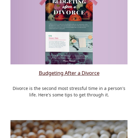
Budgeting After a Divorce
Divorce is the second most stressful time in a person's
life. Here's some tips to get through it.