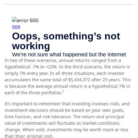
In two of these scenarios, annual returns ranged from a
hypothetical -7% to +22%. In the third scenario, the return is
simply 7% every year. In all three situations, each investor
accumulates the same total of $5,434,372 after 25 years. This
is because the average annual return is a hypothetical 7% in
1
each of the three portfolios.
It’s important to remember that investing involves risks, and
investment decisions should be based on your own goals,
time horizon, and risk tolerance. The return and principal
value of investments will fluctuate as market conditions
change. When sold, investments may be worth more or less
than their original cost.