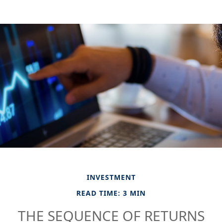
INVESTMENT
READ TIME: 3 MIN
THE SEQUENCE OF RETURNS