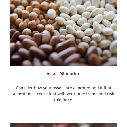
Asset Allocation
Consider how your assets are allocated and if that
allocation is consistent with your time frame and risk
tolerance.