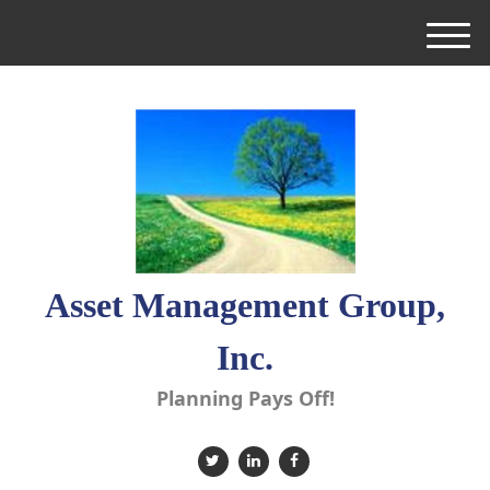
M
e
n
u
Asset Management Group,
Inc.
Planning Pays Off!