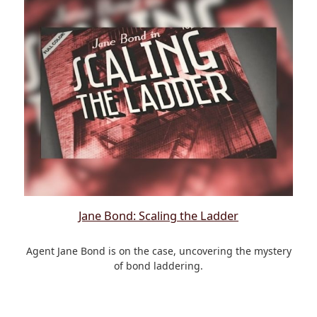
Jane Bond: Scaling the Ladder
Agent Jane Bond is on the case, uncovering the mystery
of bond laddering.