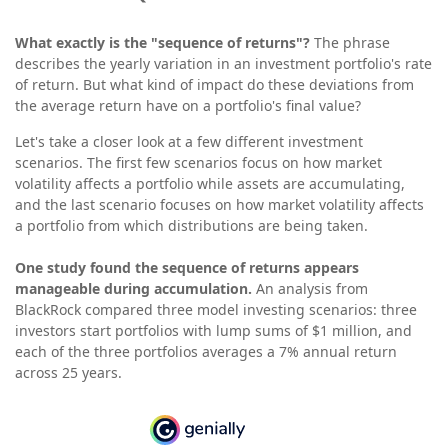
What exactly is the "sequence of returns"?
The phrase
describes the yearly variation in an investment portfolio's rate
of return. But what kind of impact do these deviations from
the average return have on a portfolio's final value?
Let's take a closer look at a few different investment
scenarios. The first few scenarios focus on how market
volatility affects a portfolio while assets are accumulating,
and the last scenario focuses on how market volatility affects
a portfolio from which distributions are being taken.
One study found the sequence of returns appears
manageable during accumulation.
An analysis from
BlackRock compared three model investing scenarios: three
investors start portfolios with lump sums of $1 million, and
each of the three portfolios averages a 7% annual return
across 25 years.