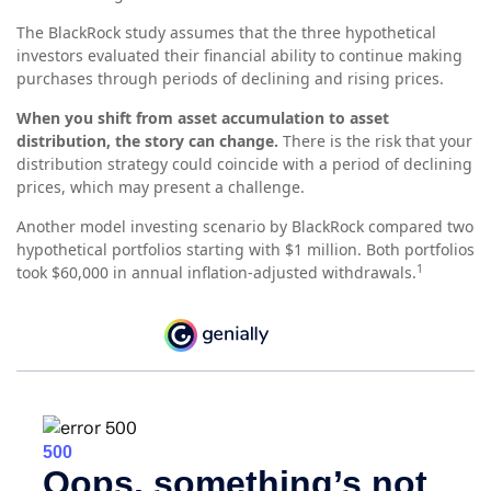
The BlackRock study assumes that the three hypothetical
investors evaluated their financial ability to continue making
purchases through periods of declining and rising prices.
When you shift from asset accumulation to asset
distribution, the story can change.
There is the risk that your
distribution strategy could coincide with a period of declining
prices, which may present a challenge.
Another model investing scenario by BlackRock compared two
hypothetical portfolios starting with $1 million. Both portfolios
1
took $60,000 in annual inflation-adjusted withdrawals.