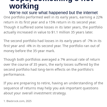
One portfolio performed well in its early years, earning a 22%
return in its first year and a 15% return in its second year.
Though it suffered some losses in its later years, the portfolio
actually increased in value to $1.1 million 35 years later.
The second portfolio had losses in its early years of -7% in its
first year and -4% in its second year. The portfolio ran out of
money before the 35-year mark.
Though both portfolios averaged a 7% annual rate of return
over the course of 35 years, the early losses suffered by the
second portfolio had long-term effects on the portfolio's
performance.
If you are preparing to retire, having an understanding of the
sequence of returns may help you ask important questions
about your overall investment strategy.
1. Blackrock.com, 2025