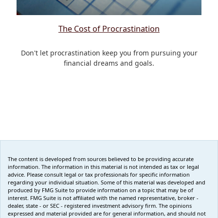
The Cost of Procrastination
Don't let procrastination keep you from pursuing your
financial dreams and goals.
The content is developed from sources believed to be providing accurate
information. The information in this material is not intended as tax or legal
advice. Please consult legal or tax professionals for specific information
regarding your individual situation. Some of this material was developed and
produced by FMG Suite to provide information on a topic that may be of
interest. FMG Suite is not affiliated with the named representative, broker -
dealer, state - or SEC - registered investment advisory firm. The opinions
expressed and material provided are for general information, and should not