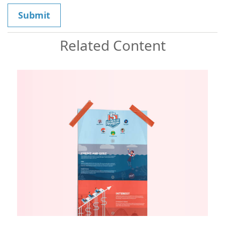
Related Content