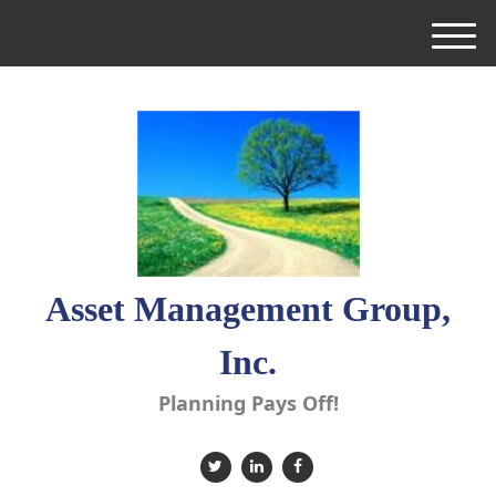
M
e
n
u
Asset Management Group,
Inc.
Planning Pays Off!