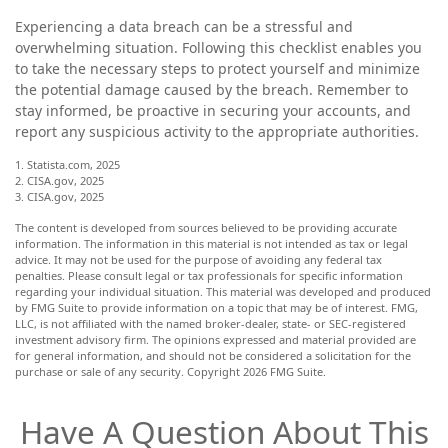
Experiencing a data breach can be a stressful and
overwhelming situation. Following this checklist enables you
to take the necessary steps to protect yourself and minimize
the potential damage caused by the breach. Remember to
stay informed, be proactive in securing your accounts, and
report any suspicious activity to the appropriate authorities.
1. Statista.com, 2025
2. CISA.gov, 2025
3. CISA.gov, 2025
The content is developed from sources believed to be providing accurate
information. The information in this material is not intended as tax or legal
advice. It may not be used for the purpose of avoiding any federal tax
penalties. Please consult legal or tax professionals for specific information
regarding your individual situation. This material was developed and produced
by FMG Suite to provide information on a topic that may be of interest. FMG,
LLC, is not affiliated with the named broker-dealer, state- or SEC-registered
investment advisory firm. The opinions expressed and material provided are
for general information, and should not be considered a solicitation for the
purchase or sale of any security. Copyright
2026 FMG Suite.
Have A Question About This