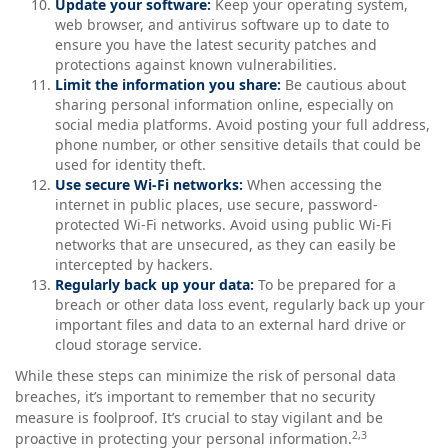
Update your software:
Keep your operating system,
web browser, and antivirus software up to date to
ensure you have the latest security patches and
protections against known vulnerabilities.
Limit the information you share:
Be cautious about
sharing personal information online, especially on
social media platforms. Avoid posting your full address,
phone number, or other sensitive details that could be
used for identity theft.
Use secure Wi-Fi networks:
When accessing the
internet in public places, use secure, password-
protected Wi-Fi networks. Avoid using public Wi-Fi
networks that are unsecured, as they can easily be
intercepted by hackers.
Regularly back up your data:
To be prepared for a
breach or other data loss event, regularly back up your
important files and data to an external hard drive or
cloud storage service.
While these steps can minimize the risk of personal data
breaches, it’s important to remember that no security
measure is foolproof. It’s crucial to stay vigilant and be
2,3
proactive in protecting your personal information.