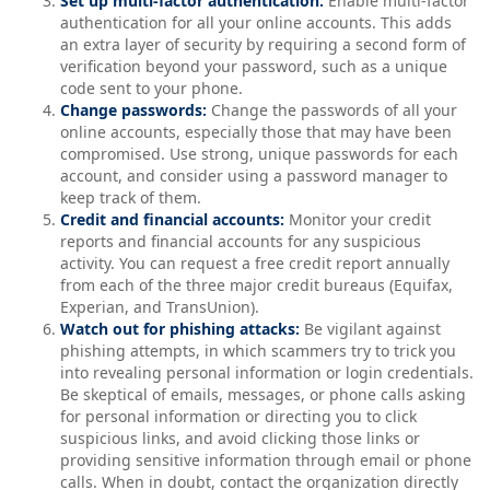
Set up multi-factor authentication:
Enable multi-factor
authentication for all your online accounts. This adds
an extra layer of security by requiring a second form of
verification beyond your password, such as a unique
code sent to your phone.
Change passwords:
Change the passwords of all your
online accounts, especially those that may have been
compromised. Use strong, unique passwords for each
account, and consider using a password manager to
keep track of them.
Credit and financial accounts:
Monitor your credit
reports and financial accounts for any suspicious
activity. You can request a free credit report annually
from each of the three major credit bureaus (Equifax,
Experian, and TransUnion).
Watch out for phishing attacks:
Be vigilant against
phishing attempts, in which scammers try to trick you
into revealing personal information or login credentials.
Be skeptical of emails, messages, or phone calls asking
for personal information or directing you to click
suspicious links, and avoid clicking those links or
providing sensitive information through email or phone
calls. When in doubt, contact the organization directly