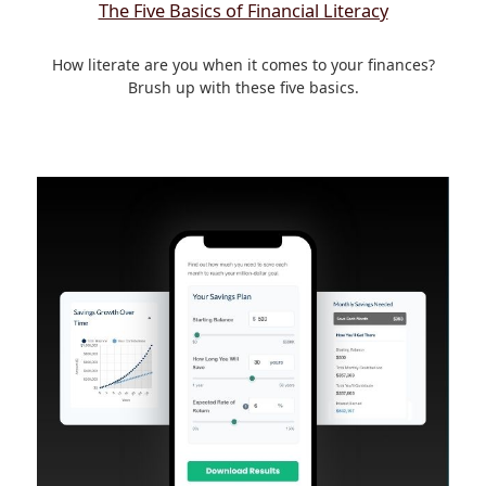
The Five Basics of Financial Literacy
How literate are you when it comes to your finances?
Brush up with these five basics.