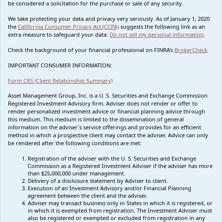
be considered a solicitation for the purchase or sale of any security.
We take protecting your data and privacy very seriously. As of January 1, 2020
the
California Consumer Privacy Act (CCPA)
suggests the following link as an
extra measure to safeguard your data:
Do not sell my personal information
.
Check the background of your financial professional on FINRA's
BrokerCheck
IMPORTANT CONSUMER INFORMATION:
Form CRS (Client Relationship Summary)
Asset Management Group, Inc. is a U. S. Securities and Exchange Commission
Registered Investment Advisory firm. Adviser does not render or offer to
render personalized investment advice or financial planning advice through
this medium. This medium is limited to the dissemination of general
information on the adviser`s service offerings and provides for an efficient
method in which a prospective client may contact the adviser. Advice can only
be rendered after the following conditions are met:
Registration of the adviser with the U. S. Securities and Exchange
Commission as a Registered Investment Adviser if the adviser has more
than $25,000,000 under management.
Delivery of a disclosure statement by Adviser to client.
Execution of an Investment Advisory and/or Financial Planning
agreement between the client and the adviser.
Adviser may transact business only in States in which it is registered, or
in which it is exempted from registration. The Investment Adviser must
also be registered or exempted or excluded from registration in any