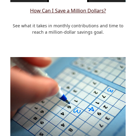
How Can I Save a Million Dollars?
See what it takes in monthly contributions and time to
reach a million-dollar savings goal.