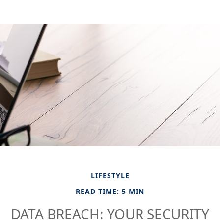
LIFESTYLE
READ TIME: 5 MIN
DATA BREACH: YOUR SECURITY