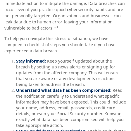
immediate action to mitigate the damage. Data breaches can
occur even if you practice good cybersecurity habits and are
not personally targeted. Organizations and businesses can
leak data due to human error, leaving your information
2,3
vulnerable to bad actors.
To help you navigate this stressful situation, we have
compiled a checklist of steps you should take if you have
experienced a data breach.
Stay informed:
Keep yourself updated about the
breach by setting up news alerts or signing up for
updates from the affected company. This will ensure
that you are aware of any developments or actions
being taken to address the breach.
Understand what data has been compromised:
Read
the notification carefully to understand what specific
information may have been exposed. This could include
your name, address, email, passwords, credit card
details, or even your Social Security number. Knowing
exactly what data has been compromised will help you
take appropriate action.