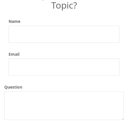
Topic?
Name
Email
Question