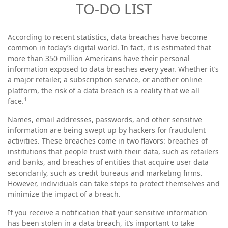
TO-DO LIST
According to recent statistics, data breaches have become
common in today’s digital world. In fact, it is estimated that
more than 350 million Americans have their personal
information exposed to data breaches every year. Whether it’s
a major retailer, a subscription service, or another online
platform, the risk of a data breach is a reality that we all
1
face.
Names, email addresses, passwords, and other sensitive
information are being swept up by hackers for fraudulent
activities. These breaches come in two flavors: breaches of
institutions that people trust with their data, such as retailers
and banks, and breaches of entities that acquire user data
secondarily, such as credit bureaus and marketing firms.
However, individuals can take steps to protect themselves and
minimize the impact of a breach.
If you receive a notification that your sensitive information
has been stolen in a data breach, it’s important to take