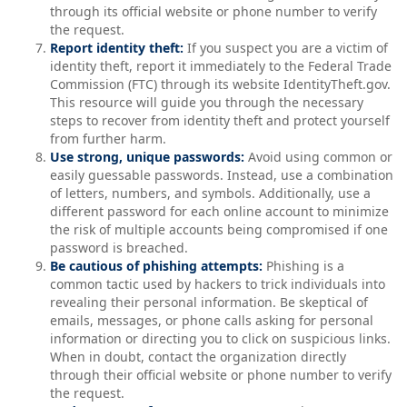
through its official website or phone number to verify
the request.
Report identity theft:
If you suspect you are a victim of
identity theft, report it immediately to the Federal Trade
Commission (FTC) through its website IdentityTheft.gov.
This resource will guide you through the necessary
steps to recover from identity theft and protect yourself
from further harm.
Use strong, unique passwords:
Avoid using common or
easily guessable passwords. Instead, use a combination
of letters, numbers, and symbols. Additionally, use a
different password for each online account to minimize
the risk of multiple accounts being compromised if one
password is breached.
Be cautious of phishing attempts:
Phishing is a
common tactic used by hackers to trick individuals into
revealing their personal information. Be skeptical of
emails, messages, or phone calls asking for personal
information or directing you to click on suspicious links.
When in doubt, contact the organization directly
through their official website or phone number to verify
the request.