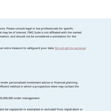
ce. Please consult legal or tax professionals for specific
 may be of interest. FMG Suite is not affiliated with the named
rmation, and should not be considered a solicitation for the
s an extra measure to safeguard your data:
Do not sell my personal
render personalized investment advice or financial planning
fficient method in which a prospective client may contact the
n $25,000,000 under management.
t also be registered or exempted or excluded from registration in