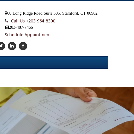
60 Long Ridge Road Suite 305, Stamford, CT 06902
Call Us +
203-964-8300
203-487-7466
Schedule Appointment