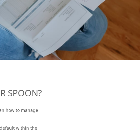
ER SPOON?
dren how to manage
default within the