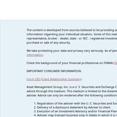
The content is developed from sources believed to be providing accu
information regarding your individual situation. Some of this mat
representative, broker - dealer, state - or SEC - registered inves
purchase or sale of any security.
We take protecting your data and privacy very seriously. As of Ja
information
.
Check the background of your financial professional on FINRA's
B
IMPORTANT CONSUMER INFORMATION:
Form CRS (Client Relationship Summary)
Asset Management Group, Inc. is a U. S. Securities and Exchange 
advice through this medium. This medium is limited to the dissemi
adviser. Advice can only be rendered after the following condition
Registration of the adviser with the U. S. Securities and
Delivery of a disclosure statement by Adviser to client.
Execution of an Investment Advisory and/or Financial Plan
Adviser may transact business only in States in which it i