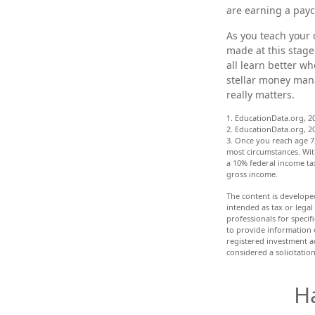
are earning a payc
As you teach your 
made at this stage 
all learn better w
stellar money mana
really matters.
1. EducationData.org, 2
2. EducationData.org, 2
3. Once you reach age 7
most circumstances. Wit
a 10% federal income tax
gross income.
The content is develope
intended as tax or legal
professionals for speci
to provide information o
registered investment a
considered a solicitatio
H