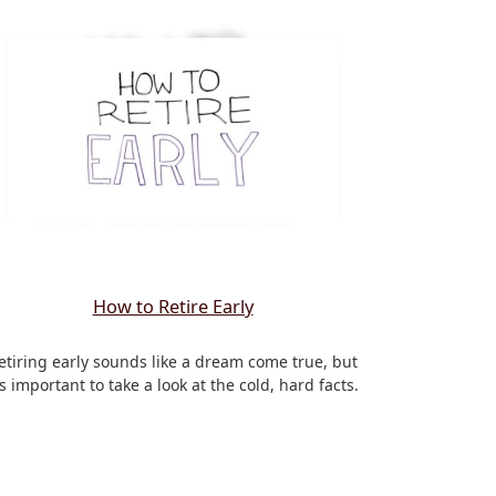
How to Retire Early
etiring early sounds like a dream come true, but
t’s important to take a look at the cold, hard facts.