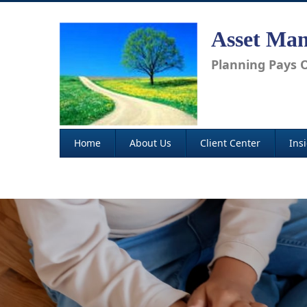
Asset Man
Planning Pays O
Home
About Us
Client Center
Ins