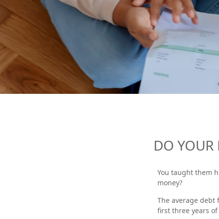
DO YOUR 
You taught them h
money?
The average debt f
first three years o