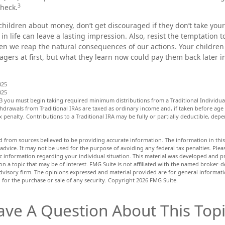
3
heck.
children about money, don’t get discouraged if they don’t take your
in life can leave a lasting impression. Also, resist the temptation 
hen we reap the natural consequences of our actions. Your children
gers at first, but what they learn now could pay them back later in 
025
025
3 you must begin taking required minimum distributions from a Traditional Individua
hdrawals from Traditional IRAs are taxed as ordinary income and, if taken before age
 penalty. Contributions to a Traditional IRA may be fully or partially deductible, de
d from sources believed to be providing accurate information. The information in this 
 advice. It may not be used for the purpose of avoiding any federal tax penalties. Pleas
fic information regarding your individual situation. This material was developed and
n a topic that may be of interest. FMG Suite is not affiliated with the named broker-de
dvisory firm. The opinions expressed and material provided are for general informat
n for the purchase or sale of any security. Copyright
2026 FMG Suite.
ave A Question About This Topi