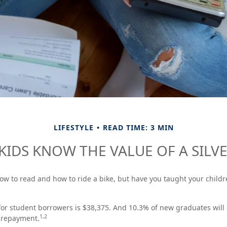
LIFESTYLE
READ TIME: 3 MIN
KIDS KNOW THE VALUE OF A SILV
ow to read and how to ride a bike, but have you taught your chil
or student borrowers is $38,375. And 10.3% of new graduates will 
1,2
f repayment.