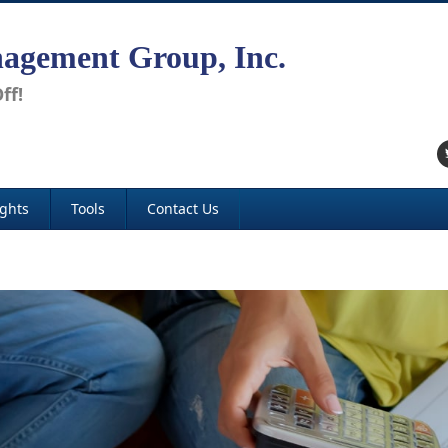
agement Group, Inc.
ff!
ights
Tools
Contact Us