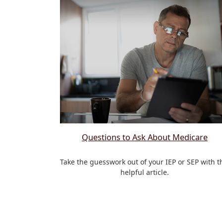
Questions to Ask About Medicare
Take the guesswork out of your IEP or SEP with t
helpful article.