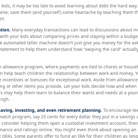
 kids, it may be too late to avoid learning about debt the hard way. B
ome, save them (and yourself) some heartache by teaching them th
nt.
tion.
Many everyday transactions can lead to discussions about mo
k with your kids about comparing prices and staying within a budget
e automated teller machine doesn’t just give you money for the as
 statement to help them understand how “swiping the card” actuall
 allowance program, where payments are tied to chores or house
can help teach children the relationship between work and money.
 incentives or bonuses for exceptional work. Aside from allowance
ing or other items you provide. Let your kids decide how and when
is may help them learn to balance their wants and needs at a you
high.
saving, investing, and even retirement planning.
To encourage tee
match program, say 25 cents for every dollar they put in a savings
, consider helping them open a custodial investment account, the
mance and ratings online. You might even think about opening an 
(IRA). Some parents offer to fund an IRA for their children as long