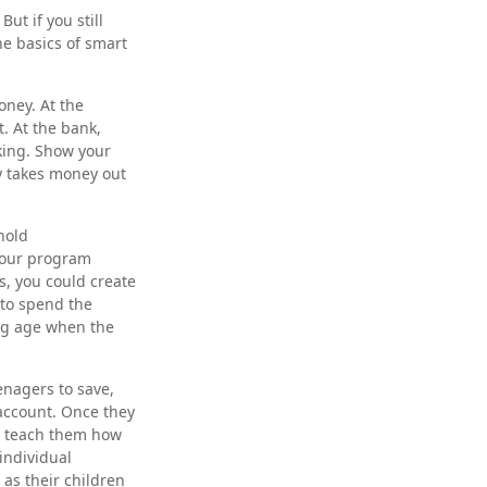
ut if you still
e basics of smart
ney. At the
. At the bank,
king. Show your
y takes money out
hold
 Your program
s, you could create
 to spend the
ng age when the
nagers to save,
 account. Once they
n teach them how
individual
 as their children