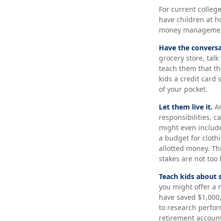
For current college
have children at h
money manageme
Have the conversa
grocery store, tal
teach them that th
kids a credit card
of your pocket.
Let them live it.
An
responsibilities, 
might even include
a budget for cloth
allotted money. Th
stakes are not too 
Teach kids about 
you might offer a 
have saved $1,000
to research perfor
retirement account 