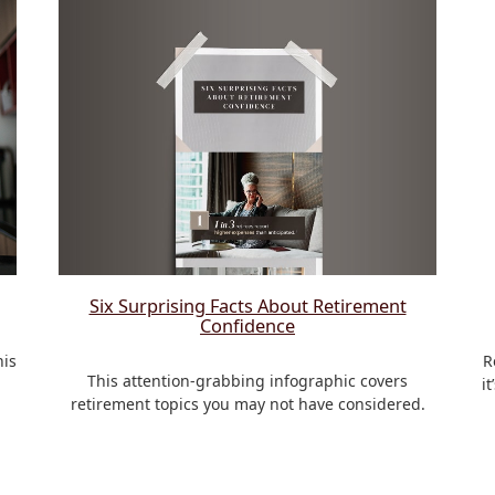
Six Surprising Facts About Retirement
Confidence
his
R
This attention-grabbing infographic covers
i
retirement topics you may not have considered.