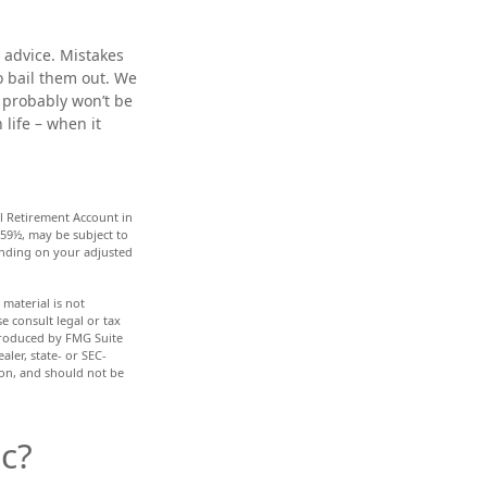
 advice. Mistakes
to bail them out. We
 probably won’t be
life – when it
l Retirement Account in
 59½, may be subject to
pending on your adjusted
material is not
e consult legal or tax
 produced by FMG Suite
aler, state- or SEC-
ion, and should not be
c?