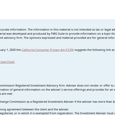
rate information. The information in this material is not intended as tax or legal advi
erial was developed and produced by FMG Suite to provide information on a topic that
tment advisory firm. The opinions expressed and material provided are for general info
nuary 1, 2020 the
California Consumer Privacy Act (CCPA)
suggests the following link a
rokerCheck
Commission Registered Investment Advisory firm. Adviser does not render or offer to 
nation of general information on the adviser`s service offerings and provides for an e
s are met:
 Exchange Commission as a Registered Investment Adviser if the adviser has more tha
ning agreement between the client and the adviser.
s registered, or in which it is exempted from registration. The Investment Adviser mus