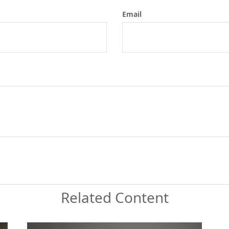
Email
Related Content