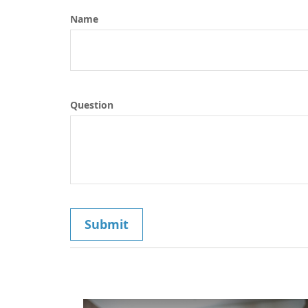
Name
Question