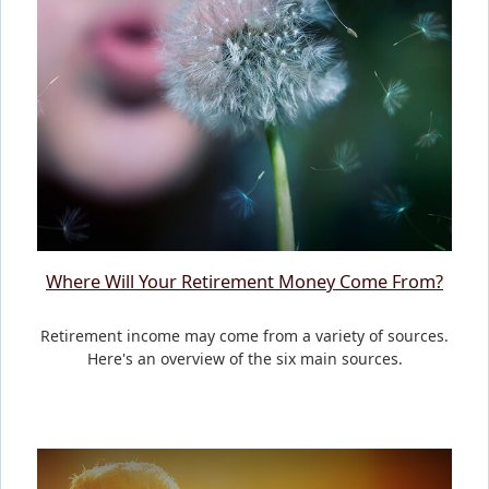
Where Will Your Retirement Money Come From?
Retirement income may come from a variety of sources.
Here's an overview of the six main sources.