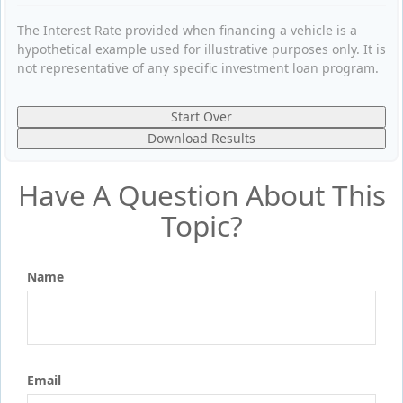
The Interest Rate provided when financing a vehicle is a
hypothetical example used for illustrative purposes only. It is
not representative of any specific investment loan program.
Start Over
Download Results
Have A Question About This
Topic?
Name
Email