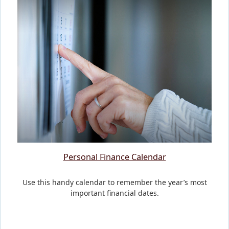
Personal Finance Calendar
Use this handy calendar to remember the year’s most
important financial dates.