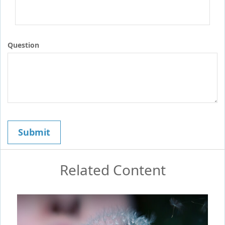
Question
Related Content