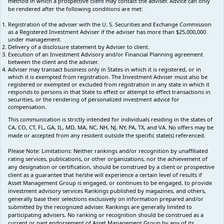
method in which a prospective client may contact the adviser. Advice can only
be rendered after the following conditions are met:
Registration of the adviser with the U. S. Securities and Exchange Commission
as a Registered Investment Adviser if the adviser has more than $25,000,000
under management.
Delivery of a disclosure statement by Adviser to client.
Execution of an Investment Advisory and/or Financial Planning agreement
between the client and the adviser.
Adviser may transact business only in States in which it is registered, or in
which it is exempted from registration. The Investment Adviser must also be
registered or exempted or excluded from registration in any state in which it
responds to persons in that State to effect or attempt to effect transactions in
securities, or the rendering of personalized investment advice for
compensation.
This communication is strictly intended for individuals residing in the states of
CA, CO, CT, FL, GA, IL, MD, MA, NC, NH, NJ, NY, PA, TX, and VA. No offers may be
made or accepted from any resident outside the specific state(s) referenced.
Please Note: Limitations:
Neither rankings and/or recognition by unaffiliated
rating services, publications, or other organizations, nor the achievement of
any designation or certification, should be construed by a client or prospective
client as a guarantee that he/she will experience a certain level of results if
Asset Management Group is engaged, or continues to be engaged, to provide
investment advisory services Rankings published by magazines, and others,
generally base their selections exclusively on information prepared and/or
submitted by the recognized adviser. Rankings are generally limited to
participating advisers
.
No ranking
or recognition
should be construed as a
current or past endorsement of Asset Management Group by any of its