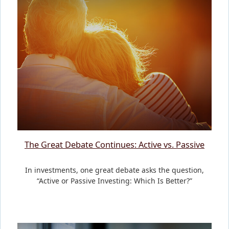
The Great Debate Continues: Active vs. Passive
In investments, one great debate asks the question,
“Active or Passive Investing: Which Is Better?”