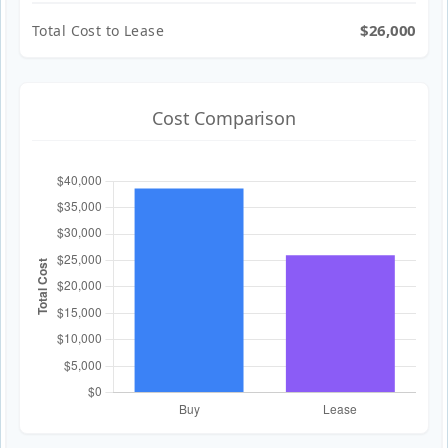
$26,000
Total Cost to Lease
Cost Comparison