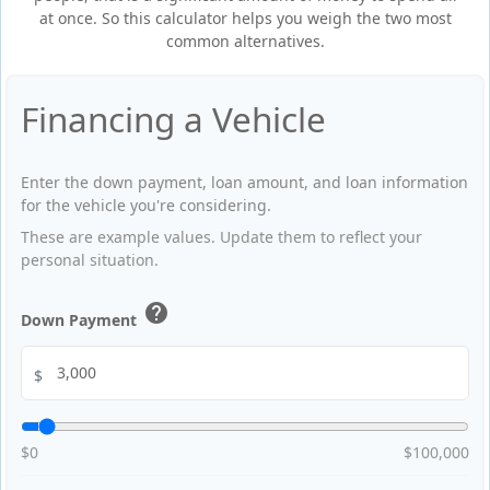
at once. So this calculator helps you weigh the two most
common alternatives.
Financing a Vehicle
Enter the down payment, loan amount, and loan information
for the vehicle you're considering.
These are example values. Update them to reflect your
personal situation.
help
Down Payment
$
$0
$100,000