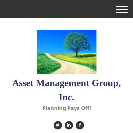
M
e
n
u
Asset Management Group,
Inc.
Planning Pays Off!