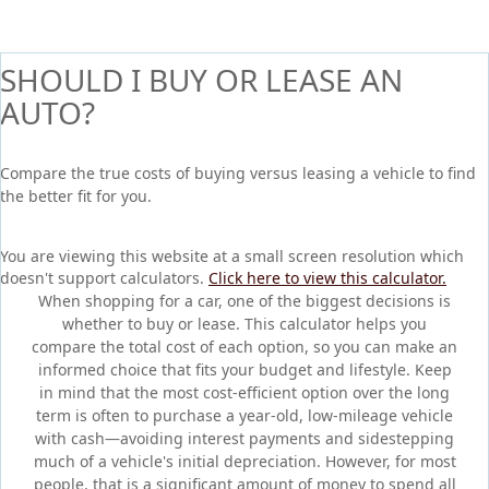
SHOULD I BUY OR LEASE AN
AUTO?
Compare the true costs of buying versus leasing a vehicle to find
the better fit for you.
You are viewing this website at a small screen resolution which
doesn't support calculators.
Click here to view this calculator.
When shopping for a car, one of the biggest decisions is
whether to buy or lease. This calculator helps you
compare the total cost of each option, so you can make an
informed choice that fits your budget and lifestyle. Keep
in mind that the most cost-efficient option over the long
term is often to purchase a year-old, low-mileage vehicle
with cash—avoiding interest payments and sidestepping
much of a vehicle's initial depreciation. However, for most
people, that is a significant amount of money to spend all