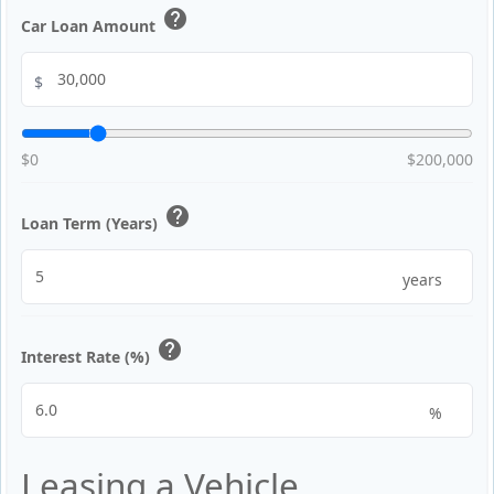
help
Car Loan Amount
$
$0
$200,000
help
Loan Term (Years)
years
help
Interest Rate (%)
%
Leasing a Vehicle