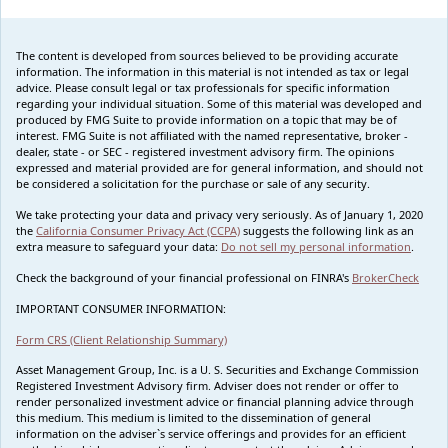
The content is developed from sources believed to be providing accurate
information. The information in this material is not intended as tax or legal
advice. Please consult legal or tax professionals for specific information
regarding your individual situation. Some of this material was developed and
produced by FMG Suite to provide information on a topic that may be of
interest. FMG Suite is not affiliated with the named representative, broker -
dealer, state - or SEC - registered investment advisory firm. The opinions
expressed and material provided are for general information, and should not
be considered a solicitation for the purchase or sale of any security.
We take protecting your data and privacy very seriously. As of January 1, 2020
the
California Consumer Privacy Act (CCPA)
suggests the following link as an
extra measure to safeguard your data:
Do not sell my personal information
.
Check the background of your financial professional on FINRA's
BrokerCheck
IMPORTANT CONSUMER INFORMATION:
Form CRS (Client Relationship Summary)
Asset Management Group, Inc. is a U. S. Securities and Exchange Commission
Registered Investment Advisory firm. Adviser does not render or offer to
render personalized investment advice or financial planning advice through
this medium. This medium is limited to the dissemination of general
information on the adviser`s service offerings and provides for an efficient