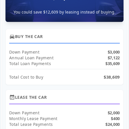
You could save $12,609 by leasing instead of buying.
directions_car
BUY THE CAR
Down Payment
$3,000
Annual Loan Payment
$7,122
Total Loan Payments
$35,609
$38,609
Total Cost to Buy
event_available
LEASE THE CAR
Down Payment
$2,000
Monthly Lease Payment
$400
Total Lease Payments
$24,000