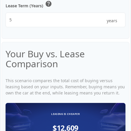
help
Lease Term (Years)
years
Your Buy vs. Lease
Comparison
This scenario compares the total cost of buying versus
leasing based on your inputs. Remember, buying means you
own the car at the end, while leasing means you return it.
LEASING IS CHEAPER
$12,609