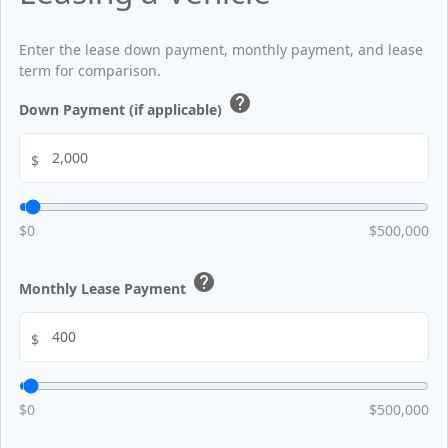
Enter the lease down payment, monthly payment, and lease
term for comparison.
help
Down Payment (if applicable)
$
$0
$500,000
help
Monthly Lease Payment
$
$0
$500,000