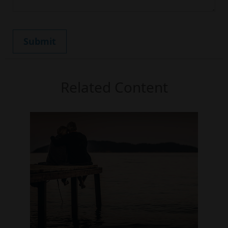
Related Content