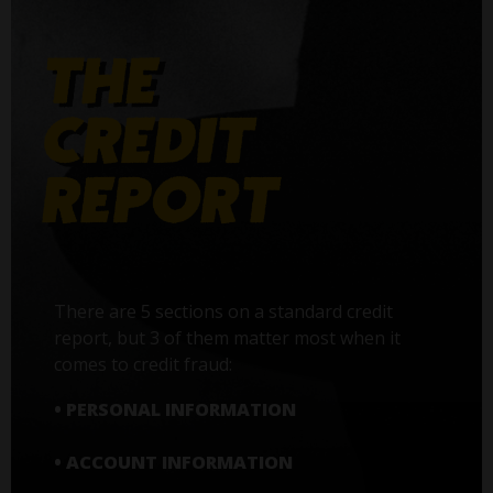
There are 5 sections on a standard credit
report, but 3 of them matter most when it
comes to credit fraud:
• PERSONAL INFORMATION
• ACCOUNT INFORMATION