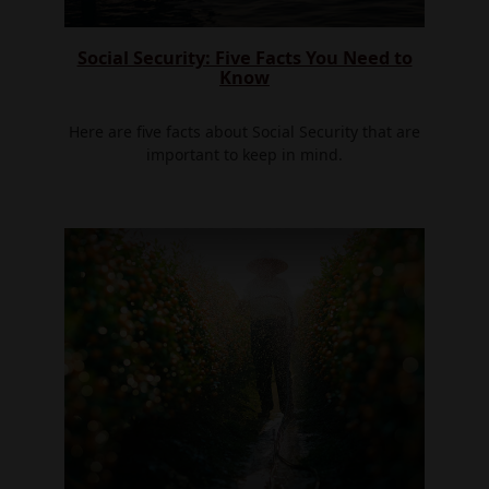
Social Security: Five Facts You Need to
Know
Here are five facts about Social Security that are
important to keep in mind.