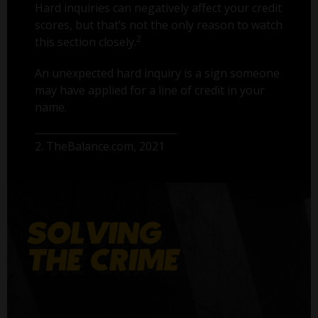
Hard inquiries can negatively affect your credit
scores, but that’s not the only reason to watch
2
this section closely.
An unexpected hard inquiry is a sign someone
may have applied for a line of credit in your
name.
2. TheBalance.com, 2021