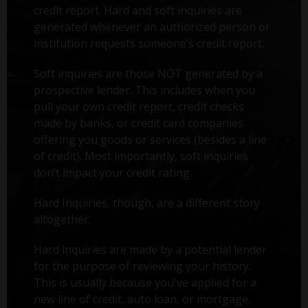
credit report. Hard and soft inquiries are
generated whenever an authorized person or
institution requests someone’s credit report.
Soft inquiries are those NOT generated by a
prospective lender. This includes when you
pull your own credit report, credit checks
made by banks, or credit card companies
offering you goods or services (besides a line
of credit). Most importantly, soft inquiries
don’t impact your credit rating.
Hard Inquiries, though, are a different story
altogether.
Hard inquiries are made by a potential lender
for the purpose of reviewing your history.
This is usually because you've applied for a
new line of credit, auto loan, or mortgage.