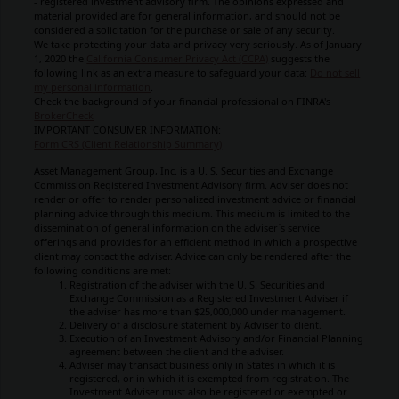
- registered investment advisory firm. The opinions expressed and
material provided are for general information, and should not be
considered a solicitation for the purchase or sale of any security.
We take protecting your data and privacy very seriously. As of January
1, 2020 the
California Consumer Privacy Act (CCPA)
suggests the
following link as an extra measure to safeguard your data:
Do not sell
my personal information
.
Check the background of your financial professional on FINRA's
BrokerCheck
IMPORTANT CONSUMER INFORMATION:
Form CRS (Client Relationship Summary)
Asset Management Group, Inc. is a U. S. Securities and Exchange
Commission Registered Investment Advisory firm. Adviser does not
render or offer to render personalized investment advice or financial
planning advice through this medium. This medium is limited to the
dissemination of general information on the adviser`s service
offerings and provides for an efficient method in which a prospective
client may contact the adviser. Advice can only be rendered after the
following conditions are met:
Registration of the adviser with the U. S. Securities and
Exchange Commission as a Registered Investment Adviser if
the adviser has more than $25,000,000 under management.
Delivery of a disclosure statement by Adviser to client.
Execution of an Investment Advisory and/or Financial Planning
agreement between the client and the adviser.
Adviser may transact business only in States in which it is
registered, or in which it is exempted from registration. The
Investment Adviser must also be registered or exempted or