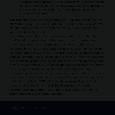
excluded from registration in any state in which it responds to
persons in that State to effect or attempt to effect transactions
in securities, or the rendering of personalized investment
advice for compensation.
This communication is strictly intended for individuals residing in the
states of CA, CO, CT, FL, GA, IL, MD, MA, NC, NH, NJ, NY, PA, TX, and VA.
No offers may be made or accepted from any resident outside the
specific state(s) referenced.
Please Note: Limitations:
Neither rankings and/or recognition by
unaffiliated rating services, publications, or other organizations, nor
the achievement of any designation or certification, should be
construed by a client or prospective client as a guarantee that he/she
will experience a certain level of results if Asset Management Group is
engaged, or continues to be engaged, to provide investment advisory
services Rankings published by magazines, and others, generally base
their selections exclusively on information prepared and/or submitted
by the recognized adviser. Rankings are generally limited to
participating advisers
.
No ranking
or recognition
should be construed
as a current or past endorsement of Asset Management Group by any
of its clients.
ANY QUESTIONS: Asset Management Group's Chief
Compliance Officer remains available to address any questions
regarding rankings and/or recognitions, including providing the
criteria used for any reflected ranking.
Copyright 2026 FMG Suite.