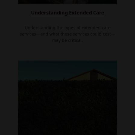
Understanding Extended Care
Understanding the types of extended care
services—and what those services could cost—
may be critical.