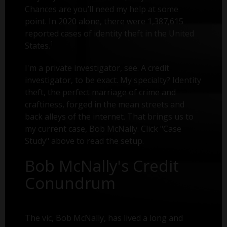
Chances are you’ll need my help at some
point. In 2020 alone, there were 1,387,615
reported cases of identity theft in the United
1
States.
I'm a private investigator, see. A credit
investigator, to be exact. My specialty? Identity
theft, the perfect marriage of crime and
craftiness, forged in the mean streets and
back alleys of the internet. That brings us to
my current case, Bob McNally. Click "Case
Study" above to read the setup.
Bob McNally's Credit
Conundrum
The vic, Bob McNally, has lived a long and