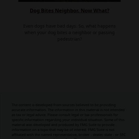
Dog Bites Neighbor. Now What?
Even dogs have bad days. So, what happens
when your dog bites a neighbor or passing
pedestrian?
The content is developed from sources believed to be providing
accurate information. The information in this material is not intended
as tax or legal advice. Please consult legal or tax professionals for
specific information regarding your individual situation. Some of this
material was developed and produced by FMG Suite to provide
information on a topic that may be of interest. FMG Suite is not
affiliated with the named representative, broker - dealer, state - or SEC