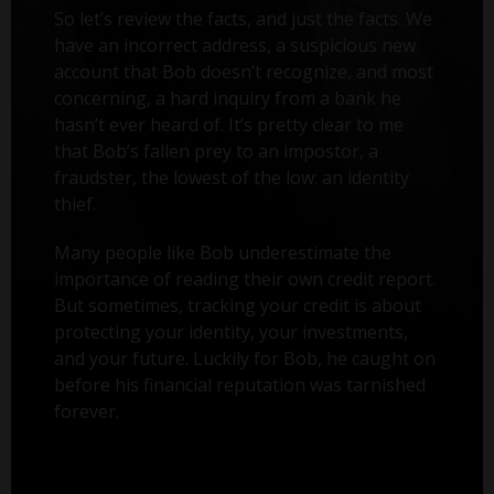
So let’s review the facts, and just the facts. We
have an incorrect address, a suspicious new
account that Bob doesn’t recognize, and most
concerning, a hard inquiry from a bank he
hasn’t ever heard of. It’s pretty clear to me
that Bob’s fallen prey to an impostor, a
fraudster, the lowest of the low: an identity
thief.
Many people like Bob underestimate the
importance of reading their own credit report.
But sometimes, tracking your credit is about
protecting your identity, your investments,
and your future. Luckily for Bob, he caught on
before his financial reputation was tarnished
forever.