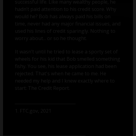
successful life. Like many wealthy people, he
hadn’t paid attention to his credit score. Why
would he? Bob has always paid his bills on
time, never had any major financial issues, and
used his lines of credit sparingly. Nothing to
worry about... or so he thought.
It wasn’t until he tried to lease a sporty set of
wheels for his kid that Bob smelled something
fishy. You see, his lease application had been
rejected. That's when he came to me. He
needed my help and I knew exactly where to
start: The Credit Report.
1. FTC.gov, 2021