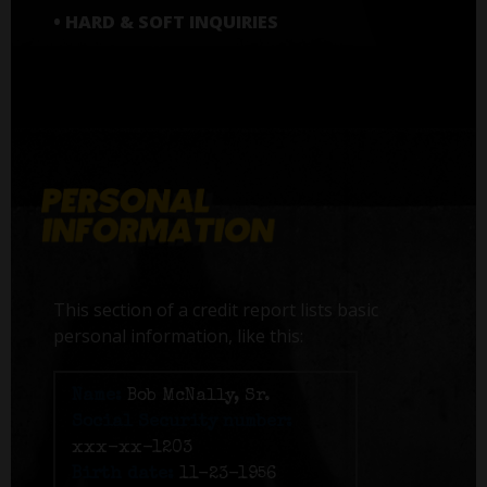
• HARD & SOFT INQUIRIES
This section of a credit report lists basic
personal information, like this:
Name:
Bob McNally, Sr.
Social Security number:
xxx-xx-1203
Birth date:
11-23-1956