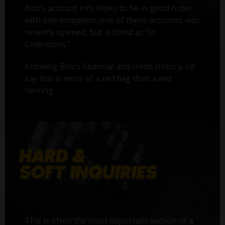
Bob’s account info looks to be in good order,
with one exception: one of these accounts was
recently opened, but is listed as "In
Collections."
Knowing Bob’s financial and credit history, I’d
say this is more of a red flag than a red
herring.
This is often the most important section of a