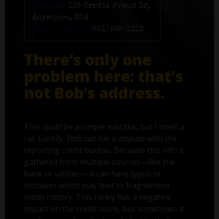
Address:
125 Credit Fraud Dr,
Anywhere, USA
Phone number:
(561) 555-1212
There’s only one
problem here: that's
not Bob’s address.
This could be a simple mistake, but I smell a
rat. Luckily, Bob can file a dispute with the
reporting credit bureau. Because this info is
gathered from multiple sources—like the
bank or utilities—it can have typos or
mistakes which may lead to fragmented
credit history. This rarely has a negative
impact on the credit score, but sometimes it