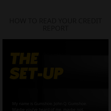
HOW TO READ YOUR CREDIT
REPORT
My name is Gumshoe. John Q. Gumshoe.
Maybe you’ve heard of me, maybe not.