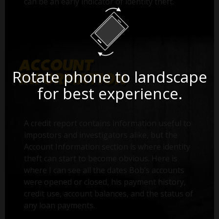
can be an early indicator of identity theft.
Rotate phone to landscape
for best experience.
A credit report contains information useful to
impostors and investigators alike, but the
Account Information section is where identity
theft can start to become obvious. Here is
where I can see all the dates Bob’s accounts
were opened or closed, his payment history,
credit use, account balances, and the status of
any loan payments.