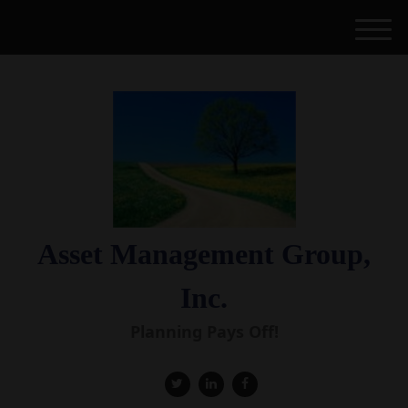
M
e
n
u
Asset Management Group,
Inc.
Planning Pays Off!