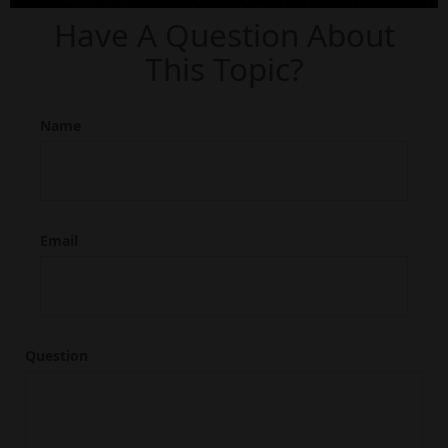
Have A Question About
This Topic?
Name
Email
Question