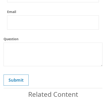
Email
Question
Related Content