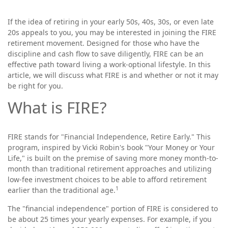
If the idea of retiring in your early 50s, 40s, 30s, or even late
20s appeals to you, you may be interested in joining the FIRE
retirement movement. Designed for those who have the
discipline and cash flow to save diligently, FIRE can be an
effective path toward living a work-optional lifestyle. In this
article, we will discuss what FIRE is and whether or not it may
be right for you.
What is FIRE?
FIRE stands for "Financial Independence, Retire Early." This
program, inspired by Vicki Robin's book "Your Money or Your
Life," is built on the premise of saving more money month-to-
month than traditional retirement approaches and utilizing
low-fee investment choices to be able to afford retirement
1
earlier than the traditional age.
The "financial independence" portion of FIRE is considered to
be about 25 times your yearly expenses. For example, if you