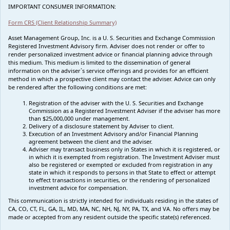
IMPORTANT CONSUMER INFORMATION:
Form CRS (Client Relationship Summary)
Asset Management Group, Inc. is a U. S. Securities and Exchange Commission
Registered Investment Advisory firm. Adviser does not render or offer to
render personalized investment advice or financial planning advice through
this medium. This medium is limited to the dissemination of general
information on the adviser`s service offerings and provides for an efficient
method in which a prospective client may contact the adviser. Advice can only
be rendered after the following conditions are met:
Registration of the adviser with the U. S. Securities and Exchange
Commission as a Registered Investment Adviser if the adviser has more
than $25,000,000 under management.
Delivery of a disclosure statement by Adviser to client.
Execution of an Investment Advisory and/or Financial Planning
agreement between the client and the adviser.
Adviser may transact business only in States in which it is registered, or
in which it is exempted from registration. The Investment Adviser must
also be registered or exempted or excluded from registration in any
state in which it responds to persons in that State to effect or attempt
to effect transactions in securities, or the rendering of personalized
investment advice for compensation.
This communication is strictly intended for individuals residing in the states of
CA, CO, CT, FL, GA, IL, MD, MA, NC, NH, NJ, NY, PA, TX, and VA. No offers may be
made or accepted from any resident outside the specific state(s) referenced.