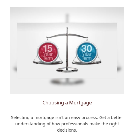
Choosing a Mortgage
Selecting a mortgage isn't an easy process. Get a better
understanding of how professionals make the right
decisions.