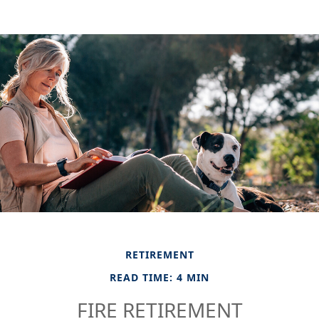
RETIREMENT
READ TIME: 4 MIN
FIRE RETIREMENT