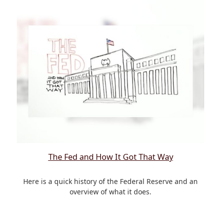
The Fed and How It Got That Way
Here is a quick history of the Federal Reserve and an
overview of what it does.