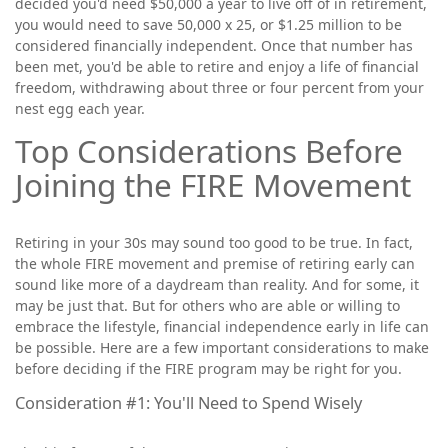
decided you'd need $50,000 a year to live off of in retirement,
you would need to save 50,000 x 25, or $1.25 million to be
considered financially independent. Once that number has
been met, you'd be able to retire and enjoy a life of financial
freedom, withdrawing about three or four percent from your
nest egg each year.
Top Considerations Before
Joining the FIRE Movement
Retiring in your 30s may sound too good to be true. In fact,
the whole FIRE movement and premise of retiring early can
sound like more of a daydream than reality. And for some, it
may be just that. But for others who are able or willing to
embrace the lifestyle, financial independence early in life can
be possible. Here are a few important considerations to make
before deciding if the FIRE program may be right for you.
Consideration #1: You'll Need to Spend Wisely