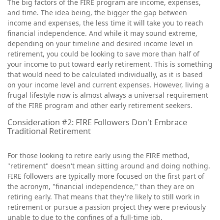
The big factors of the FIRE program are income, expenses,
and time. The idea being, the bigger the gap between
income and expenses, the less time it will take you to reach
financial independence. And while it may sound extreme,
depending on your timeline and desired income level in
retirement, you could be looking to save more than half of
your income to put toward early retirement. This is something
that would need to be calculated individually, as it is based
on your income level and current expenses. However, living a
frugal lifestyle now is almost always a universal requirement
of the FIRE program and other early retirement seekers.
Consideration #2: FIRE Followers Don't Embrace
Traditional Retirement
For those looking to retire early using the FIRE method,
"retirement" doesn't mean sitting around and doing nothing.
FIRE followers are typically more focused on the first part of
the acronym, "financial independence," than they are on
retiring early. That means that they're likely to still work in
retirement or pursue a passion project they were previously
unable to due to the confines of a full-time job.