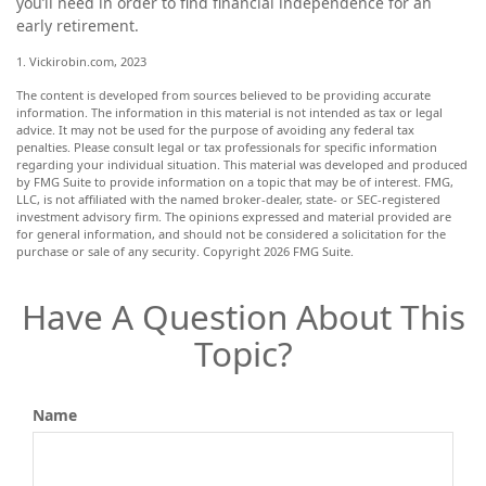
you’ll need in order to find financial independence for an
early retirement.
1. Vickirobin.com, 2023
The content is developed from sources believed to be providing accurate
information. The information in this material is not intended as tax or legal
advice. It may not be used for the purpose of avoiding any federal tax
penalties. Please consult legal or tax professionals for specific information
regarding your individual situation. This material was developed and produced
by FMG Suite to provide information on a topic that may be of interest. FMG,
LLC, is not affiliated with the named broker-dealer, state- or SEC-registered
investment advisory firm. The opinions expressed and material provided are
for general information, and should not be considered a solicitation for the
purchase or sale of any security. Copyright
2026 FMG Suite.
Have A Question About This
Topic?
Name