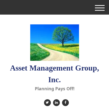
M
e
n
u
Asset Management Group,
Inc.
Planning Pays Off!