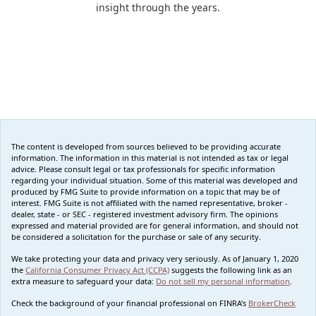
insight through the years.
The content is developed from sources believed to be providing accurate
information. The information in this material is not intended as tax or legal
advice. Please consult legal or tax professionals for specific information
regarding your individual situation. Some of this material was developed and
produced by FMG Suite to provide information on a topic that may be of
interest. FMG Suite is not affiliated with the named representative, broker -
dealer, state - or SEC - registered investment advisory firm. The opinions
expressed and material provided are for general information, and should not
be considered a solicitation for the purchase or sale of any security.
We take protecting your data and privacy very seriously. As of January 1, 2020
the
California Consumer Privacy Act (CCPA)
suggests the following link as an
extra measure to safeguard your data:
Do not sell my personal information
.
Check the background of your financial professional on FINRA's
BrokerCheck