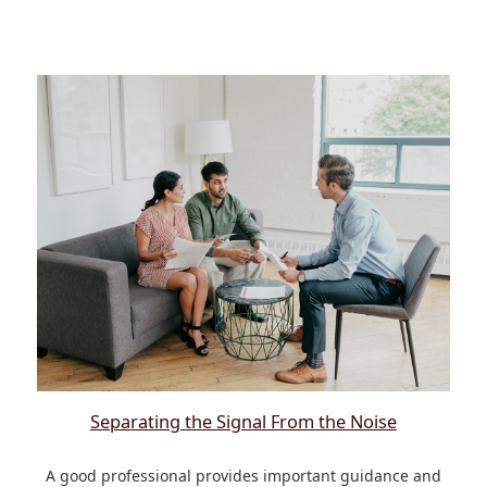
Separating the Signal From the Noise
A good professional provides important guidance and