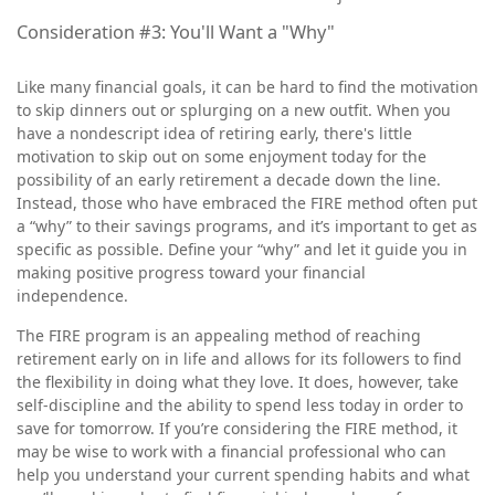
Consideration #3: You'll Want a "Why"
Like many financial goals, it can be hard to find the motivation
to skip dinners out or splurging on a new outfit. When you
have a nondescript idea of retiring early, there's little
motivation to skip out on some enjoyment today for the
possibility of an early retirement a decade down the line.
Instead, those who have embraced the FIRE method often put
a “why” to their savings programs, and it’s important to get as
specific as possible. Define your “why” and let it guide you in
making positive progress toward your financial
independence.
The FIRE program is an appealing method of reaching
retirement early on in life and allows for its followers to find
the flexibility in doing what they love. It does, however, take
self-discipline and the ability to spend less today in order to
save for tomorrow. If you’re considering the FIRE method, it
may be wise to work with a financial professional who can
help you understand your current spending habits and what