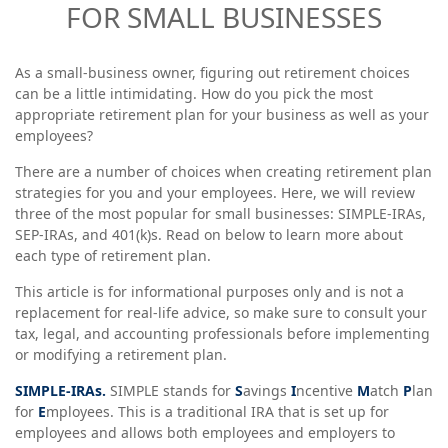
FOR SMALL BUSINESSES
As a small-business owner, figuring out retirement choices
can be a little intimidating. How do you pick the most
appropriate retirement plan for your business as well as your
employees?
There are a number of choices when creating retirement plan
strategies for you and your employees. Here, we will review
three of the most popular for small businesses: SIMPLE-IRAs,
SEP-IRAs, and 401(k)s. Read on below to learn more about
each type of retirement plan.
This article is for informational purposes only and is not a
replacement for real-life advice, so make sure to consult your
tax, legal, and accounting professionals before implementing
or modifying a retirement plan.
SIMPLE-IRAs.
SIMPLE stands for
S
avings
I
ncentive
M
atch
P
lan
for
E
mployees. This is a traditional IRA that is set up for
employees and allows both employees and employers to