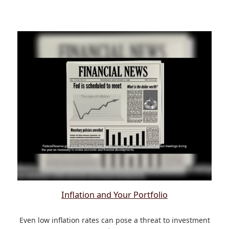
Inflation and Your Portfolio
Even low inflation rates can pose a threat to investment