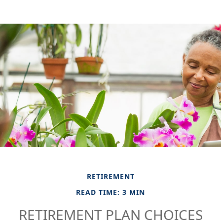
RETIREMENT
READ TIME: 3 MIN
RETIREMENT PLAN CHOICES