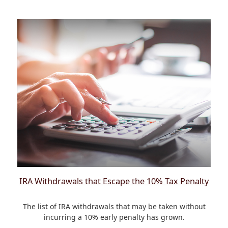
IRA Withdrawals that Escape the 10% Tax Penalty
The list of IRA withdrawals that may be taken without
incurring a 10% early penalty has grown.