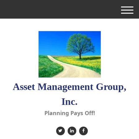
M
e
n
u
Asset Management Group,
Inc.
Planning Pays Off!