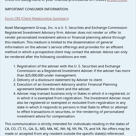
IMPORTANT CONSUMER INFORMATION:
Form CRS (Client Relationship Summary)
Asset Management Group, Inc. is a U. S. Securities and Exchange Commission
Registered Investment Advisory firm. Adviser does not render or offer to
render personalized investment advice or financial planning advice through
this medium. This medium is limited to the dissemination of general
information on the adviser`s service offerings and provides for an efficient
method in which a prospective client may contact the adviser. Advice can only
be rendered after the following conditions are met:
Registration of the adviser with the U. S. Securities and Exchange
Commission as a Registered Investment Adviser if the adviser has more
than $25,000,000 under management.
Delivery of a disclosure statement by Adviser to client.
Execution of an Investment Advisory and/or Financial Planning
agreement between the client and the adviser.
Adviser may transact business only in States in which it is registered, or
in which it is exempted from registration. The Investment Adviser must
also be registered or exempted or excluded from registration in any
state in which it responds to persons in that State to effect or attempt
to effect transactions in securities, or the rendering of personalized
investment advice for compensation.
This communication is strictly intended for individuals residing in the states of
CA, CO, CT, FL, GA, IL, MD, MA, NC, NH, NJ, NY, PA, TX, and VA. No offers may be
made or accepted from any resident outside the specific state(s) referenced.