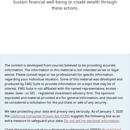
Sustain financial well-being or create wealth through
these actions.
The content is developed from sources believed to be providing accurate
information. The information in this material is not intended as tax or legal
advice. Please consult legal or tax professionals for specific information
regarding your individual situation. Some of this material was developed and
produced by FMG Suite to provide information on a topic that may be of
interest. FMG Suite is not affiliated with the named representative, broker -
dealer, state - or SEC - registered investment advisory firm. The opinions
expressed and material provided are for general information, and should not
be considered a solicitation for the purchase or sale of any security.
We take protecting your data and privacy very seriously. As of January 1, 2020
the
California Consumer Privacy Act (CCPA)
suggests the following link as an
extra measure to safeguard your data:
Do not sell my personal information
.
Check the background of your financial professional on FINRA's
BrokerCheck