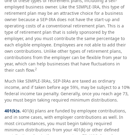
one of these types of retirement plans, including a self-
employed business owner. Like the SIMPLE-IRA, this type of
retirement plan may be an attractive choice for a business
owner because a SEP-IRA does not have the start-up and
operating costs of a conventional retirement plan. This is a
type of retirement plan that is solely sponsored by the
employer, and you must contribute the same percentage to
each eligible employee. Employees are not able to add their
own contributions. Unlike other types of retirement plans,
contributions from the employer can be flexible from year to
year, which can help businesses that have fluctuations in
2
their cash flow.
Much like SIMPLE-IRAs, SEP-IRAs are taxed as ordinary
income, and if taken before age 59½, may be subject to a 10%
federal income tax penalty. Generally, once you reach age 73,
you must begin taking required minimum distributions.
401(k)s.
401(k) plans are funded by employee contributions,
and in some cases, with employer contributions as well. In
most circumstances, you must begin taking required
minimum distributions from your 401(k) or other defined