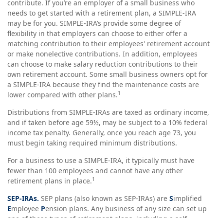
contribute. If you’re an employer of a small business who
needs to get started with a retirement plan, a SIMPLE-IRA
may be for you. SIMPLE-IRA’s provide some degree of
flexibility in that employers can choose to either offer a
matching contribution to their employees' retirement account
or make nonelective contributions. In addition, employees
can choose to make salary reduction contributions to their
own retirement account. Some small business owners opt for
a SIMPLE-IRA because they find the maintenance costs are
1
lower compared with other plans.
Distributions from SIMPLE-IRAs are taxed as ordinary income,
and if taken before age 59½, may be subject to a 10% federal
income tax penalty. Generally, once you reach age 73, you
must begin taking required minimum distributions.
For a business to use a SIMPLE-IRA, it typically must have
fewer than 100 employees and cannot have any other
1
retirement plans in place.
SEP-IRAs.
SEP plans (also known as SEP-IRAs) are
S
implified
E
mployee
P
ension plans. Any business of any size can set up