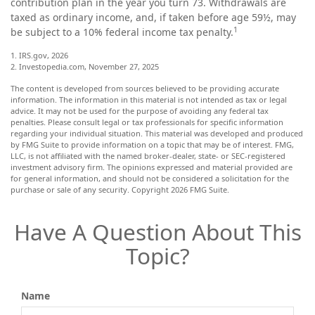
contribution plan in the year you turn 73. Withdrawals are
taxed as ordinary income, and, if taken before age 59½, may
1
be subject to a 10% federal income tax penalty.
1. IRS.gov, 2026
2. Investopedia.com, November 27, 2025
The content is developed from sources believed to be providing accurate
information. The information in this material is not intended as tax or legal
advice. It may not be used for the purpose of avoiding any federal tax
penalties. Please consult legal or tax professionals for specific information
regarding your individual situation. This material was developed and produced
by FMG Suite to provide information on a topic that may be of interest. FMG,
LLC, is not affiliated with the named broker-dealer, state- or SEC-registered
investment advisory firm. The opinions expressed and material provided are
for general information, and should not be considered a solicitation for the
purchase or sale of any security. Copyright
2026 FMG Suite.
Have A Question About This
Topic?
Name