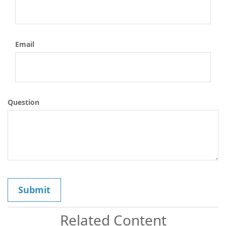
Email
Question
Related Content