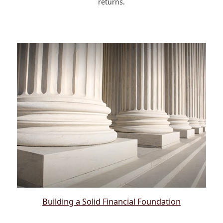
returns.
Building a Solid Financial Foundation