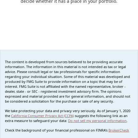
decide whether it has a place in your portfolio.
The content is developed from sources believed to be providing accurate
information. The information in this material is not intended as tax or legal
advice. Please consult legal or tax professionals for specific information
regarding your individual situation. Some of this material was developed and
produced by FMG Suite to provide information on a topic that may be of
interest. FMG Suite is not affiliated with the named representative, broker -
dealer, state - or SEC - registered investment advisory firm. The opinions
expressed and material provided are for general information, and should not
be considered a solicitation for the purchase or sale of any security.
We take protecting your data and privacy very seriously. As of January 1, 2020
the
California Consumer Privacy Act (CCPA)
suggests the following link as an
extra measure to safeguard your data:
Do not sell my personal information
.
Check the background of your financial professional on FINRA's
BrokerCheck