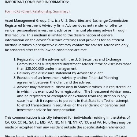
IMPORTANT CONSUMER INFORMATION:
Form CRS (Client Relationship Summary)
Asset Management Group, Inc. is a U. S. Securities and Exchange Commission
Registered Investment Advisory firm. Adviser does not render or offer to
render personalized investment advice or financial planning advice through
this medium. This medium is limited to the dissemination of general
information on the adviser`s service offerings and provides for an efficient
method in which a prospective client may contact the adviser. Advice can only
be rendered after the following conditions are met:
Registration of the adviser with the U. S. Securities and Exchange
Commission as a Registered Investment Adviser if the adviser has more
than $25,000,000 under management.
Delivery of a disclosure statement by Adviser to client.
Execution of an Investment Advisory and/or Financial Planning
agreement between the client and the adviser.
Adviser may transact business only in States in which it is registered, or
in which it is exempted from registration. The Investment Adviser must
also be registered or exempted or excluded from registration in any
state in which it responds to persons in that State to effect or attempt
to effect transactions in securities, or the rendering of personalized
investment advice for compensation.
This communication is strictly intended for individuals residing in the states of
CA, CO, CT, FL, GA, IL, MD, MA, NC, NH, NJ, NY, PA, TX, and VA. No offers may be
made or accepted from any resident outside the specific state(s) referenced.
Please Note: Limitations:
Neither rankings and/or recognition by unaffiliated