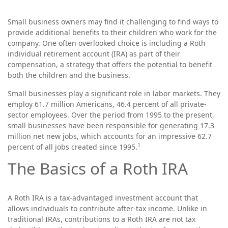
Small business owners may find it challenging to find ways to
provide additional benefits to their children who work for the
company. One often overlooked choice is including a Roth
individual retirement account (IRA) as part of their
compensation, a strategy that offers the potential to benefit
both the children and the business.
Small businesses play a significant role in labor markets. They
employ 61.7 million Americans, 46.4 percent of all private-
sector employees. Over the period from 1995 to the present,
small businesses have been responsible for generating 17.3
million net new jobs, which accounts for an impressive 62.7
1
percent of all jobs created since 1995.
The Basics of a Roth IRA
A Roth IRA is a tax-advantaged investment account that
allows individuals to contribute after-tax income. Unlike in
traditional IRAs, contributions to a Roth IRA are not tax