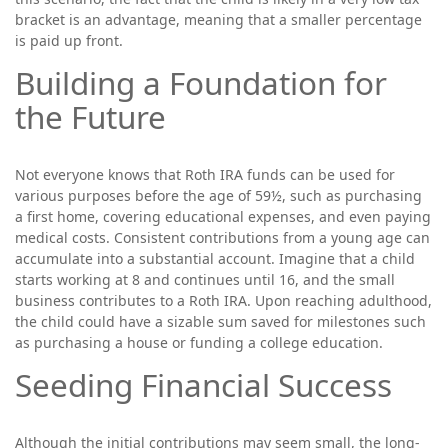
bracket is an advantage, meaning that a smaller percentage
is paid up front.
Building a Foundation for
the Future
Not everyone knows that Roth IRA funds can be used for
various purposes before the age of 59½, such as purchasing
a first home, covering educational expenses, and even paying
medical costs. Consistent contributions from a young age can
accumulate into a substantial account. Imagine that a child
starts working at 8 and continues until 16, and the small
business contributes to a Roth IRA. Upon reaching adulthood,
the child could have a sizable sum saved for milestones such
as purchasing a house or funding a college education.
Seeding Financial Success
Although the initial contributions may seem small, the long-