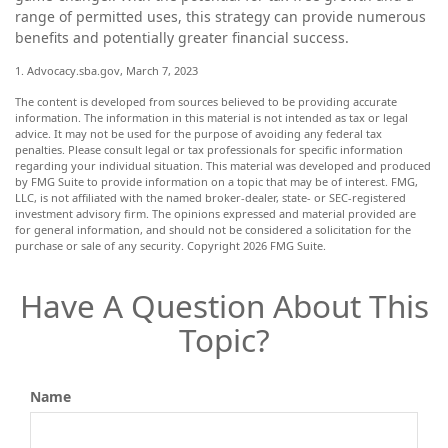
range of permitted uses, this strategy can provide numerous
benefits and potentially greater financial success.
1. Advocacy.sba.gov, March 7, 2023
The content is developed from sources believed to be providing accurate
information. The information in this material is not intended as tax or legal
advice. It may not be used for the purpose of avoiding any federal tax
penalties. Please consult legal or tax professionals for specific information
regarding your individual situation. This material was developed and produced
by FMG Suite to provide information on a topic that may be of interest. FMG,
LLC, is not affiliated with the named broker-dealer, state- or SEC-registered
investment advisory firm. The opinions expressed and material provided are
for general information, and should not be considered a solicitation for the
purchase or sale of any security. Copyright
2026 FMG Suite.
Have A Question About This
Topic?
Name