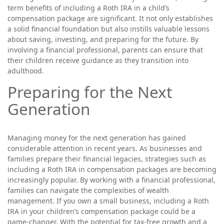
term benefits of including a Roth IRA in a child’s
compensation package are significant. It not only establishes
a solid financial foundation but also instills valuable lessons
about saving, investing, and preparing for the future. By
involving a financial professional, parents can ensure that
their children receive guidance as they transition into
adulthood.
Preparing for the Next
Generation
Managing money for the next generation has gained
considerable attention in recent years. As businesses and
families prepare their financial legacies, strategies such as
including a Roth IRA in compensation packages are becoming
increasingly popular. By working with a financial professional,
families can navigate the complexities of wealth
management. If you own a small business, including a Roth
IRA in your children’s compensation package could be a
game-changer. With the potential for tax-free growth and a