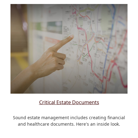
Critical Estate Documents
Sound estate management includes creating financial
and healthcare documents. Here's an inside look.