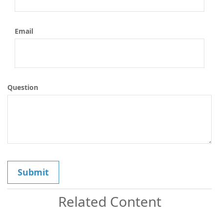
Email
Question
Related Content