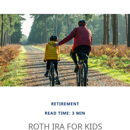
RETIREMENT
READ TIME: 3 MIN
ROTH IRA FOR KIDS