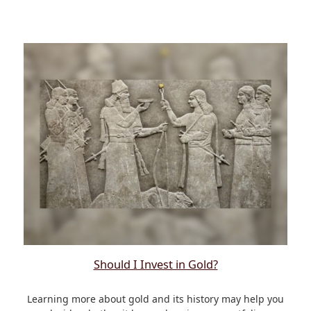
Should I Invest in Gold?
Learning more about gold and its history may help you