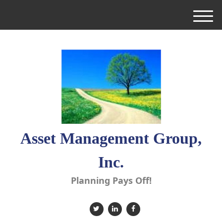
M
e
n
u
Asset Management Group,
Inc.
Planning Pays Off!