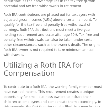
deductible, as their advantage lies in the tax-free growth
potential and tax-free withdrawals in retirement.
Roth IRA contributions are phased out for taxpayers with
adjusted gross incomes (AGIs) above a certain amount. To
qualify for the tax-free and penalty-free withdrawal of
earnings, Roth IRA distributions must meet a five-year
holding requirement and occur after age 59½. Tax-free and
penalty-free withdrawals can also be taken under certain
other circumstances, such as the owner’s death. The original
Roth IRA owner is not required to take minimum annual
withdrawals.
Utilizing a Roth IRA for
Compensation
To contribute to a Roth IRA, the working family member must
have earned income. This requirement creates a unique
opportunity for small business owners to include their
children as employees and compensate them accordingly. In
this scenario, the fact that the child is likely in a very low tax