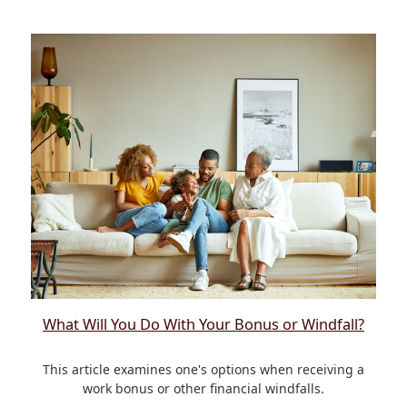
What Will You Do With Your Bonus or Windfall?
This article examines one's options when receiving a
work bonus or other financial windfalls.