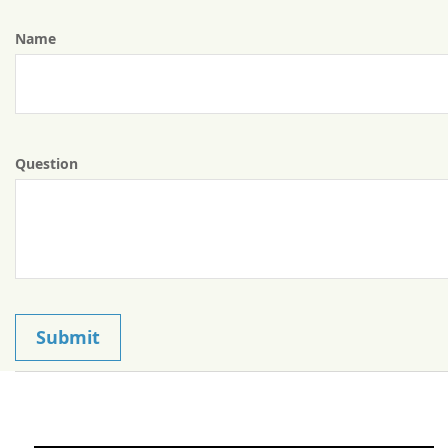
Name
Question