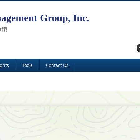
agement Group, Inc.
ff!
ights
Tools
Contact Us