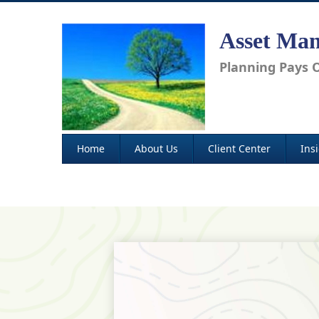
Asset Man
Planning Pays O
Home
About Us
Client Center
Ins