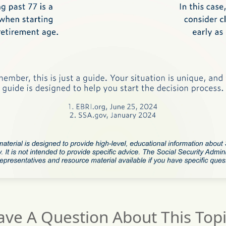
ave A Question About This Topi