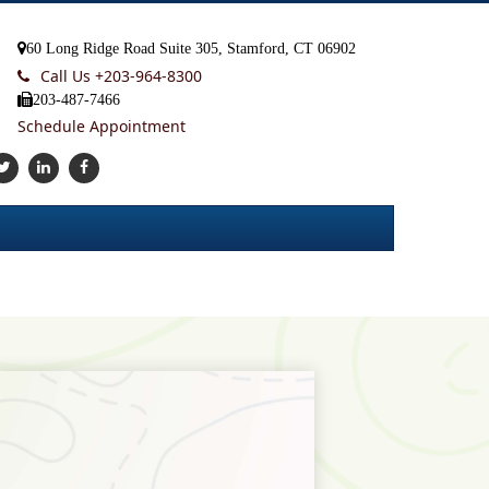
60 Long Ridge Road Suite 305, Stamford, CT 06902
Call Us +
203-964-8300
203-487-7466
Schedule Appointment