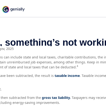
gov, 2025
s can include state and local taxes, charitable contributions, the 
tain unreimbursed job expenses, among other things. Keep in min
4
nt of state and local taxes that can be deducted.
ve been subtracted, the result is
taxable income
. Taxable income
t.
e then subtracted from the
gross tax liability.
Taxpayers may receive
including energy-saving improvements.