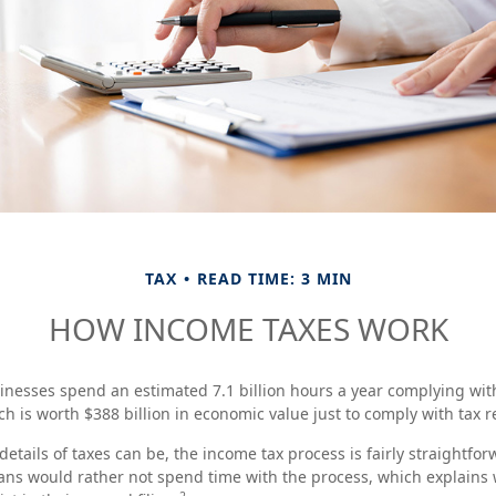
TAX
READ TIME: 3 MIN
HOW INCOME TAXES WORK
nesses spend an estimated 7.1 billion hours a year complying with 
h is worth $388 billion in economic value just to comply with tax r
etails of taxes can be, the income tax process is fairly straightfo
ans would rather not spend time with the process, which explains w
2