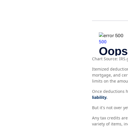
Chart Source: IRS.
Itemized deduction
mortgage, and cer
limits on the amou
Once deductions ha
liability.
But it's not over ye
Any tax credits ar
variety of items, 