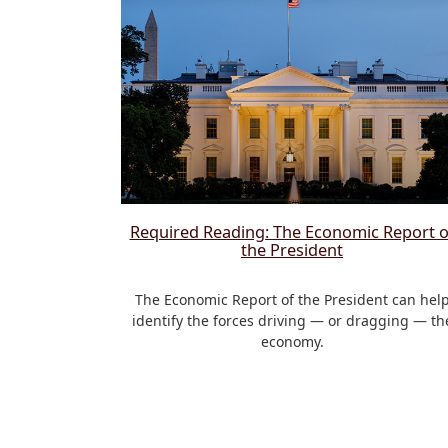
Required Reading: The Economic Report o
the President
The Economic Report of the President can hel
identify the forces driving — or dragging — th
economy.