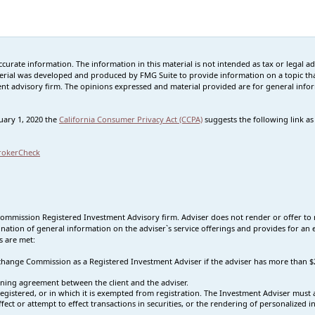
rate information. The information in this material is not intended as tax or legal advi
erial was developed and produced by FMG Suite to provide information on a topic that
tment advisory firm. The opinions expressed and material provided are for general info
nuary 1, 2020 the
California Consumer Privacy Act (CCPA)
suggests the following link a
rokerCheck
Commission Registered Investment Advisory firm. Adviser does not render or offer to 
nation of general information on the adviser`s service offerings and provides for an e
s are met:
 Exchange Commission as a Registered Investment Adviser if the adviser has more tha
ning agreement between the client and the adviser.
s registered, or in which it is exempted from registration. The Investment Adviser mus
effect or attempt to effect transactions in securities, or the rendering of personalized