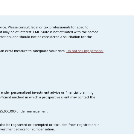
ce. Please consult legal or tax professionals for specific
 may be of interest. FMG Suite is not affiliated with the named
rmation, and should not be considered a solicitation for the
s an extra measure to safeguard your data:
Do not sell my personal
render personalized investment advice or financial planning
fficient method in which a prospective client may contact the
n $25,000,000 under management.
t also be registered or exempted or excluded from registration in
 investment advice for compensation.