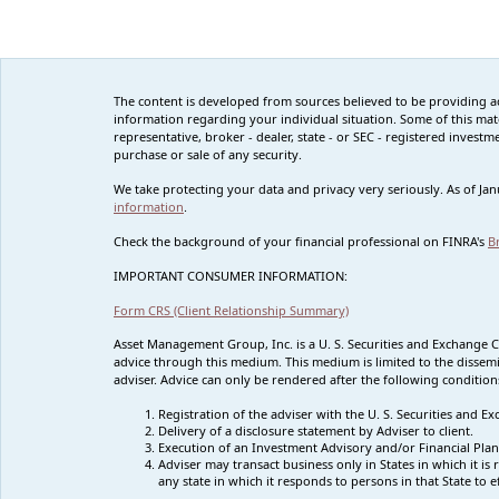
The content is developed from sources believed to be providing accu
information regarding your individual situation. Some of this mat
representative, broker - dealer, state - or SEC - registered inves
purchase or sale of any security.
We take protecting your data and privacy very seriously. As of Ja
information
.
Check the background of your financial professional on FINRA's
B
IMPORTANT CONSUMER INFORMATION:
Form CRS (Client Relationship Summary)
Asset Management Group, Inc. is a U. S. Securities and Exchange 
advice through this medium. This medium is limited to the dissemi
adviser. Advice can only be rendered after the following condition
Registration of the adviser with the U. S. Securities and
Delivery of a disclosure statement by Adviser to client.
Execution of an Investment Advisory and/or Financial Plan
Adviser may transact business only in States in which it i
any state in which it responds to persons in that State to 