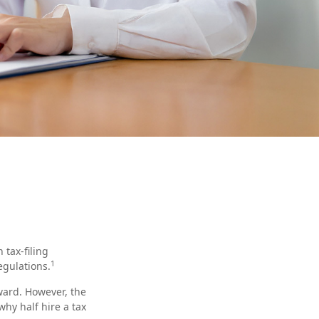
tax-filing
1
egulations.
rward. However, the
hy half hire a tax