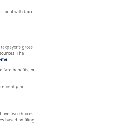
ssional with tax or
 taxpayer’s gross
sources. The
come
.
lfare benefits, or
irement plan
 have two choices:
s based on filing