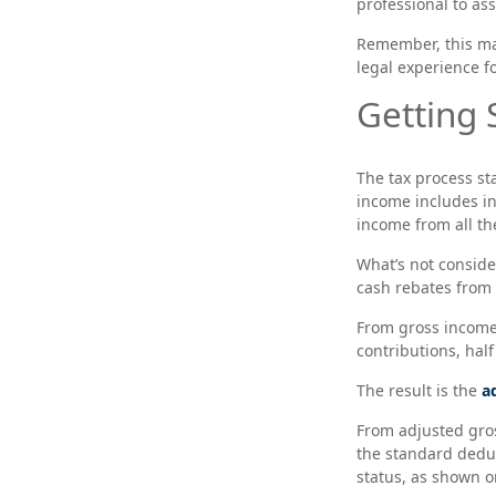
professional to assi
Remember, this mate
legal experience fo
Getting 
The tax process st
income includes in
income from all th
What’s not conside
cash rebates from 
From gross incom
contributions, hal
The result is the
a
From adjusted gro
the standard deduc
status, as shown on