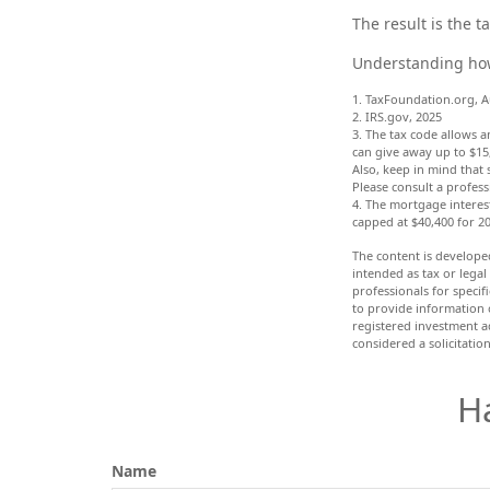
The result is the 
Understanding how 
1. TaxFoundation.org, A
2. IRS.gov, 2025
3. The tax code allows a
can give away up to $15
Also, keep in mind that 
Please consult a profess
4. The mortgage interest
capped at $40,400 for 2
The content is develope
intended as tax or legal
professionals for speci
to provide information o
registered investment a
considered a solicitatio
H
Name