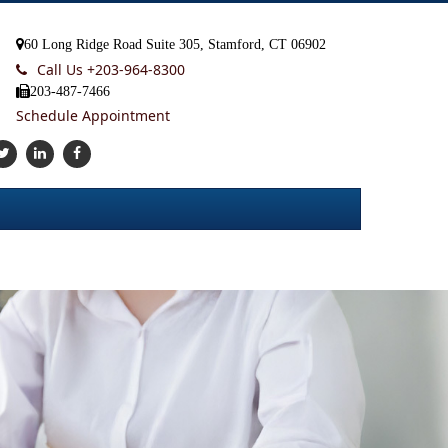
60 Long Ridge Road Suite 305, Stamford, CT 06902
Call Us +
203-964-8300
203-487-7466
Schedule Appointment