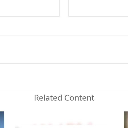
Related Content