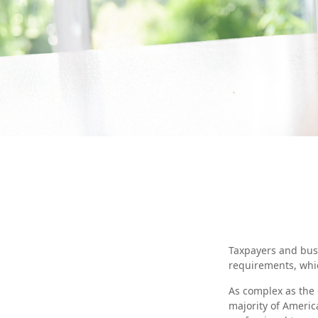
Taxpayers and busi
requirements, whic
As complex as the d
majority of Americ