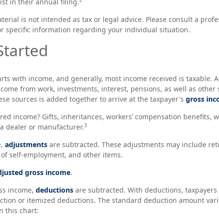
st in their annual filing.
rial is not intended as tax or legal advice. Please consult a profe
r specific information regarding your individual situation.
Started
arts with income, and generally, most income received is taxable. A
come from work, investments, interest, pensions, as well as other 
ese sources is added together to arrive at the taxpayer's
gross in
red income? Gifts, inheritances, workers’ compensation benefits, we
3
a dealer or manufacturer.
e,
adjustments
are subtracted. These adjustments may include ret
f of self-employment, and other items.
djusted gross income
.
ss income,
deductions
are subtracted. With deductions, taxpayers
tion or itemized deductions. The standard deduction amount varie
 this chart: