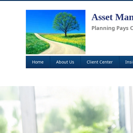
Asset Man
Planning Pays O
Home
About Us
Client Center
Ins