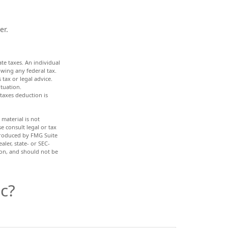
er.
ate taxes. An individual
wing any federal tax.
 tax or legal advice.
ituation.
 taxes deduction is
material is not
e consult legal or tax
 produced by FMG Suite
aler, state- or SEC-
ion, and should not be
c?