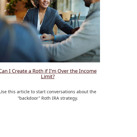
Can I Create a Roth if I’m Over the Income
Limit?
Use this article to start conversations about the
“backdoor” Roth IRA strategy.