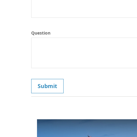
Question