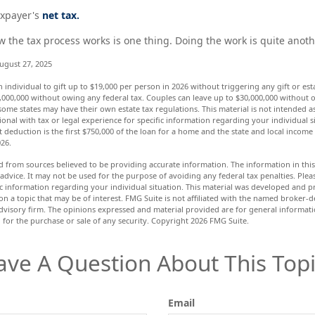
taxpayer's
net tax.
the tax process works is one thing. Doing the work is quite anoth
ugust 27, 2025
n individual to gift up to $19,000 per person in 2026 without triggering any gift or est
,000,000 without owing any federal tax. Couples can leave up to $30,000,000 without o
some states may have their own estate tax regulations. This material is not intended as
ional with tax or legal experience for specific information regarding your individual s
 deduction is the first $750,000 of the loan for a home and the state and local income
026.
d from sources believed to be providing accurate information. The information in this 
 advice. It may not be used for the purpose of avoiding any federal tax penalties. Pleas
fic information regarding your individual situation. This material was developed and
n a topic that may be of interest. FMG Suite is not affiliated with the named broker-de
dvisory firm. The opinions expressed and material provided are for general informat
n for the purchase or sale of any security. Copyright
2026 FMG Suite.
ave A Question About This Topi
Email