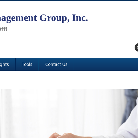
agement Group, Inc.
ff!
ights
Tools
Contact Us