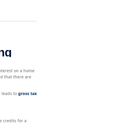
interest on a home
d that there are
 leads to
gross tax
 credits for a