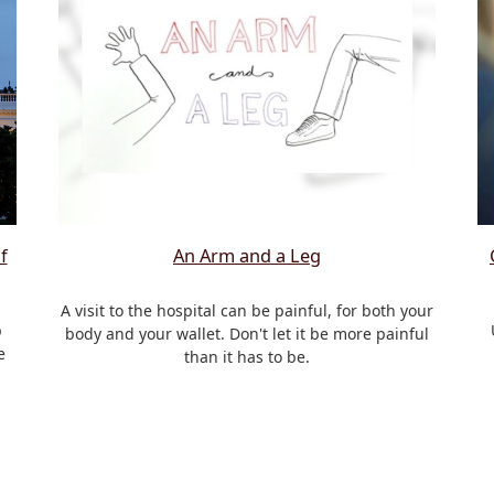
f
An Arm and a Leg
A visit to the hospital can be painful, for both your
p
body and your wallet. Don't let it be more painful
e
than it has to be.