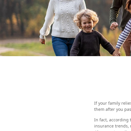
If your family reli
them after you pas
In fact, according
insurance trends, 