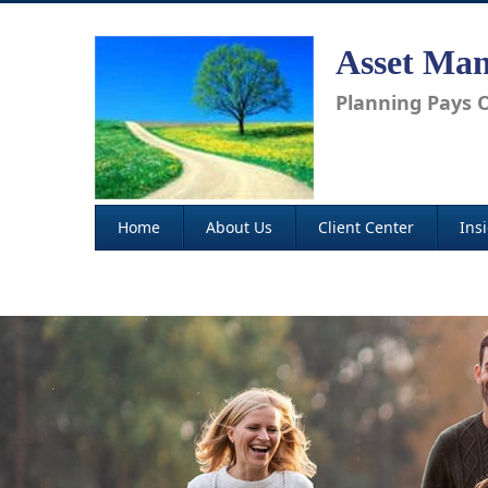
Asset Man
Planning Pays O
Home
About Us
Client Center
Ins