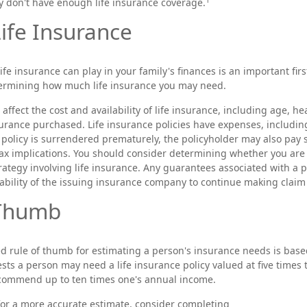
y don't have enough life insurance coverage.
Life Insurance
life insurance can play in your family's finances is an important first
termining how much life insurance you may need.
l affect the cost and availability of life insurance, including age, h
rance purchased. Life insurance policies have expenses, includin
a policy is surrendered prematurely, the policyholder may also pay
ax implications. You should consider determining whether you are
ategy involving life insurance. Any guarantees associated with a p
ability of the issuing insurance company to continue making clai
 Thumb
d rule of thumb for estimating a person's insurance needs is bas
ts a person may need a life insurance policy valued at five times 
commend up to ten times one's annual income.
 for a more accurate estimate, consider completing