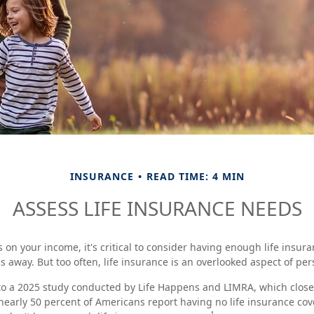
INSURANCE
READ TIME: 4 MIN
ASSESS LIFE INSURANCE NEEDS
es on your income, it's critical to consider having enough life insura
s away. But too often, life insurance is an overlooked aspect of per
 to a 2025 study conducted by Life Happens and LIMRA, which closely
nearly 50 percent of Americans report having no life insurance cove
1