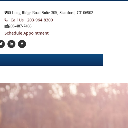
60 Long Ridge Road Suite 305, Stamford, CT 06902
Call Us +
203-964-8300
203-487-7466
Schedule Appointment