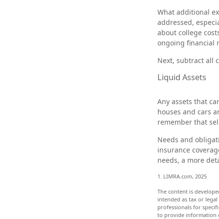
What additional ex
addressed, especia
about college cost
ongoing financial 
Next, subtract all 
Liquid Assets
Any assets that ca
houses and cars ar
remember that sell
Needs and obligati
insurance coverage
needs, a more deta
1. LIMRA.com, 2025
The content is develope
intended as tax or legal
professionals for speci
to provide information o