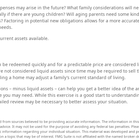
penses may arise in the future? What family considerations will ne
lly if there are young children? Will aging parents need some kin
s? Factoring in potential new obligations allows for a more accurate
needs.
current assets available.
n be redeemed quickly and for a predictable price are considered li
e not considered liquid assets since time may be required to sell 
ing a home may adjust a family’s current standard of living.
ons – minus liquid assets – can help you get a better idea of the a
 you may need. While this exercise is a good start to understandi
iled review may be necessary to better assess your situation.
d from sources believed to be providing accurate information. The information in this 
 advice. It may not be used for the purpose of avoiding any federal tax penalties. Pleas
fic information regarding your individual situation. This material was developed and
n a topic that may be of interest. FMG Suite is not affiliated with the named broker-de