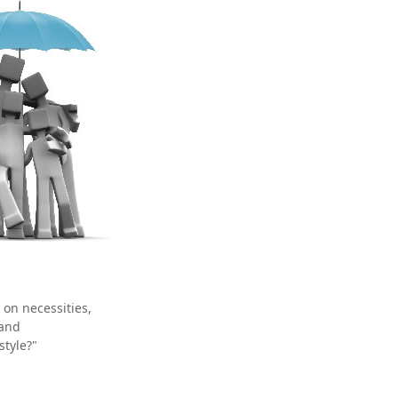
 on necessities,
 and
style?"