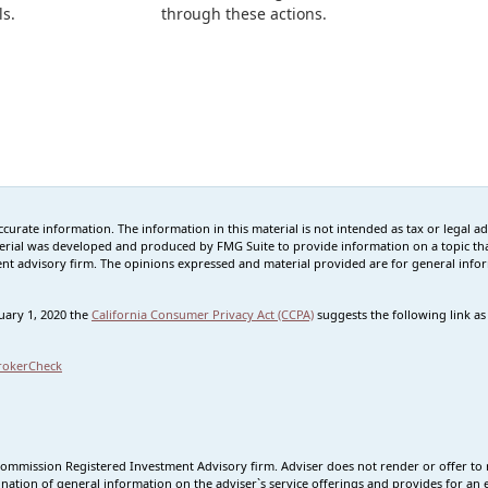
ls.
through these actions.
rate information. The information in this material is not intended as tax or legal advi
erial was developed and produced by FMG Suite to provide information on a topic that
tment advisory firm. The opinions expressed and material provided are for general info
nuary 1, 2020 the
California Consumer Privacy Act (CCPA)
suggests the following link a
rokerCheck
Commission Registered Investment Advisory firm. Adviser does not render or offer to 
nation of general information on the adviser`s service offerings and provides for an e