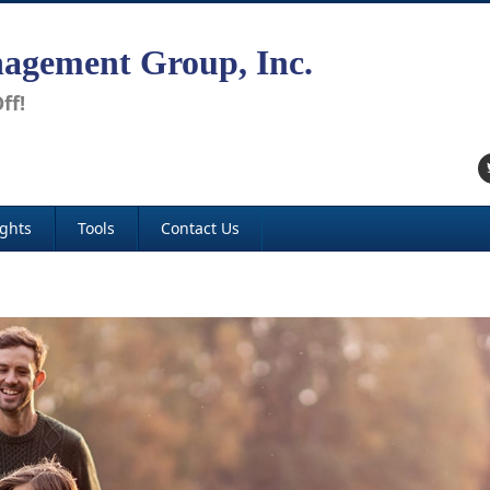
agement Group, Inc.
ff!
ights
Tools
Contact Us