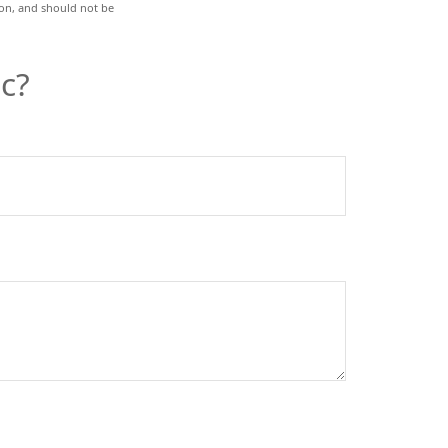
ion, and should not be
c?