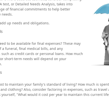
 test, or Detailed Needs Analysis, takes into
ge of financial commitments to help better
e needs.
o add up needs and obligations.
ds
eed to be available for final expenses? These may
f a funeral, final medical bills, and any
 such as credit cards or personal loans. How much
for short-term needs will depend on your
n.
s
ost to maintain your family's standard of living? How much is spent
, and clothing? Also, consider factoring in expenses, such as travel
yourself, "What would it cost per year to maintain this current life