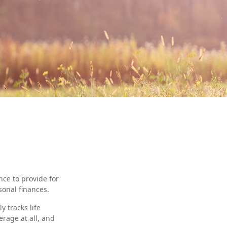
nce to provide for
sonal finances.
 tracks life
rage at all, and