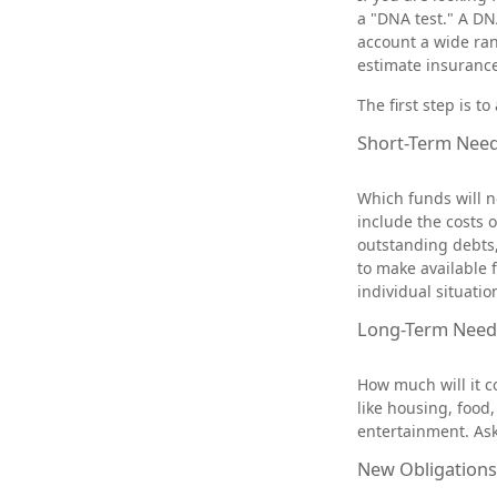
a "DNA test." A DNA
account a wide ran
estimate insuranc
The first step is t
Short-Term Nee
Which funds will n
include the costs o
outstanding debts,
to make available 
individual situatio
Long-Term Need
How much will it c
like housing, food
entertainment. Ask 
New Obligations