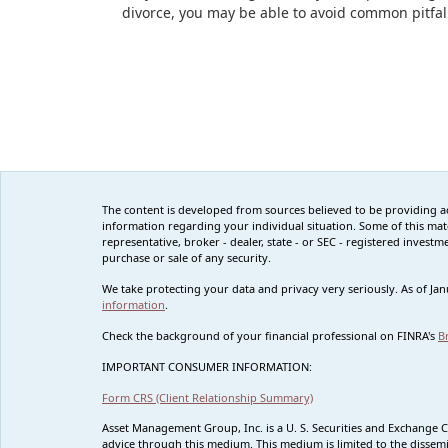
divorce, you may be able to avoid common pitfal
The content is developed from sources believed to be providing accu
information regarding your individual situation. Some of this mat
representative, broker - dealer, state - or SEC - registered inves
purchase or sale of any security.
We take protecting your data and privacy very seriously. As of Ja
information
.
Check the background of your financial professional on FINRA's
B
IMPORTANT CONSUMER INFORMATION:
Form CRS (Client Relationship Summary)
Asset Management Group, Inc. is a U. S. Securities and Exchange 
advice through this medium. This medium is limited to the dissemi