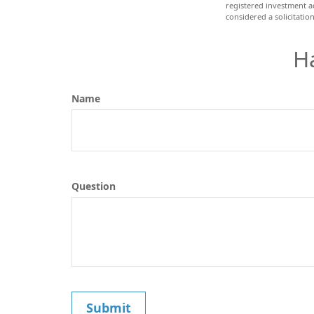
registered investment a
considered a solicitatio
H
Name
Question