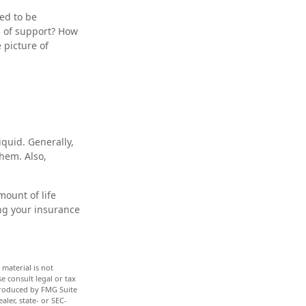
ed to be
d of support? How
 picture of
quid. Generally,
them. Also,
mount of life
ng your insurance
material is not
e consult legal or tax
 produced by FMG Suite
aler, state- or SEC-