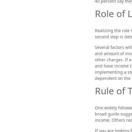
40 percent say the
Role of 
Realizing the role 
second step is de
Several factors wil
and amount of insu
other charges. If 
and have income t
implementing a str
dependent on the 
Rule of
One widely followe
broad guide sugges
income. Others re
If you are looking