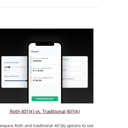
Roth 401(k) vs. Traditional 401(k)
mpare Roth and traditional 401(k) options to see