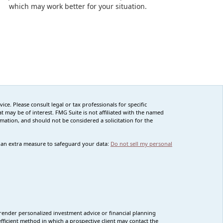
which may work better for your situation.
ce. Please consult legal or tax professionals for specific
 may be of interest. FMG Suite is not affiliated with the named
rmation, and should not be considered a solicitation for the
s an extra measure to safeguard your data:
Do not sell my personal
render personalized investment advice or financial planning
fficient method in which a prospective client may contact the