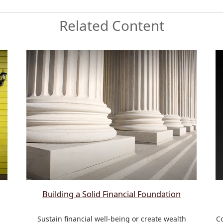
Related Content
Building a Solid Financial Foundation
a
Sustain financial well-being or create wealth
Co