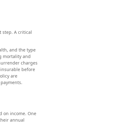
 step. A critical
ealth, and the type
g mortality and
 surrender charges
 insurable before
olicy are
m payments.
ed on income. One
their annual