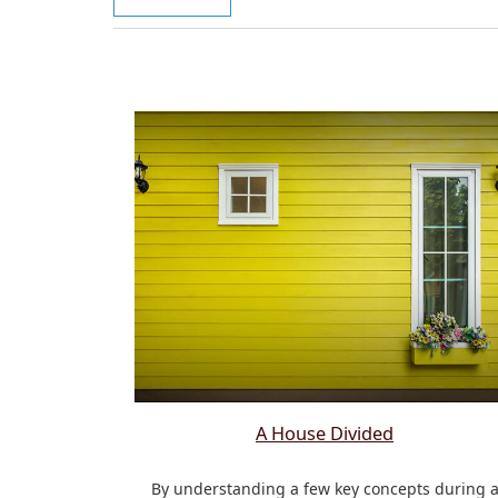
A House Divided
By understanding a few key concepts during 