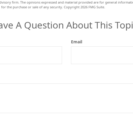
dvisory firm. The opinions expressed and material provided are for general informat
n for the purchase or sale of any security. Copyright
2026 FMG Suite.
ave A Question About This Topi
Email